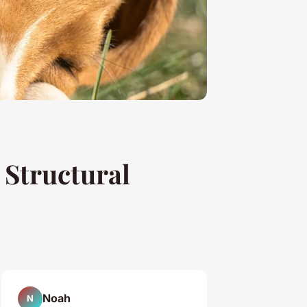
Structural
Noah
N