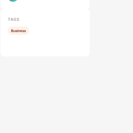
TAGS
Business