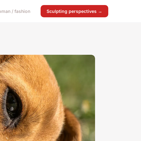
man / fashion
Sculpting perspectives →