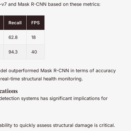
O-v7 and Mask R-CNN based on these metrics:
Recall
FPS
62.8
18
94.3
40
del outperformed Mask R-CNN in terms of accuracy
real-time structural health monitoring.
cations
tection systems has significant implications for
bility to quickly assess structural damage is critical.