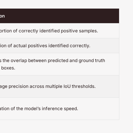
ion
rtion of correctly identified positive samples.
ion of actual positives identified correctly.
 the overlap between predicted and ground truth
 boxes.
ge precision across multiple IoU thresholds.
tion of the model’s inference speed.