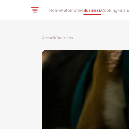
Home
Automotive
Business
Cooking
Finan
Accueil
›
Business