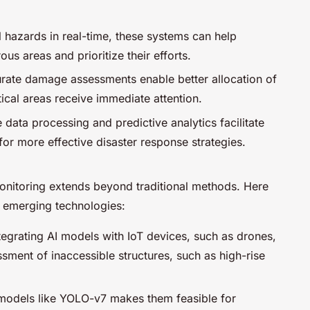
al hazards in real-time, these systems can help
 areas and prioritize their efforts.
urate damage assessments enable better allocation of
tical areas receive immediate attention.
e data processing and predictive analytics facilitate
or more effective disaster response strategies.
 monitoring extends beyond traditional methods. Here
h emerging technologies:
ntegrating AI models with IoT devices, such as drones,
sment of inaccessible structures, such as high-rise
f models like YOLO-v7 makes them feasible for