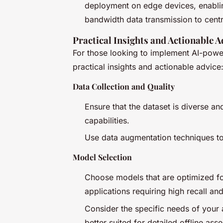
deployment on edge devices, enabling
bandwidth data transmission to centr
Practical Insights and Actionable A
For those looking to implement AI-pow
practical insights and actionable advice
Data Collection and Quality
Ensure that the dataset is diverse a
capabilities.
Use data augmentation techniques to
Model Selection
Choose models that are optimized fo
applications requiring high recall and
Consider the specific needs of your
better suited for detailed offline ass