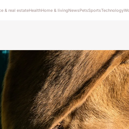
ce & real estate
Health
Home & living
News
Pets
Sports
Technology
Wo