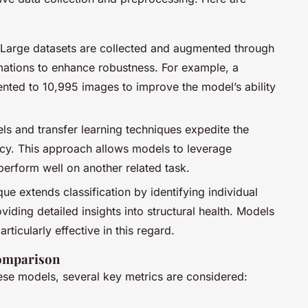
 Large datasets are collected and augmented through
ations to enhance robustness. For example, a
ted to 10,995 images to improve the model’s ability
ls and transfer learning techniques expedite the
cy. This approach allows models to leverage
erform well on another related task.
que extends classification by identifying individual
viding detailed insights into structural health. Models
icularly effective in this regard.
omparison
ese models, several key metrics are considered: