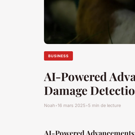
BUSINESS
AI-Powered Adva
Damage Detectio
Noah
•
16 mars 2025
•
5 min de lecture
AI-Powered Advancements: