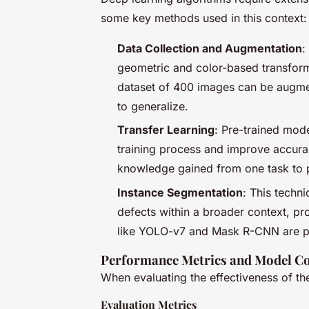
some key methods used in this context:
Data Collection and Augmentation
:
geometric and color-based transform
dataset of 400 images can be augmen
to generalize.
Transfer Learning
: Pre-trained mode
training process and improve accura
knowledge gained from one task to p
Instance Segmentation
: This techni
defects within a broader context, pro
like YOLO-v7 and Mask R-CNN are part
Performance Metrics and Model C
When evaluating the effectiveness of th
Evaluation Metrics