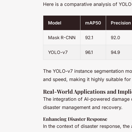
Here is a comparative analysis of YOL
Model
mAP50
Precision
Mask R-CNN
92.1
92.0
YOLO-v7
96.1
94.9
The YOLO-v7 instance segmentation mo
and speed, making it highly suitable for 
Real-World Applications and Impli
The integration of AI-powered damage de
disaster management and recovery.
Enhancing Disaster Response
In the context of disaster response, the a