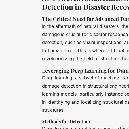
Detection in Disaster Reco
The Critical Need for Advanced Da
In the aftermath of natural disasters, the
damage is crucial for disaster response
detection, such as visual inspections, a
to human error. This is where artificial 
revolutionizing the field of structural 
Leveraging Deep Learning for Dam
Deep learning, a subset of machine lea
damage detection in structural engineeri
learning models, particularly instanc
in identifying and localizing structural
structures.
Methods for Detection
Deep learning algorithms require extens