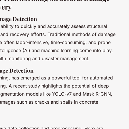
very
mage Detection
 ability to quickly and accurately assess structural
 and recovery efforts. Traditional methods of damage
re often labor-intensive, time-consuming, and prone
intelligence (AI) and machine learning come into play,
health monitoring and disaster management.
age Detection
rning, has emerged as a powerful tool for automated
ng. A recent study highlights the potential of deep
e segmentation models like YOLO-v7 and Mask R-CNN,
 damages such as cracks and spalls in concrete
ive data collection and preprocessing. Here are