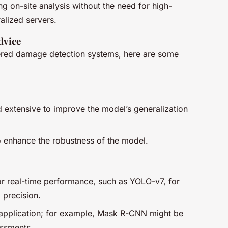
 on-site analysis without the need for high-
alized servers.
dvice
ered damage detection systems, here are some
:
nd extensive to improve the model’s generalization
 enhance the robustness of the model.
r real-time performance, such as YOLO-v7, for
 precision.
 application; for example, Mask R-CNN might be
essments.