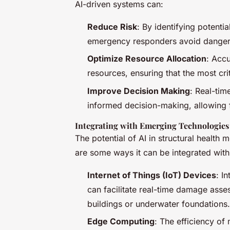
AI-driven systems can:
Reduce Risk
: By identifying potenti
emergency responders avoid dangerous
Optimize Resource Allocation
: Acc
resources, ensuring that the most cri
Improve Decision Making
: Real-tim
informed decision-making, allowing f
Integrating with Emerging Technologies
The potential of AI in structural health
are some ways it can be integrated wit
Internet of Things (IoT) Devices
: I
can facilitate real-time damage asses
buildings or underwater foundations.
Edge Computing
: The efficiency o