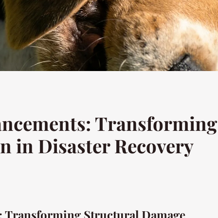
ncements: Transforming 
n in Disaster Recovery
 Transforming Structural Damage