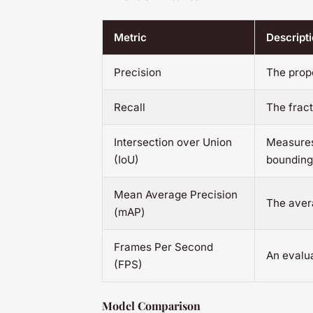
Metric
Descript
Precision
The propo
Recall
The fract
Intersection over Union
Measures
(IoU)
bounding
Mean Average Precision
The avera
(mAP)
Frames Per Second
An evalua
(FPS)
Model Comparison