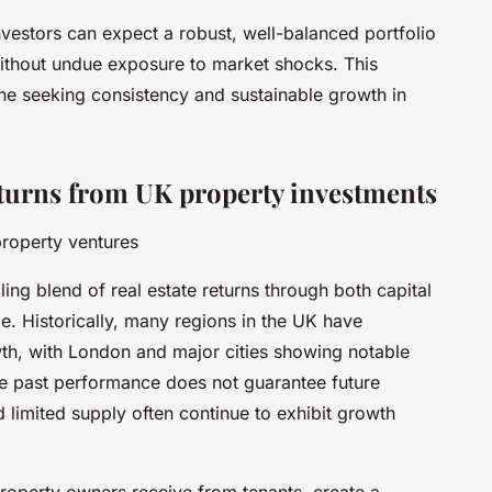
nvestors can expect a robust, well-balanced portfolio
without undue exposure to market shocks. This
yone seeking consistency and sustainable growth in
eturns from UK property investments
property ventures
ing blend of real estate returns through both capital
. Historically, many regions in the UK have
th, with London and major cities showing notable
le past performance does not guarantee future
 limited supply often continue to exhibit growth
property owners receive from tenants, create a