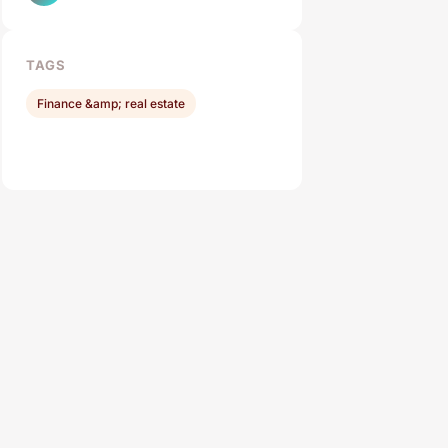
TAGS
Finance &amp; real estate