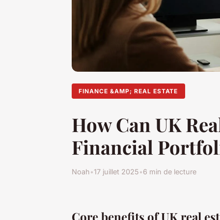
FINANCE &AMP; REAL ESTATE
How Can UK Real
Financial Portfol
Noah
•
17 juillet 2025
•
6 min de lecture
Core benefits of UK real est