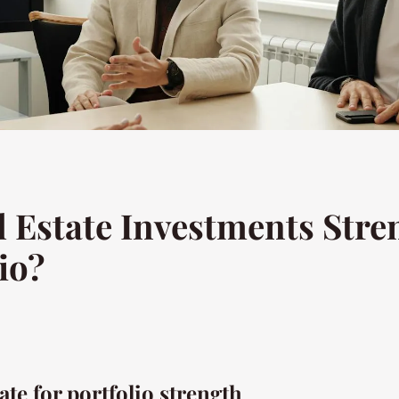
 Estate Investments Stre
io?
ate for portfolio strength