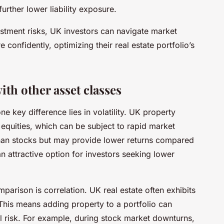
rther lower liability exposure.
stment risks, UK investors can navigate market
 confidently, optimizing their real estate portfolio’s
th other asset classes
e key difference lies in volatility. UK property
n equities, which can be subject to rapid market
 than stocks but may provide lower returns compared
n attractive option for investors seeking lower
mparison is correlation. UK real estate often exhibits
This means adding property to a portfolio can
ll risk. For example, during stock market downturns,