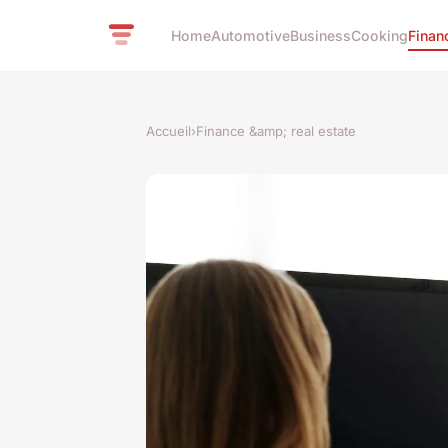
Home
Automotive
Business
Cooking
Finan
Accueil
›
Finance &amp; real estate