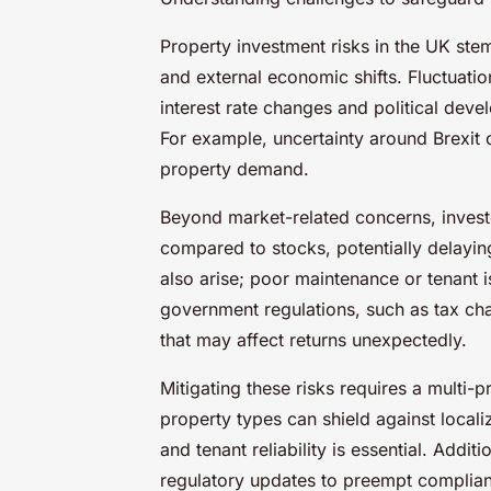
Property investment risks in the UK stem
and external economic shifts. Fluctuatio
interest rate changes and political deve
For example, uncertainty around Brexit 
property demand.
Beyond market-related concerns, investor
compared to stocks, potentially delayi
also arise; poor maintenance or tenant 
government regulations, such as tax chan
that may affect returns unexpectedly.
Mitigating these risks requires a multi
property types can shield against local
and tenant reliability is essential. Addi
regulatory updates to preempt complian