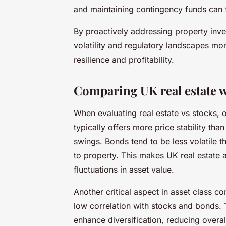
and maintaining contingency funds can fu
By proactively addressing property inve
volatility and regulatory landscapes more
resilience and profitability.
Comparing UK real estate wi
When evaluating real estate vs stocks, on
typically offers more price stability tha
swings. Bonds tend to be less volatile
to property. This makes UK real estate a
fluctuations in asset value.
Another critical aspect in asset class co
low correlation with stocks and bonds. 
enhance diversification, reducing overa