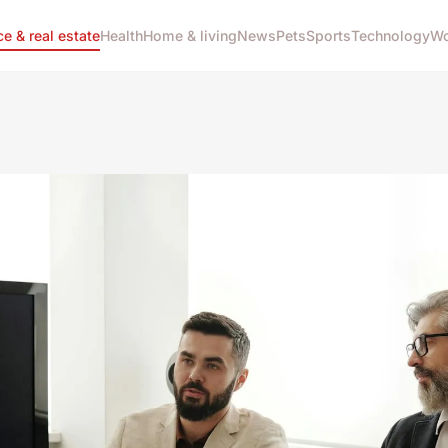
ce & real estate
Health
Home & living
News
Pets
Sports
Technology
Wo