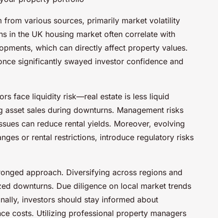
 from various sources, primarily market volatility
ns in the UK housing market often correlate with
lopments, which can directly affect property values.
once significantly swayed investor confidence and
s face liquidity risk—real estate is less liquid
ng asset sales during downturns. Management risks
issues can reduce rental yields. Moreover, evolving
ges or rental restrictions, introduce regulatory risks
-pronged approach. Diversifying across regions and
ized downturns. Due diligence on local market trends
tionally, investors should stay informed about
ce costs. Utilizing professional property managers