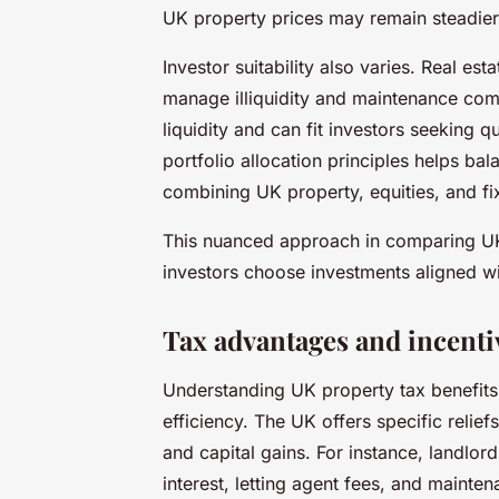
UK property prices may remain steadier,
Investor suitability also varies. Real es
manage illiquidity and maintenance comm
liquidity and can fit investors seeking
portfolio allocation principles helps bal
combining UK property, equities, and fi
This nuanced approach in comparing UK 
investors choose investments aligned wit
Tax advantages and incenti
Understanding UK property tax benefits 
efficiency. The UK offers specific relief
and capital gains. For instance, landlo
interest, letting agent fees, and mainten