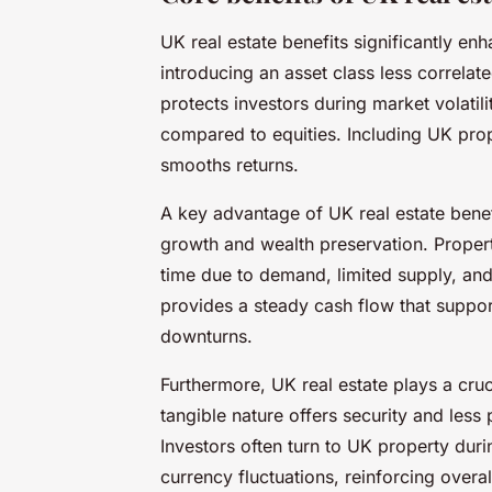
UK real estate benefits significantly enh
introducing an asset class less correlat
protects investors during market volatili
compared to equities. Including UK pro
smooths returns.
A key advantage of UK real estate benefit
growth and wealth preservation. Propert
time due to demand, limited supply, and
provides a steady cash flow that support
downturns.
Furthermore, UK real estate plays a crucia
tangible nature offers security and less
Investors often turn to UK property duri
currency fluctuations, reinforcing overall