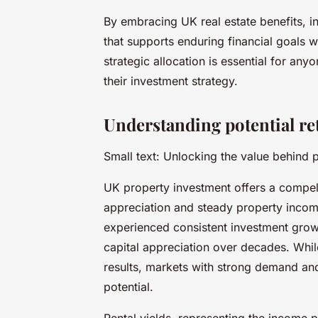
By embracing UK real estate benefits, i
that supports enduring financial goals 
strategic allocation is essential for an
their investment strategy.
Understanding potential r
Small text: Unlocking the value behind 
UK property investment offers a compell
appreciation and steady property income
experienced consistent investment grow
capital appreciation over decades. Whi
results, markets with strong demand and
potential.
Rental yields, representing the income 