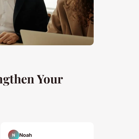
ngthen Your
Noah
N