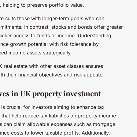
 helping to preserve portfolio value.
tate suits those with longer-term goals who can
itments. In contrast, stocks and bonds offer greater
 quicker access to funds or income. Understanding
ance growth potential with risk tolerance by
xed income assets strategically.
real estate with other asset classes ensures
h their financial objectives and risk appetite.
ves in UK property investment
is crucial for investors aiming to enhance tax
s that help reduce tax liabilities on property income
rds can claim allowable expenses such as mortgage
ance costs to lower taxable profits. Additionally,