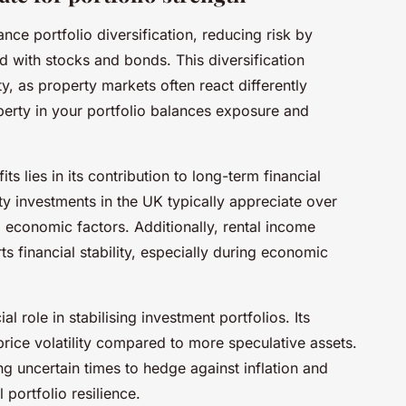
ance portfolio diversification, reducing risk by
ed with stocks and bonds. This diversification
ty, as property markets often react differently
perty in your portfolio balances exposure and
s lies in its contribution to long-term financial
y investments in the UK typically appreciate over
 economic factors. Additionally, rental income
s financial stability, especially during economic
l role in stabilising investment portfolios. Its
 price volatility compared to more speculative assets.
ng uncertain times to hedge against inflation and
 portfolio resilience.