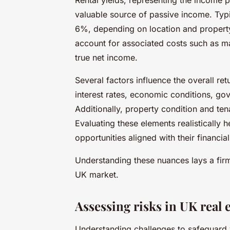
valuable source of passive income. Typi
6%, depending on location and property 
account for associated costs such as 
true net income.
Several factors influence the overall re
interest rates, economic conditions, go
Additionally, property condition and te
Evaluating these elements realistically 
opportunities aligned with their financial
Understanding these nuances lays a firm
UK market.
Assessing risks in UK real 
Understanding challenges to safeguard 