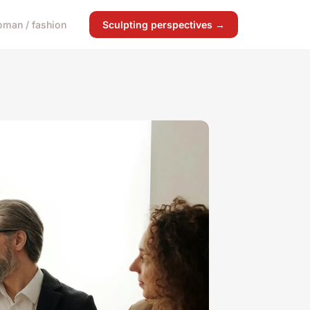
man / fashion
Sculpting perspectives →