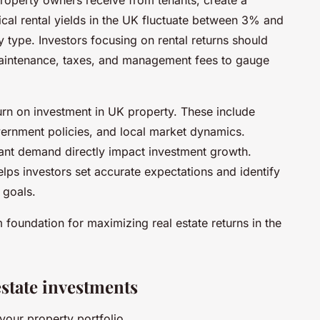
cal rental yields in the UK fluctuate between 3% and
type. Investors focusing on rental returns should
maintenance, taxes, and management fees to gauge
turn on investment in UK property. These include
vernment policies, and local market dynamics.
nant demand directly impact investment growth.
helps investors set accurate expectations and identify
 goals.
 foundation for maximizing real estate returns in the
estate investments
your property portfolio