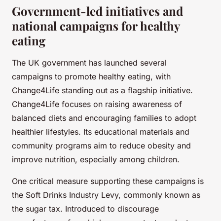
Government-led initiatives and
national campaigns for healthy
eating
The UK government has launched several
campaigns to promote healthy eating, with
Change4Life standing out as a flagship initiative.
Change4Life focuses on raising awareness of
balanced diets and encouraging families to adopt
healthier lifestyles. Its educational materials and
community programs aim to reduce obesity and
improve nutrition, especially among children.
One critical measure supporting these campaigns is
the Soft Drinks Industry Levy, commonly known as
the sugar tax. Introduced to discourage