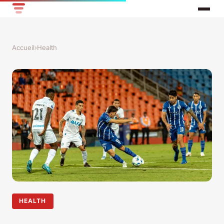
Accueil
›
Health
HEALTH