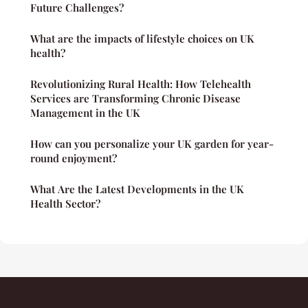
Future Challenges?
What are the impacts of lifestyle choices on UK
health?
Revolutionizing Rural Health: How Telehealth
Services are Transforming Chronic Disease
Management in the UK
How can you personalize your UK garden for year-
round enjoyment?
What Are the Latest Developments in the UK
Health Sector?