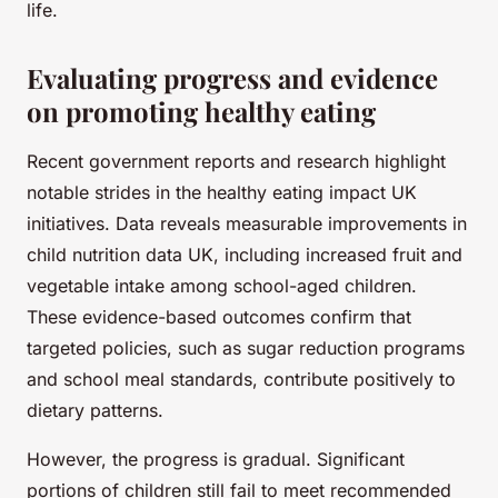
life.
Evaluating progress and evidence
on promoting healthy eating
Recent government reports and research highlight
notable strides in the healthy eating impact UK
initiatives. Data reveals measurable improvements in
child nutrition data UK, including increased fruit and
vegetable intake among school-aged children.
These evidence-based outcomes confirm that
targeted policies, such as sugar reduction programs
and school meal standards, contribute positively to
dietary patterns.
However, the progress is gradual. Significant
portions of children still fail to meet recommended