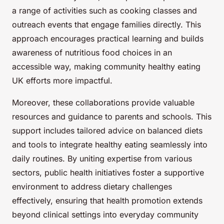
a range of activities such as cooking classes and
outreach events that engage families directly. This
approach encourages practical learning and builds
awareness of nutritious food choices in an
accessible way, making community healthy eating
UK efforts more impactful.
Moreover, these collaborations provide valuable
resources and guidance to parents and schools. This
support includes tailored advice on balanced diets
and tools to integrate healthy eating seamlessly into
daily routines. By uniting expertise from various
sectors, public health initiatives foster a supportive
environment to address dietary challenges
effectively, ensuring that health promotion extends
beyond clinical settings into everyday community