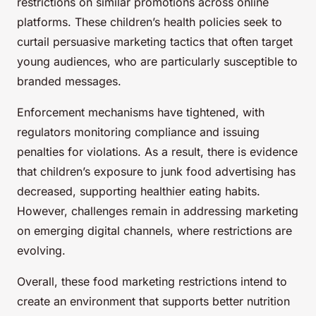
restrictions on similar promotions across online
platforms. These children’s health policies seek to
curtail persuasive marketing tactics that often target
young audiences, who are particularly susceptible to
branded messages.
Enforcement mechanisms have tightened, with
regulators monitoring compliance and issuing
penalties for violations. As a result, there is evidence
that children’s exposure to junk food advertising has
decreased, supporting healthier eating habits.
However, challenges remain in addressing marketing
on emerging digital channels, where restrictions are
evolving.
Overall, these food marketing restrictions intend to
create an environment that supports better nutrition