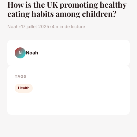
How is the UK promoting healthy
eating habits among children?
Noah
•
17 juillet 2025
•
4 min de lecture
Noah
N
TAGS
Health