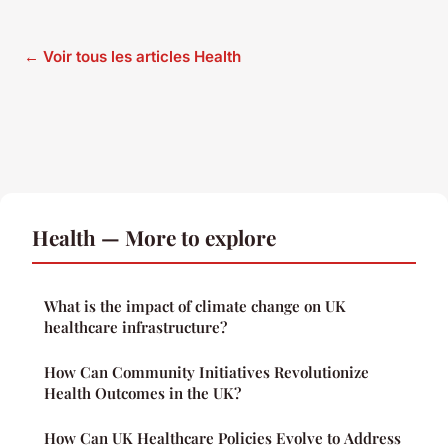
← Voir tous les articles Health
Health — More to explore
What is the impact of climate change on UK
healthcare infrastructure?
How Can Community Initiatives Revolutionize
Health Outcomes in the UK?
How Can UK Healthcare Policies Evolve to Address