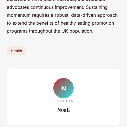
advocates continuous improvement. Sustaining
momentum requires a robust, data-driven approach
to extend the benefits of healthy eating promotion
programs throughout the UK population.
Health
N
ECRIT PAR
Noah