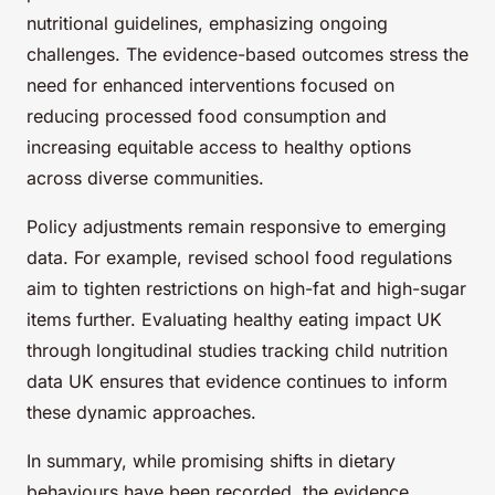
nutritional guidelines, emphasizing ongoing
challenges. The evidence-based outcomes stress the
need for enhanced interventions focused on
reducing processed food consumption and
increasing equitable access to healthy options
across diverse communities.
Policy adjustments remain responsive to emerging
data. For example, revised school food regulations
aim to tighten restrictions on high-fat and high-sugar
items further. Evaluating healthy eating impact UK
through longitudinal studies tracking child nutrition
data UK ensures that evidence continues to inform
these dynamic approaches.
In summary, while promising shifts in dietary
behaviours have been recorded, the evidence