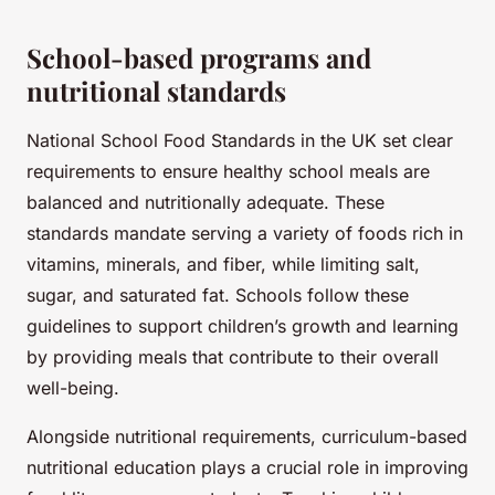
School-based programs and
nutritional standards
National School Food Standards in the UK set clear
requirements to ensure healthy school meals are
balanced and nutritionally adequate. These
standards mandate serving a variety of foods rich in
vitamins, minerals, and fiber, while limiting salt,
sugar, and saturated fat. Schools follow these
guidelines to support children’s growth and learning
by providing meals that contribute to their overall
well-being.
Alongside nutritional requirements, curriculum-based
nutritional education plays a crucial role in improving