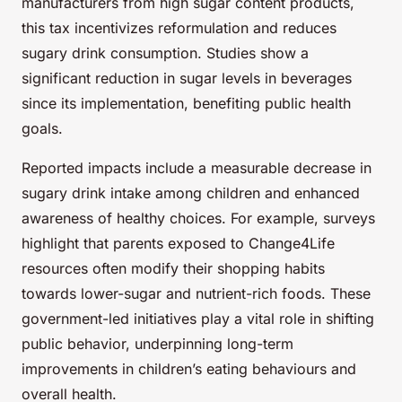
manufacturers from high sugar content products,
this tax incentivizes reformulation and reduces
sugary drink consumption. Studies show a
significant reduction in sugar levels in beverages
since its implementation, benefiting public health
goals.
Reported impacts include a measurable decrease in
sugary drink intake among children and enhanced
awareness of healthy choices. For example, surveys
highlight that parents exposed to Change4Life
resources often modify their shopping habits
towards lower-sugar and nutrient-rich foods. These
government-led initiatives play a vital role in shifting
public behavior, underpinning long-term
improvements in children’s eating behaviours and
overall health.