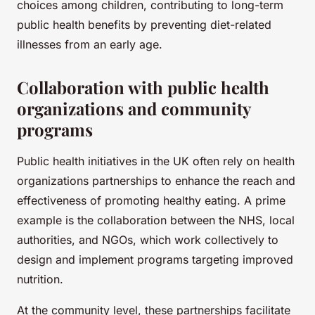
choices among children, contributing to long-term
public health benefits by preventing diet-related
illnesses from an early age.
Collaboration with public health
organizations and community
programs
Public health initiatives in the UK often rely on health
organizations partnerships to enhance the reach and
effectiveness of promoting healthy eating. A prime
example is the collaboration between the NHS, local
authorities, and NGOs, which work collectively to
design and implement programs targeting improved
nutrition.
At the community level, these partnerships facilitate