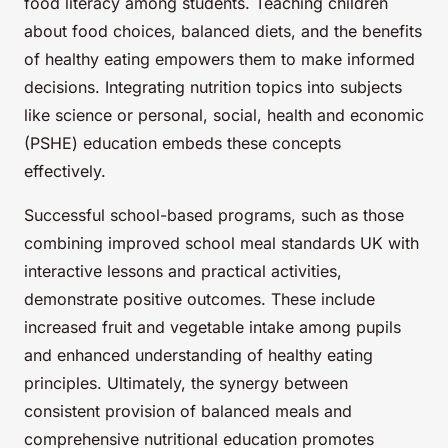
food literacy among students. Teaching children
about food choices, balanced diets, and the benefits
of healthy eating empowers them to make informed
decisions. Integrating nutrition topics into subjects
like science or personal, social, health and economic
(PSHE) education embeds these concepts
effectively.
Successful school-based programs, such as those
combining improved school meal standards UK with
interactive lessons and practical activities,
demonstrate positive outcomes. These include
increased fruit and vegetable intake among pupils
and enhanced understanding of healthy eating
principles. Ultimately, the synergy between
consistent provision of balanced meals and
comprehensive nutritional education promotes