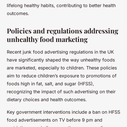
lifelong healthy habits, contributing to better health
outcomes.
Policies and regulations addressing
unhealthy food marketing
Recent junk food advertising regulations in the UK
have significantly shaped the way unhealthy foods
are marketed, especially to children. These policies
aim to reduce children’s exposure to promotions of
foods high in fat, salt, and sugar (HFSS),
recognizing the impact of such advertising on their
dietary choices and health outcomes.
Key government interventions include a ban on HFSS
food advertisements on TV before 9 pm and