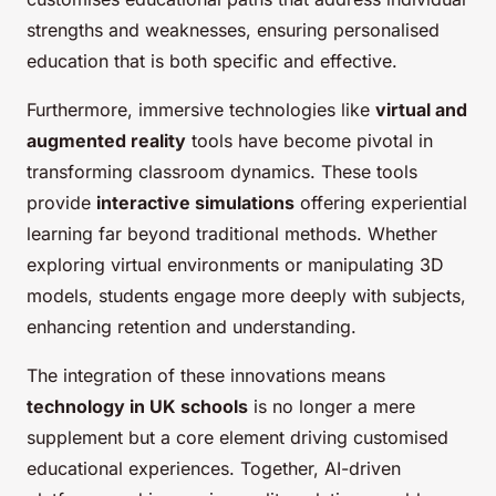
strengths and weaknesses, ensuring personalised
education that is both specific and effective.
Furthermore, immersive technologies like
virtual and
augmented reality
tools have become pivotal in
transforming classroom dynamics. These tools
provide
interactive simulations
offering experiential
learning far beyond traditional methods. Whether
exploring virtual environments or manipulating 3D
models, students engage more deeply with subjects,
enhancing retention and understanding.
The integration of these innovations means
technology in UK schools
is no longer a mere
supplement but a core element driving customised
educational experiences. Together, AI-driven