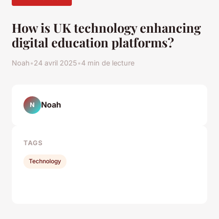
How is UK technology enhancing
digital education platforms?
Noah
•
24 avril 2025
•
4 min de lecture
Noah
N
TAGS
Technology