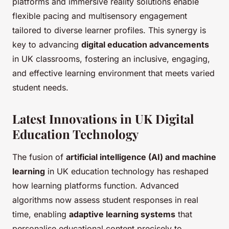
platforms and immersive reality solutions enable
flexible pacing and multisensory engagement
tailored to diverse learner profiles. This synergy is
key to advancing
digital education advancements
in UK classrooms, fostering an inclusive, engaging,
and effective learning environment that meets varied
student needs.
Latest Innovations in UK Digital
Education Technology
The fusion of
artificial intelligence (AI) and machine
learning
in UK education technology has reshaped
how learning platforms function. Advanced
algorithms now assess student responses in real
time, enabling
adaptive learning systems
that
personalise educational content precisely to