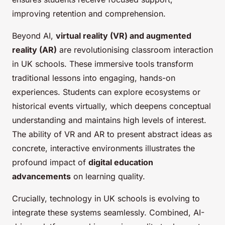
improving retention and comprehension.
Beyond AI,
virtual reality (VR) and augmented
reality (AR)
are revolutionising classroom interaction
in UK schools. These immersive tools transform
traditional lessons into engaging, hands-on
experiences. Students can explore ecosystems or
historical events virtually, which deepens conceptual
understanding and maintains high levels of interest.
The ability of VR and AR to present abstract ideas as
concrete, interactive environments illustrates the
profound impact of
digital education
advancements
on learning quality.
Crucially, technology in UK schools is evolving to
integrate these systems seamlessly. Combined, AI-