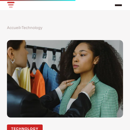
Accueil
›
Technology
TECHNOLOGY