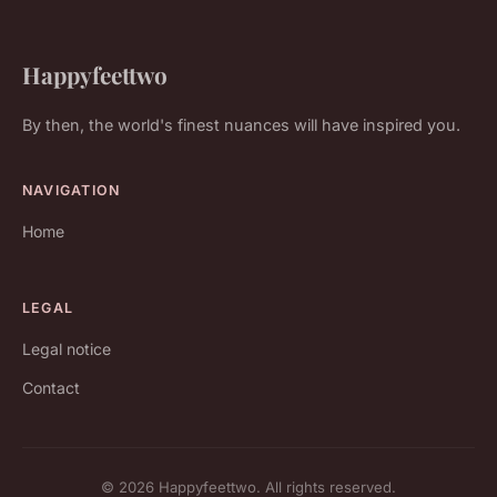
Happyfeettwo
By then, the world's finest nuances will have inspired you.
NAVIGATION
Home
LEGAL
Legal notice
Contact
© 2026 Happyfeettwo. All rights reserved.