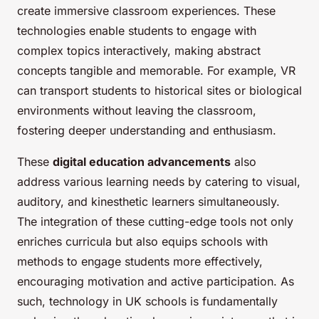
create immersive classroom experiences. These
technologies enable students to engage with
complex topics interactively, making abstract
concepts tangible and memorable. For example, VR
can transport students to historical sites or biological
environments without leaving the classroom,
fostering deeper understanding and enthusiasm.
These
digital education advancements
also
address various learning needs by catering to visual,
auditory, and kinesthetic learners simultaneously.
The integration of these cutting-edge tools not only
enriches curricula but also equips schools with
methods to engage students more effectively,
encouraging motivation and active participation. As
such, technology in UK schools is fundamentally