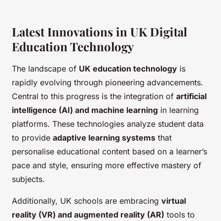
Latest Innovations in UK Digital
Education Technology
The landscape of
UK education technology
is
rapidly evolving through pioneering advancements.
Central to this progress is the integration of
artificial
intelligence (AI) and machine learning
in learning
platforms. These technologies analyze student data
to provide
adaptive learning systems
that
personalise educational content based on a learner’s
pace and style, ensuring more effective mastery of
subjects.
Additionally, UK schools are embracing
virtual
reality (VR) and augmented reality (AR)
tools to