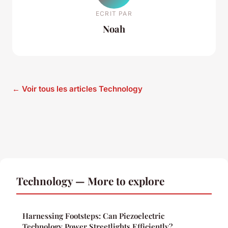
ECRIT PAR
Noah
← Voir tous les articles Technology
Technology — More to explore
Harnessing Footsteps: Can Piezoelectric
Technology Power Streetlights Efficiently?