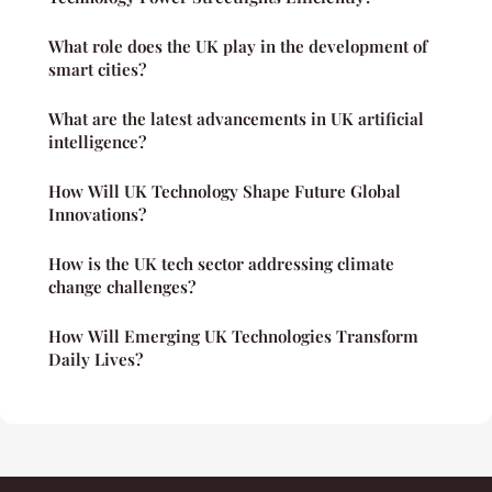
What role does the UK play in the development of
smart cities?
What are the latest advancements in UK artificial
intelligence?
How Will UK Technology Shape Future Global
Innovations?
How is the UK tech sector addressing climate
change challenges?
How Will Emerging UK Technologies Transform
Daily Lives?