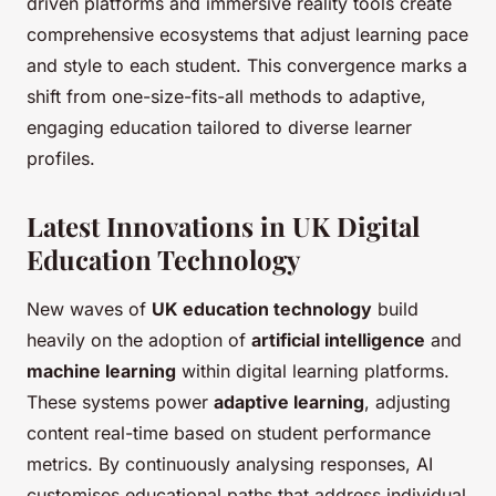
driven platforms and immersive reality tools create
comprehensive ecosystems that adjust learning pace
and style to each student. This convergence marks a
shift from one-size-fits-all methods to adaptive,
engaging education tailored to diverse learner
profiles.
Latest Innovations in UK Digital
Education Technology
New waves of
UK education technology
build
heavily on the adoption of
artificial intelligence
and
machine learning
within digital learning platforms.
These systems power
adaptive learning
, adjusting
content real-time based on student performance
metrics. By continuously analysing responses, AI
customises educational paths that address individual