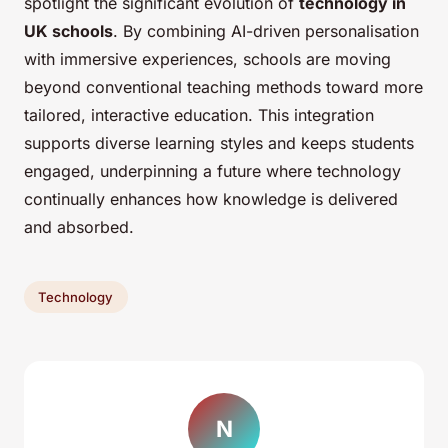
spotlight the significant evolution of
technology in
UK schools
. By combining AI-driven personalisation
with immersive experiences, schools are moving
beyond conventional teaching methods toward more
tailored, interactive education. This integration
supports diverse learning styles and keeps students
engaged, underpinning a future where technology
continually enhances how knowledge is delivered
and absorbed.
Technology
N