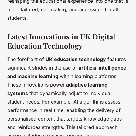
reshaping the educational experience into one that is
more tailored, captivating, and accessible for all
students.
Latest Innovations in UK Digital
Education Technology
The forefront of
UK education technology
features
significant strides in the use of
artificial intelligence
and machine learning
within learning platforms.
These innovations power
adaptive learning
systems
that dynamically adjust to individual
student needs. For example, AI algorithms assess
performance in real time, enabling the delivery of
personalised content that targets knowledge gaps
and reinforces strengths. This tailored approach
ensures students receive focused support,