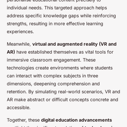
individual needs. This targeted approach helps
address specific knowledge gaps while reinforcing
strengths, resulting in more effective learning
experiences.
Meanwhile,
virtual and augmented reality (VR and
AR)
have established themselves as vital tools for
immersive classroom engagement. These
technologies create environments where students
can interact with complex subjects in three
dimensions, deepening comprehension and
retention. By simulating real-world scenarios, VR and
AR make abstract or difficult concepts concrete and
accessible.
Together, these
digital education advancements