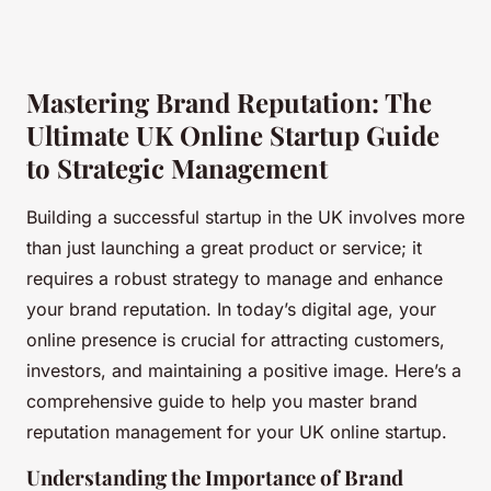
Mastering Brand Reputation: The
Ultimate UK Online Startup Guide
to Strategic Management
Building a successful startup in the UK involves more
than just launching a great product or service; it
requires a robust strategy to manage and enhance
your brand reputation. In today’s digital age, your
online presence is crucial for attracting customers,
investors, and maintaining a positive image. Here’s a
comprehensive guide to help you master brand
reputation management for your UK online startup.
Understanding the Importance of Brand