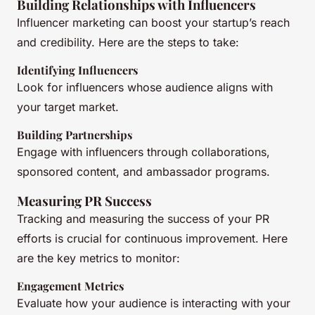
Building Relationships with Influencers
Influencer marketing can boost your startup’s reach
and credibility. Here are the steps to take:
Identifying Influencers
Look for influencers whose audience aligns with
your target market.
Building Partnerships
Engage with influencers through collaborations,
sponsored content, and ambassador programs.
Measuring PR Success
Tracking and measuring the success of your PR
efforts is crucial for continuous improvement. Here
are the key metrics to monitor:
Engagement Metrics
Evaluate how your audience is interacting with your