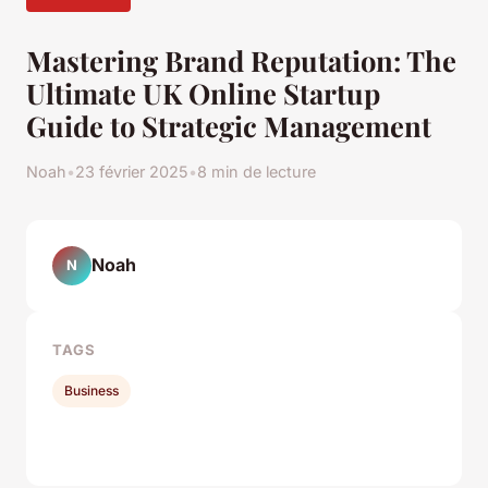
Mastering Brand Reputation: The
Ultimate UK Online Startup
Guide to Strategic Management
Noah
•
23 février 2025
•
8 min de lecture
Noah
N
TAGS
Business