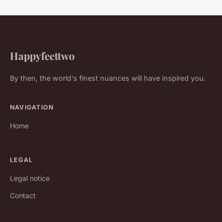
Happyfeettwo
By then, the world's finest nuances will have inspired you.
NAVIGATION
Home
LEGAL
Legal notice
Contact