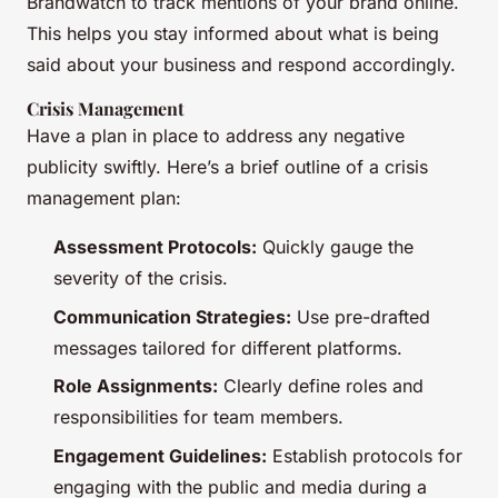
Brandwatch to track mentions of your brand online.
This helps you stay informed about what is being
said about your business and respond accordingly.
Crisis Management
Have a plan in place to address any negative
publicity swiftly. Here’s a brief outline of a crisis
management plan:
Assessment Protocols:
Quickly gauge the
severity of the crisis.
Communication Strategies:
Use pre-drafted
messages tailored for different platforms.
Role Assignments:
Clearly define roles and
responsibilities for team members.
Engagement Guidelines:
Establish protocols for
engaging with the public and media during a