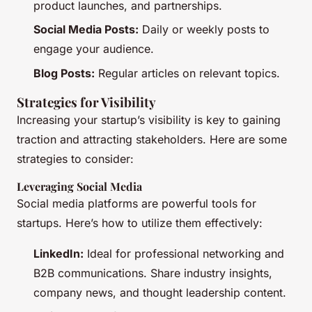
product launches, and partnerships.
Social Media Posts:
Daily or weekly posts to
engage your audience.
Blog Posts:
Regular articles on relevant topics.
Strategies for Visibility
Increasing your startup’s visibility is key to gaining
traction and attracting stakeholders. Here are some
strategies to consider:
Leveraging Social Media
Social media platforms are powerful tools for
startups. Here’s how to utilize them effectively:
LinkedIn:
Ideal for professional networking and
B2B communications. Share industry insights,
company news, and thought leadership content.