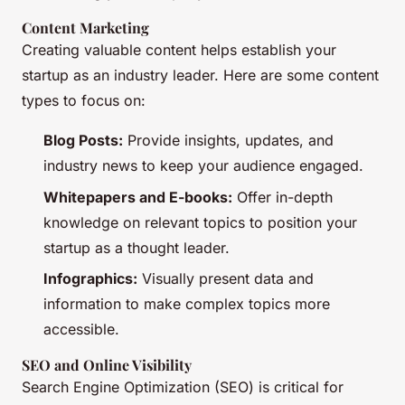
Content Marketing
Creating valuable content helps establish your
startup as an industry leader. Here are some content
types to focus on:
Blog Posts:
Provide insights, updates, and
industry news to keep your audience engaged.
Whitepapers and E-books:
Offer in-depth
knowledge on relevant topics to position your
startup as a thought leader.
Infographics:
Visually present data and
information to make complex topics more
accessible.
SEO and Online Visibility
Search Engine Optimization (SEO) is critical for