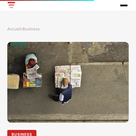
Accueil
›
Business
BUSINESS