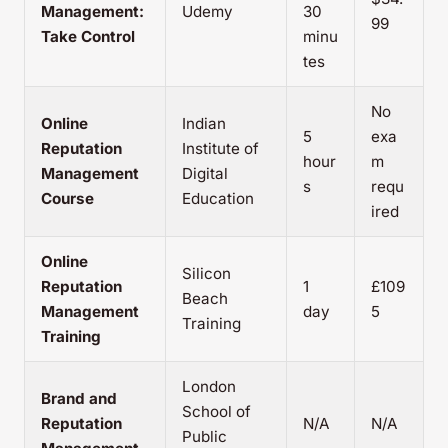
Management:
Udemy
30
99
Take Control
minu
tes
No
Online
Indian
5
exa
Reputation
Institute of
hour
m
Management
Digital
s
requ
Course
Education
ired
Online
Silicon
Reputation
1
£109
Beach
Management
day
5
Training
Training
London
Brand and
School of
Reputation
N/A
N/A
Public