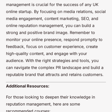
management is crucial for the success of any UK
online startup. By focusing on media relations, social
media engagement, content marketing, SEO, and
online reputation management, you can build a
strong and positive brand image. Remember to
monitor your online presence, respond promptly to
feedback, focus on customer experience, create
high-quality content, and engage with your
audience. With the right strategies and tools, you
can navigate the complex PR landscape and build a
reputable brand that attracts and retains customers.
Additional Resources:
For those looking to deepen their knowledge in
reputation management, here are some
recommended courses: