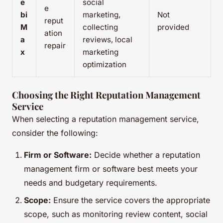
e
social
e
bi
marketing,
Not
reput
M
collecting
provided
ation
a
reviews, local
repair
x
marketing
optimization
Choosing the Right Reputation Management
Service
When selecting a reputation management service,
consider the following:
Firm or Software:
Decide whether a reputation
management firm or software best meets your
needs and budgetary requirements.
Scope:
Ensure the service covers the appropriate
scope, such as monitoring review content, social