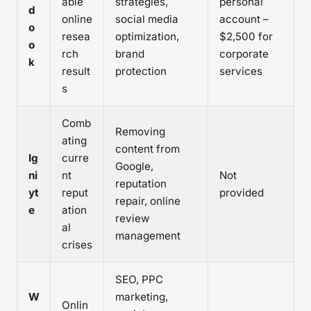
able
strategies,
personal
d
online
social media
account –
o
resea
optimization,
$2,500 for
o
rch
brand
corporate
k
result
protection
services
s
Comb
Removing
ating
content from
Ig
curre
Google,
ni
nt
Not
reputation
yt
reput
provided
repair, online
e
ation
review
al
management
crises
SEO, PPC
W
marketing,
Onlin