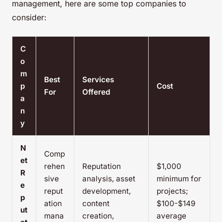
management, here are some top companies to
consider:
C
o
m
Best
Services
p
Cost
For
Offered
a
n
y
N
Comp
et
rehen
Reputation
$1,000
R
sive
analysis, asset
minimum for
e
reput
development,
projects;
p
ation
content
$100-$149
ut
mana
creation,
average