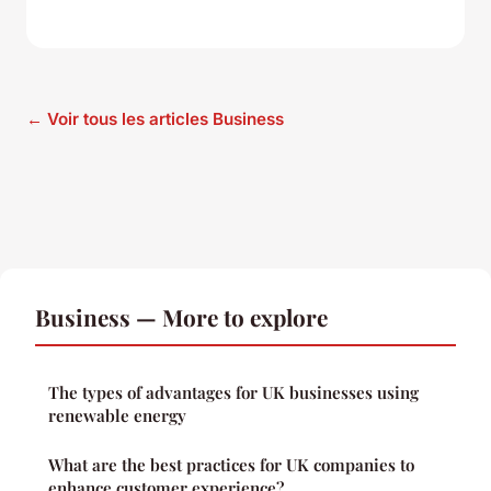
← Voir tous les articles Business
Business — More to explore
The types of advantages for UK businesses using
renewable energy
What are the best practices for UK companies to
enhance customer experience?