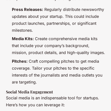
Press Releases:
Regularly distribute newsworthy
updates about your startup. This could include
product launches, partnerships, or significant
milestones.
Media Kits:
Create comprehensive media kits
that include your company’s background,
mission, product details, and high-quality images.
Pitches:
Craft compelling pitches to get media
coverage. Tailor your pitches to the specific
interests of the journalists and media outlets you
are targeting.
Social Media Engagement
Social media is an indispensable tool for startups.
Here’s how you can leverage it: