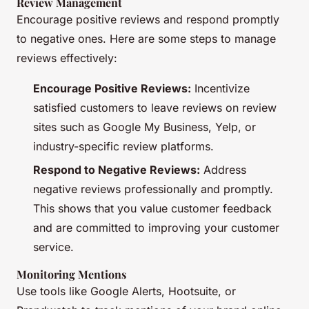
Review Management
Encourage positive reviews and respond promptly
to negative ones. Here are some steps to manage
reviews effectively:
Encourage Positive Reviews:
Incentivize
satisfied customers to leave reviews on review
sites such as Google My Business, Yelp, or
industry-specific review platforms.
Respond to Negative Reviews:
Address
negative reviews professionally and promptly.
This shows that you value customer feedback
and are committed to improving your customer
service.
Monitoring Mentions
Use tools like Google Alerts, Hootsuite, or