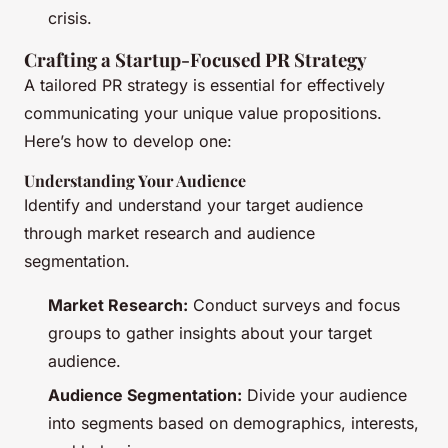
crisis.
Crafting a Startup-Focused PR Strategy
A tailored PR strategy is essential for effectively
communicating your unique value propositions.
Here’s how to develop one:
Understanding Your Audience
Identify and understand your target audience
through market research and audience
segmentation.
Market Research:
Conduct surveys and focus
groups to gather insights about your target
audience.
Audience Segmentation:
Divide your audience
into segments based on demographics, interests,