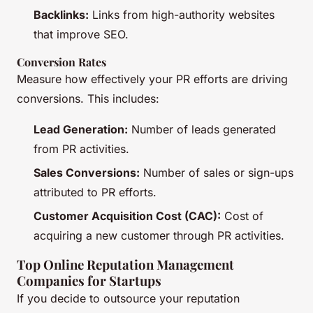
Backlinks:
Links from high-authority websites
that improve SEO.
Conversion Rates
Measure how effectively your PR efforts are driving
conversions. This includes:
Lead Generation:
Number of leads generated
from PR activities.
Sales Conversions:
Number of sales or sign-ups
attributed to PR efforts.
Customer Acquisition Cost (CAC):
Cost of
acquiring a new customer through PR activities.
Top Online Reputation Management
Companies for Startups
If you decide to outsource your reputation