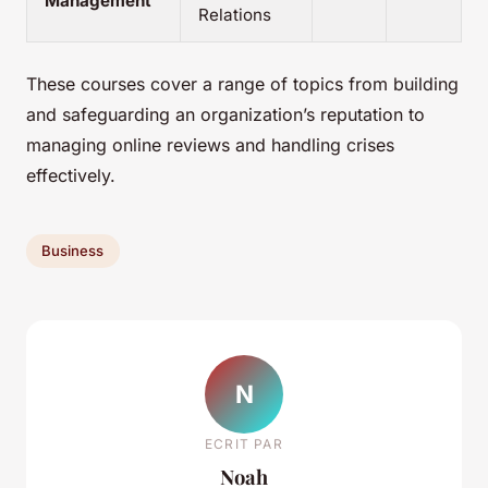
Management
Relations
These courses cover a range of topics from building
and safeguarding an organization’s reputation to
managing online reviews and handling crises
effectively.
Business
N
ECRIT PAR
Noah