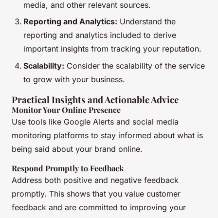
media, and other relevant sources.
Reporting and Analytics:
Understand the
reporting and analytics included to derive
important insights from tracking your reputation.
Scalability:
Consider the scalability of the service
to grow with your business.
Practical Insights and Actionable Advice
Monitor Your Online Presence
Use tools like Google Alerts and social media
monitoring platforms to stay informed about what is
being said about your brand online.
Respond Promptly to Feedback
Address both positive and negative feedback
promptly. This shows that you value customer
feedback and are committed to improving your