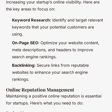
increasing your startup’s online visibility. Here are
the key areas to focus on:
Keyword Research:
Identify and target relevant
keywords that your potential customers are
using.
On-Page SEO:
Optimize your website content,
meta descriptions, and headers to improve
search engine rankings.
Backlinking:
Secure links from reputable
websites to enhance your search engine
rankings.
Online Reputation Management
Maintaining a positive online reputation is essential
for startups. Here’s what you need to do: