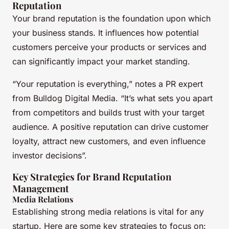
Reputation
Your brand reputation is the foundation upon which
your business stands. It influences how potential
customers perceive your products or services and
can significantly impact your market standing.
“Your reputation is everything,” notes a PR expert
from Bulldog Digital Media. “It’s what sets you apart
from competitors and builds trust with your target
audience. A positive reputation can drive customer
loyalty, attract new customers, and even influence
investor decisions”.
Key Strategies for Brand Reputation
Management
Media Relations
Establishing strong media relations is vital for any
startup. Here are some key strategies to focus on: