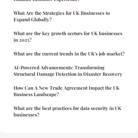
What Are the Strategies for UK Businesses to
Expand Globally?
What are the key growth sectors for UK businesses
in 2025?
What are the current trends in the UK's job market?
AI-Powered Advancements: Transforming
Structural Damage Detection in Disaster Recovery
How Can A New Trade Agreement Impact the UK
Business Landscape?
What are the best practices for data security in UK
businesses?