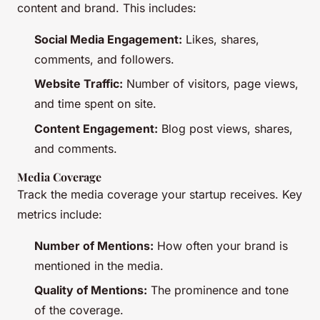
content and brand. This includes:
Social Media Engagement:
Likes, shares,
comments, and followers.
Website Traffic:
Number of visitors, page views,
and time spent on site.
Content Engagement:
Blog post views, shares,
and comments.
Media Coverage
Track the media coverage your startup receives. Key
metrics include:
Number of Mentions:
How often your brand is
mentioned in the media.
Quality of Mentions:
The prominence and tone
of the coverage.