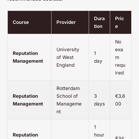
Dura
Pric
Course
Provider
tion
e
No
University
exa
Reputation
1
of West
m
Management
day
England
requ
ired
Rotterdam
Reputation
School of
3
€3,6
Management
Manageme
days
00
nt
1
Reputation
hour
$34.