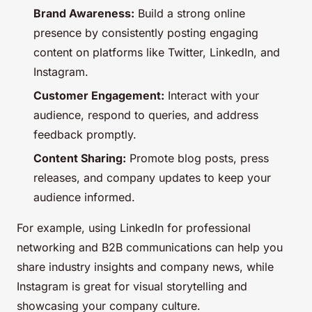
Brand Awareness:
Build a strong online
presence by consistently posting engaging
content on platforms like Twitter, LinkedIn, and
Instagram.
Customer Engagement:
Interact with your
audience, respond to queries, and address
feedback promptly.
Content Sharing:
Promote blog posts, press
releases, and company updates to keep your
audience informed.
For example, using LinkedIn for professional
networking and B2B communications can help you
share industry insights and company news, while
Instagram is great for visual storytelling and
showcasing your company culture.