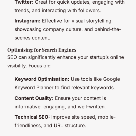
Twitter:
Great for quick updates, engaging with
trends, and interacting with followers.
Instagram:
Effective for visual storytelling,
showcasing company culture, and behind-the-
scenes content.
Optimising for Search Engines
SEO can significantly enhance your startup’s online
visibility. Focus on:
Keyword Optimisation:
Use tools like Google
Keyword Planner to find relevant keywords.
Content Quality:
Ensure your content is
informative, engaging, and well-written.
Technical SEO:
Improve site speed, mobile-
friendliness, and URL structure.