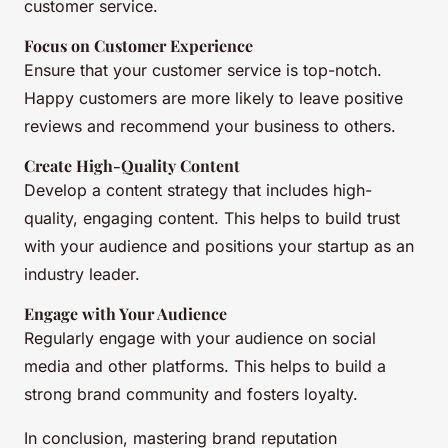
customer service.
Focus on Customer Experience
Ensure that your customer service is top-notch.
Happy customers are more likely to leave positive
reviews and recommend your business to others.
Create High-Quality Content
Develop a content strategy that includes high-
quality, engaging content. This helps to build trust
with your audience and positions your startup as an
industry leader.
Engage with Your Audience
Regularly engage with your audience on social
media and other platforms. This helps to build a
strong brand community and fosters loyalty.
In conclusion, mastering brand reputation