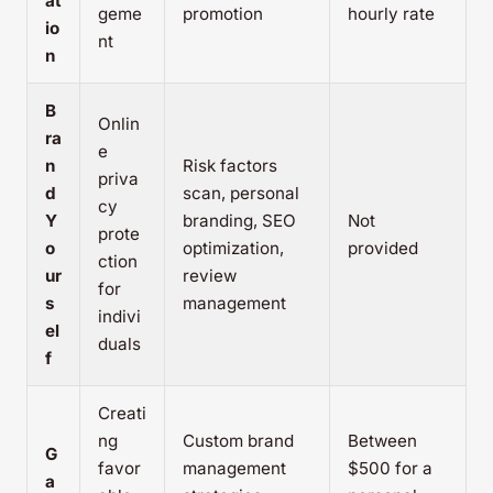
at
geme
promotion
hourly rate
io
nt
n
B
Onlin
ra
e
n
Risk factors
priva
d
scan, personal
cy
Y
branding, SEO
Not
prote
o
optimization,
provided
ction
ur
review
for
s
management
indivi
el
duals
f
Creati
ng
Custom brand
Between
G
favor
management
$500 for a
a