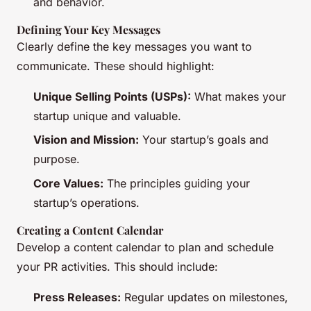
and behavior.
Defining Your Key Messages
Clearly define the key messages you want to
communicate. These should highlight:
Unique Selling Points (USPs):
What makes your
startup unique and valuable.
Vision and Mission:
Your startup’s goals and
purpose.
Core Values:
The principles guiding your
startup’s operations.
Creating a Content Calendar
Develop a content calendar to plan and schedule
your PR activities. This should include:
Press Releases:
Regular updates on milestones,