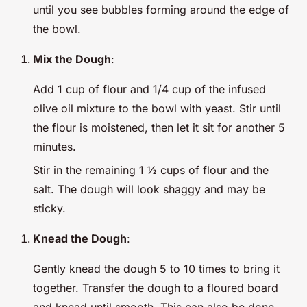
until you see bubbles forming around the edge of
the bowl.
Mix the Dough
:
Add 1 cup of flour and 1/4 cup of the infused
olive oil mixture to the bowl with yeast. Stir until
the flour is moistened, then let it sit for another 5
minutes.
Stir in the remaining 1 ½ cups of flour and the
salt. The dough will look shaggy and may be
sticky.
Knead the Dough
:
Gently knead the dough 5 to 10 times to bring it
together. Transfer the dough to a floured board
and knead until smooth. This can also be done