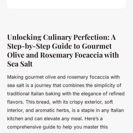
Unlocking Culinary Perfection: A
Step-by-Step Guide to Gourmet
Olive and Rosemary Focaccia with
Sea Salt
Making gourmet olive and rosemary focaccia with
sea salt is a journey that combines the simplicity of
traditional Italian baking with the elegance of refined
flavors. This bread, with its crispy exterior, soft
interior, and aromatic herbs, is a staple in any Italian
kitchen and can elevate any meal. Here’s a
comprehensive guide to help you master this