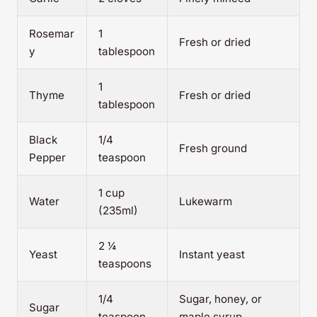
Rosemar
1
Fresh or dried
y
tablespoon
1
Thyme
Fresh or dried
tablespoon
Black
1/4
Fresh ground
Pepper
teaspoon
1 cup
Water
Lukewarm
(235ml)
2 ¼
Yeast
Instant yeast
teaspoons
1/4
Sugar, honey, or
Sugar
teaspoon
maple syrup