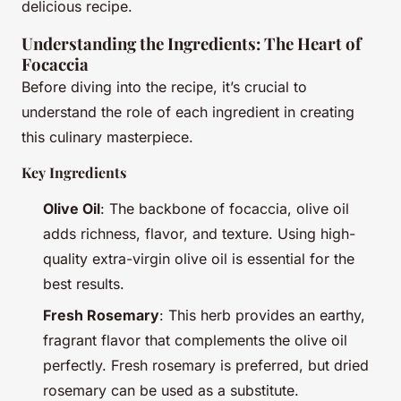
delicious recipe.
Understanding the Ingredients: The Heart of
Focaccia
Before diving into the recipe, it’s crucial to
understand the role of each ingredient in creating
this culinary masterpiece.
Key Ingredients
Olive Oil
: The backbone of focaccia, olive oil
adds richness, flavor, and texture. Using high-
quality extra-virgin olive oil is essential for the
best results.
Fresh Rosemary
: This herb provides an earthy,
fragrant flavor that complements the olive oil
perfectly. Fresh rosemary is preferred, but dried
rosemary can be used as a substitute.