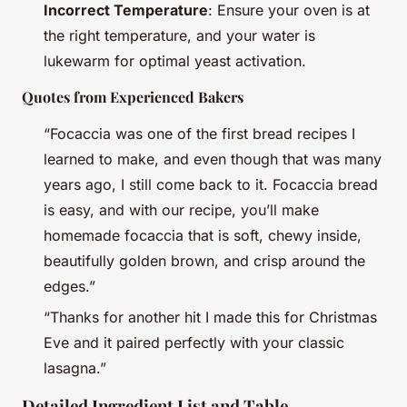
Incorrect Temperature
: Ensure your oven is at
the right temperature, and your water is
lukewarm for optimal yeast activation.
Quotes from Experienced Bakers
“Focaccia was one of the first bread recipes I
learned to make, and even though that was many
years ago, I still come back to it. Focaccia bread
is easy, and with our recipe, you’ll make
homemade focaccia that is soft, chewy inside,
beautifully golden brown, and crisp around the
edges.”
“Thanks for another hit I made this for Christmas
Eve and it paired perfectly with your classic
lasagna.”
Detailed Ingredient List and Table