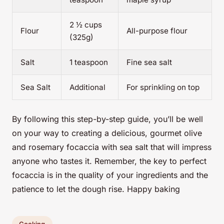
2 ½ cups
Flour
All-purpose flour
(325g)
Salt
1 teaspoon
Fine sea salt
Sea Salt
Additional
For sprinkling on top
By following this step-by-step guide, you’ll be well
on your way to creating a delicious, gourmet olive
and rosemary focaccia with sea salt that will impress
anyone who tastes it. Remember, the key to perfect
focaccia is in the quality of your ingredients and the
patience to let the dough rise. Happy baking
Cooking