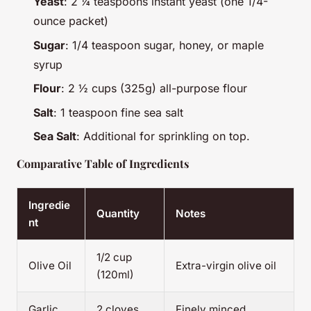
Yeast
: 2 ¼ teaspoons instant yeast (one 1/4-
ounce packet)
Sugar
: 1/4 teaspoon sugar, honey, or maple
syrup
Flour
: 2 ½ cups (325g) all-purpose flour
Salt
: 1 teaspoon fine sea salt
Sea Salt
: Additional for sprinkling on top.
Comparative Table of Ingredients
Ingredie
Quantity
Notes
nt
1/2 cup
Olive Oil
Extra-virgin olive oil
(120ml)
Garlic
2 cloves
Finely minced