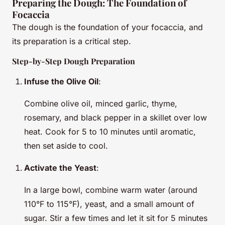
Preparing the Dough: The Foundation of
Focaccia
The dough is the foundation of your focaccia, and
its preparation is a critical step.
Step-by-Step Dough Preparation
Infuse the Olive Oil
:
Combine olive oil, minced garlic, thyme,
rosemary, and black pepper in a skillet over low
heat. Cook for 5 to 10 minutes until aromatic,
then set aside to cool.
Activate the Yeast
:
In a large bowl, combine warm water (around
110°F to 115°F), yeast, and a small amount of
sugar. Stir a few times and let it sit for 5 minutes