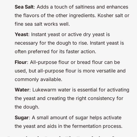
Sea Salt
: Adds a touch of saltiness and enhances
the flavors of the other ingredients. Kosher salt or
fine sea salt works well.
Yeast
: Instant yeast or active dry yeast is
necessary for the dough to rise. Instant yeast is
often preferred for its faster action.
Flour
: All-purpose flour or bread flour can be
used, but all-purpose flour is more versatile and
commonly available.
Water
: Lukewarm water is essential for activating
the yeast and creating the right consistency for
the dough.
Sugar
: A small amount of sugar helps activate
the yeast and aids in the fermentation process.