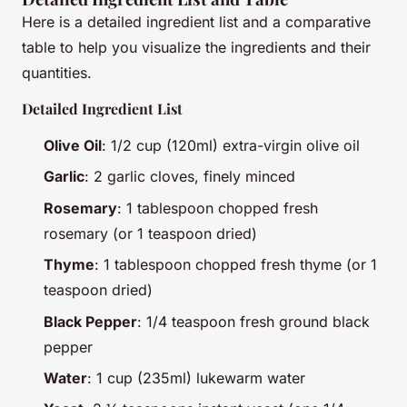
Here is a detailed ingredient list and a comparative
table to help you visualize the ingredients and their
quantities.
Detailed Ingredient List
Olive Oil
: 1/2 cup (120ml) extra-virgin olive oil
Garlic
: 2 garlic cloves, finely minced
Rosemary
: 1 tablespoon chopped fresh
rosemary (or 1 teaspoon dried)
Thyme
: 1 tablespoon chopped fresh thyme (or 1
teaspoon dried)
Black Pepper
: 1/4 teaspoon fresh ground black
pepper
Water
: 1 cup (235ml) lukewarm water