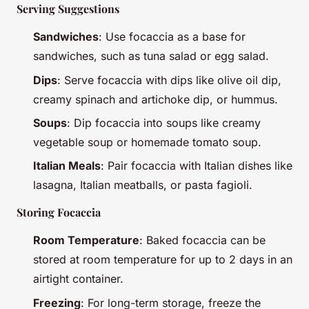
Serving Suggestions
Sandwiches
: Use focaccia as a base for
sandwiches, such as tuna salad or egg salad.
Dips
: Serve focaccia with dips like olive oil dip,
creamy spinach and artichoke dip, or hummus.
Soups
: Dip focaccia into soups like creamy
vegetable soup or homemade tomato soup.
Italian Meals
: Pair focaccia with Italian dishes like
lasagna, Italian meatballs, or pasta fagioli.
Storing Focaccia
Room Temperature
: Baked focaccia can be
stored at room temperature for up to 2 days in an
airtight container.
Freezing
: For long-term storage, freeze the