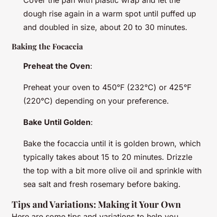
Cover the pan with plastic wrap and let the
dough rise again in a warm spot until puffed up
and doubled in size, about 20 to 30 minutes.
Baking the Focaccia
Preheat the Oven
:
Preheat your oven to 450°F (232°C) or 425°F
(220°C) depending on your preference.
Bake Until Golden
:
Bake the focaccia until it is golden brown, which
typically takes about 15 to 20 minutes. Drizzle
the top with a bit more olive oil and sprinkle with
sea salt and fresh rosemary before baking.
Tips and Variations: Making it Your Own
Here are some tips and variations to help you