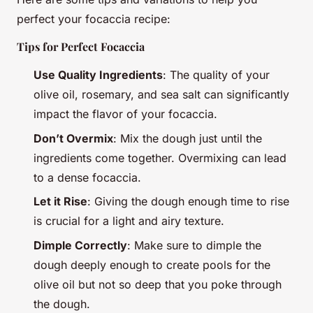
perfect your focaccia recipe:
Tips for Perfect Focaccia
Use Quality Ingredients
: The quality of your
olive oil, rosemary, and sea salt can significantly
impact the flavor of your focaccia.
Don’t Overmix
: Mix the dough just until the
ingredients come together. Overmixing can lead
to a dense focaccia.
Let it Rise
: Giving the dough enough time to rise
is crucial for a light and airy texture.
Dimple Correctly
: Make sure to dimple the
dough deeply enough to create pools for the
olive oil but not so deep that you poke through
the dough.