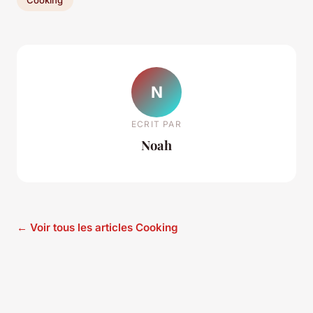
N
ECRIT PAR
Noah
← Voir tous les articles Cooking