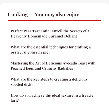
Cooking — You may also enjoy
Perfect Pear Tart Tatin: Unveil the Secrets of a
Heavenly Homemade Caramel Delight
What are the essential techniques for crafting a
perfect shepherd's pie?
Mastering the Art of Delicious Avocado Toast with
Poached Eggs and Crunchy Radishes
What are the key steps to creating a delicious
spotted dick?
How do you achieve the ideal texture in a treacle
tart?