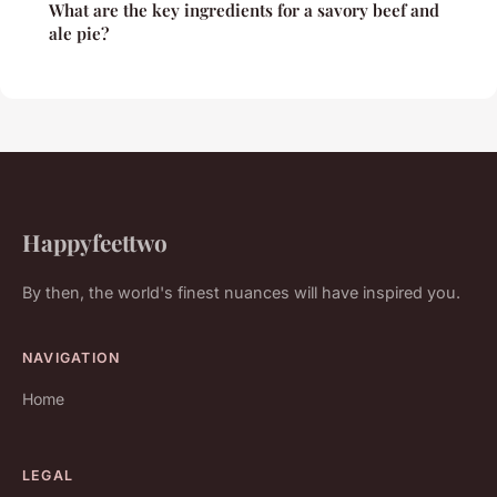
What are the key ingredients for a savory beef and
ale pie?
Happyfeettwo
By then, the world's finest nuances will have inspired you.
NAVIGATION
Home
LEGAL