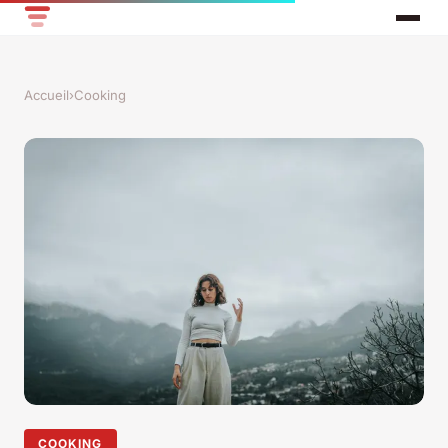
Accueil
›
Cooking
COOKING