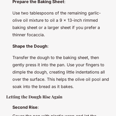
Prepare the Baking Sheet
:
Use two tablespoons of the remaining garlic-
olive oil mixture to oil a 9 x 13-inch rimmed
baking sheet or a larger sheet if you prefer a
thinner focaccia.
Shape the Dough
:
Transfer the dough to the baking sheet, then
gently press it into the pan. Use your fingers to
dimple the dough, creating little indentations all
over the surface. This helps the olive oil pool and
soak into the bread as it bakes.
Letting the Dough Rise Again
Second Rise
: