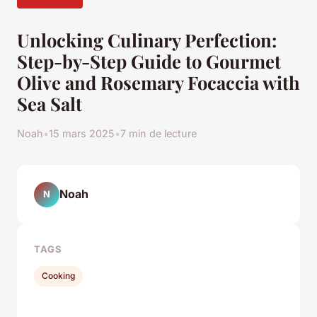
Unlocking Culinary Perfection:
Step-by-Step Guide to Gourmet
Olive and Rosemary Focaccia with
Sea Salt
Noah
•
15 mars 2025
•
7 min de lecture
Noah
N
TAGS
Cooking