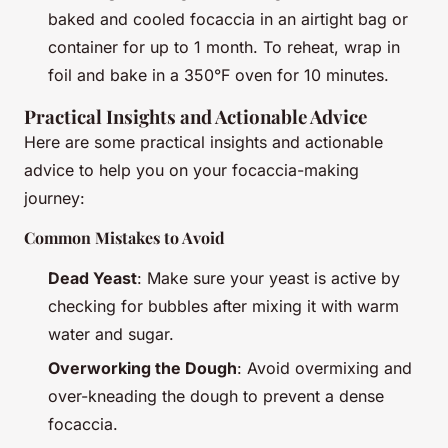
baked and cooled focaccia in an airtight bag or
container for up to 1 month. To reheat, wrap in
foil and bake in a 350°F oven for 10 minutes.
Practical Insights and Actionable Advice
Here are some practical insights and actionable
advice to help you on your focaccia-making
journey:
Common Mistakes to Avoid
Dead Yeast
: Make sure your yeast is active by
checking for bubbles after mixing it with warm
water and sugar.
Overworking the Dough
: Avoid overmixing and
over-kneading the dough to prevent a dense
focaccia.