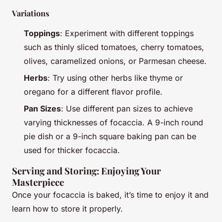
Variations
Toppings
: Experiment with different toppings
such as thinly sliced tomatoes, cherry tomatoes,
olives, caramelized onions, or Parmesan cheese.
Herbs
: Try using other herbs like thyme or
oregano for a different flavor profile.
Pan Sizes
: Use different pan sizes to achieve
varying thicknesses of focaccia. A 9-inch round
pie dish or a 9-inch square baking pan can be
used for thicker focaccia.
Serving and Storing: Enjoying Your
Masterpiece
Once your focaccia is baked, it’s time to enjoy it and
learn how to store it properly.