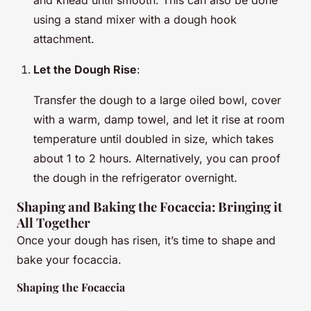
using a stand mixer with a dough hook
attachment.
Let the Dough Rise
:
Transfer the dough to a large oiled bowl, cover
with a warm, damp towel, and let it rise at room
temperature until doubled in size, which takes
about 1 to 2 hours. Alternatively, you can proof
the dough in the refrigerator overnight.
Shaping and Baking the Focaccia: Bringing it
All Together
Once your dough has risen, it’s time to shape and
bake your focaccia.
Shaping the Focaccia