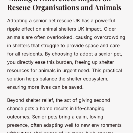
Rescue Organisations and Animals
Adopting a senior pet rescue UK has a powerful
ripple effect on animal shelters UK impact. Older
animals are often overlooked, causing overcrowding
in shelters that struggle to provide space and care
for all residents. By choosing to adopt a senior pet,
you directly ease this burden, freeing up shelter
resources for animals in urgent need. This practical
solution helps balance the shelter ecosystem,
ensuring more lives can be saved.
Beyond shelter relief, the act of giving second
chance pets a home results in life-changing
outcomes. Senior pets bring a calm, loving
presence, often adapting well to new environments