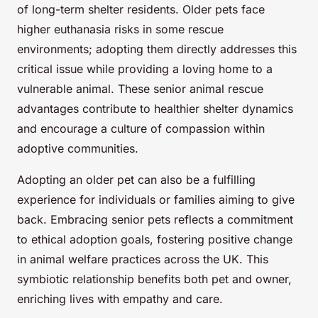
of long-term shelter residents. Older pets face
higher euthanasia risks in some rescue
environments; adopting them directly addresses this
critical issue while providing a loving home to a
vulnerable animal. These senior animal rescue
advantages contribute to healthier shelter dynamics
and encourage a culture of compassion within
adoptive communities.
Adopting an older pet can also be a fulfilling
experience for individuals or families aiming to give
back. Embracing senior pets reflects a commitment
to ethical adoption goals, fostering positive change
in animal welfare practices across the UK. This
symbiotic relationship benefits both pet and owner,
enriching lives with empathy and care.