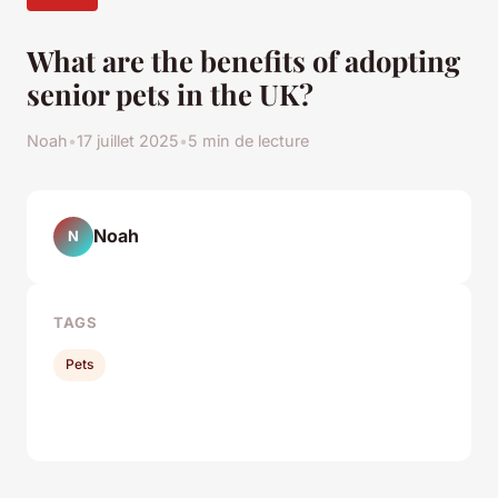
What are the benefits of adopting
senior pets in the UK?
Noah
•
17 juillet 2025
•
5 min de lecture
Noah
N
TAGS
Pets