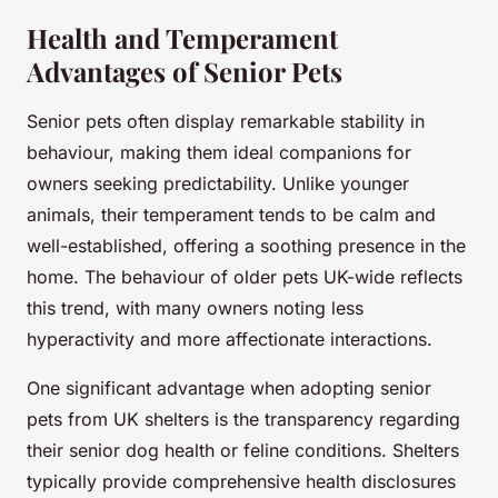
Health and Temperament
Advantages of Senior Pets
Senior pets often display remarkable stability in
behaviour, making them ideal companions for
owners seeking predictability. Unlike younger
animals, their temperament tends to be calm and
well-established, offering a soothing presence in the
home. The behaviour of older pets UK-wide reflects
this trend, with many owners noting less
hyperactivity and more affectionate interactions.
One significant advantage when adopting senior
pets from UK shelters is the transparency regarding
their senior dog health or feline conditions. Shelters
typically provide comprehensive health disclosures