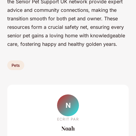
the Senior Pet Support UK network provide expert
advice and community connections, making the
transition smooth for both pet and owner. These
resources form a crucial safety net, ensuring every
senior pet gains a loving home with knowledgeable
care, fostering happy and healthy golden years.
Pets
N
ECRIT PAR
Noah