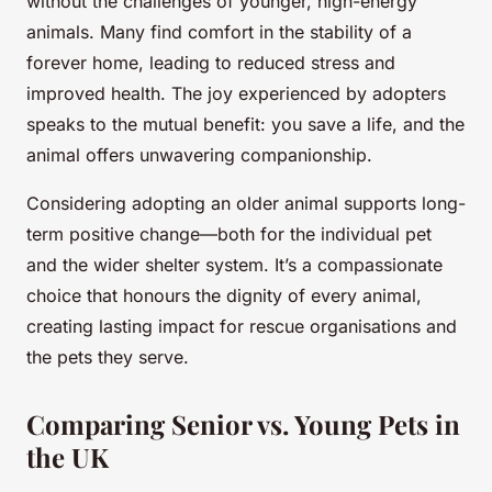
without the challenges of younger, high-energy
animals. Many find comfort in the stability of a
forever home, leading to reduced stress and
improved health. The joy experienced by adopters
speaks to the mutual benefit: you save a life, and the
animal offers unwavering companionship.
Considering adopting an older animal supports long-
term positive change—both for the individual pet
and the wider shelter system. It’s a compassionate
choice that honours the dignity of every animal,
creating lasting impact for rescue organisations and
the pets they serve.
Comparing Senior vs. Young Pets in
the UK