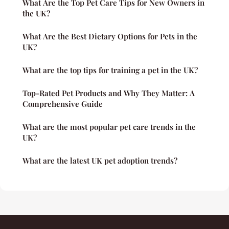
What Are the Top Pet Care Tips for New Owners in
the UK?
What Are the Best Dietary Options for Pets in the
UK?
What are the top tips for training a pet in the UK?
Top-Rated Pet Products and Why They Matter: A
Comprehensive Guide
What are the most popular pet care trends in the
UK?
What are the latest UK pet adoption trends?