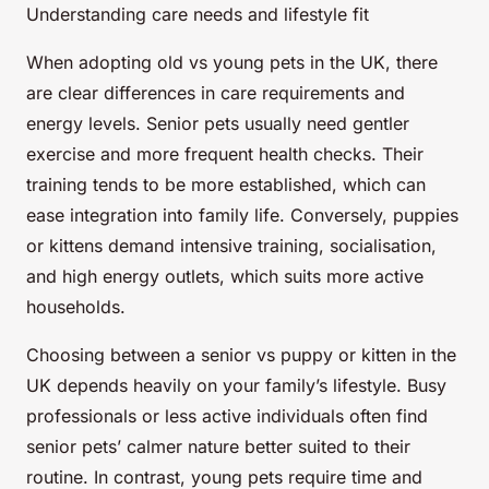
Understanding care needs and lifestyle fit
When adopting old vs young pets in the UK, there
are clear differences in care requirements and
energy levels. Senior pets usually need gentler
exercise and more frequent health checks. Their
training tends to be more established, which can
ease integration into family life. Conversely, puppies
or kittens demand intensive training, socialisation,
and high energy outlets, which suits more active
households.
Choosing between a senior vs puppy or kitten in the
UK depends heavily on your family’s lifestyle. Busy
professionals or less active individuals often find
senior pets’ calmer nature better suited to their
routine. In contrast, young pets require time and