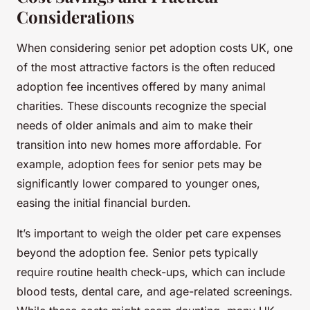
Considerations
When considering senior pet adoption costs UK, one
of the most attractive factors is the often reduced
adoption fee incentives offered by many animal
charities. These discounts recognize the special
needs of older animals and aim to make their
transition into new homes more affordable. For
example, adoption fees for senior pets may be
significantly lower compared to younger ones,
easing the initial financial burden.
It’s important to weigh the older pet care expenses
beyond the adoption fee. Senior pets typically
require routine health check-ups, which can include
blood tests, dental care, and age-related screenings.