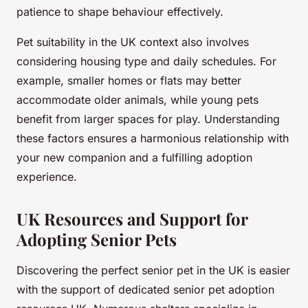
patience to shape behaviour effectively.
Pet suitability in the UK context also involves
considering housing type and daily schedules. For
example, smaller homes or flats may better
accommodate older animals, while young pets
benefit from larger spaces for play. Understanding
these factors ensures a harmonious relationship with
your new companion and a fulfilling adoption
experience.
UK Resources and Support for
Adopting Senior Pets
Discovering the perfect senior pet in the UK is easier
with the support of dedicated senior pet adoption