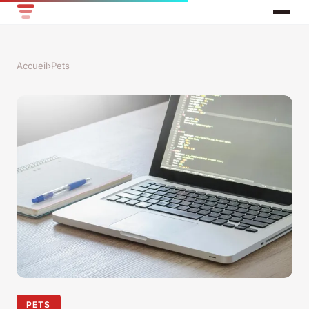
Accueil
›
Pets
PETS