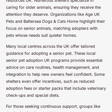
resources UK. Numerous shelters specialize in
caring for older animals, ensuring they receive the
attention they deserve. Organizations like Age UK
Pets and Battersea Dogs & Cats Home highlight their
focus on senior animals, matching adopters with
pets whose needs suit quieter homes.
Many local centres across the UK offer tailored
guidance for adopting a senior pet. These local
senior pet adoption UK programs provide essential
advice on care routines, health management, and
integration to help new owners feel confident. Some
shelters even offer incentives, such as reduced
adoption fees or starter packs that include veterinary
check-ups and special diets.
For those seeking continuous support, groups like