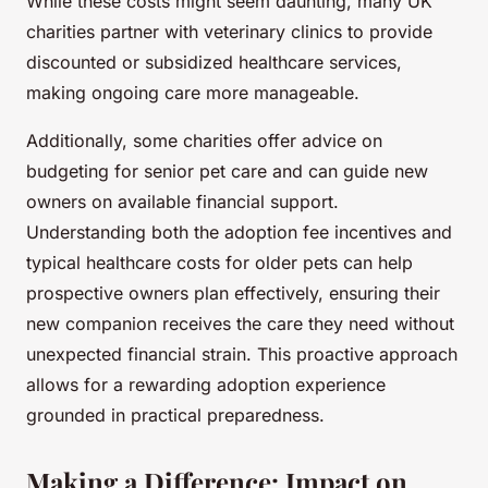
While these costs might seem daunting, many UK
charities partner with veterinary clinics to provide
discounted or subsidized healthcare services,
making ongoing care more manageable.
Additionally, some charities offer advice on
budgeting for senior pet care and can guide new
owners on available financial support.
Understanding both the adoption fee incentives and
typical healthcare costs for older pets can help
prospective owners plan effectively, ensuring their
new companion receives the care they need without
unexpected financial strain. This proactive approach
allows for a rewarding adoption experience
grounded in practical preparedness.
Making a Difference: Impact on