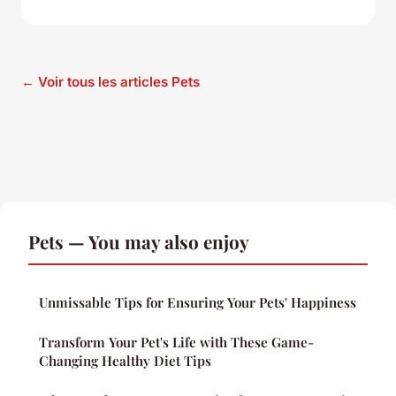
← Voir tous les articles Pets
Pets — You may also enjoy
Unmissable Tips for Ensuring Your Pets' Happiness
Transform Your Pet's Life with These Game-
Changing Healthy Diet Tips