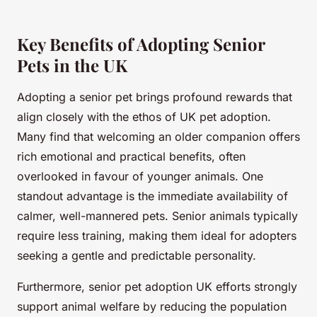
Key Benefits of Adopting Senior
Pets in the UK
Adopting a senior pet brings profound rewards that
align closely with the ethos of UK pet adoption.
Many find that welcoming an older companion offers
rich emotional and practical benefits, often
overlooked in favour of younger animals. One
standout advantage is the immediate availability of
calmer, well-mannered pets. Senior animals typically
require less training, making them ideal for adopters
seeking a gentle and predictable personality.
Furthermore, senior pet adoption UK efforts strongly
support animal welfare by reducing the population