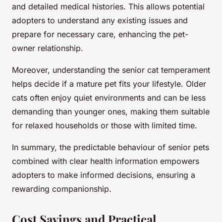
and detailed medical histories. This allows potential
adopters to understand any existing issues and
prepare for necessary care, enhancing the pet-
owner relationship.
Moreover, understanding the senior cat temperament
helps decide if a mature pet fits your lifestyle. Older
cats often enjoy quiet environments and can be less
demanding than younger ones, making them suitable
for relaxed households or those with limited time.
In summary, the predictable behaviour of senior pets
combined with clear health information empowers
adopters to make informed decisions, ensuring a
rewarding companionship.
Cost Savings and Practical