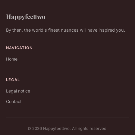
Happyfeettwo
By then, the world's finest nuances will have inspired you.
NAVIGATION
Home
LEGAL
Legal notice
Contact
© 2026 Happyfeettwo. All rights reserved.