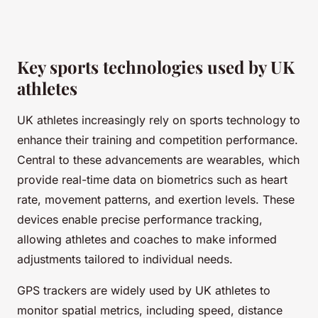
Key sports technologies used by UK
athletes
UK athletes increasingly rely on sports technology to
enhance their training and competition performance.
Central to these advancements are wearables, which
provide real-time data on biometrics such as heart
rate, movement patterns, and exertion levels. These
devices enable precise performance tracking,
allowing athletes and coaches to make informed
adjustments tailored to individual needs.
GPS trackers are widely used by UK athletes to
monitor spatial metrics, including speed, distance