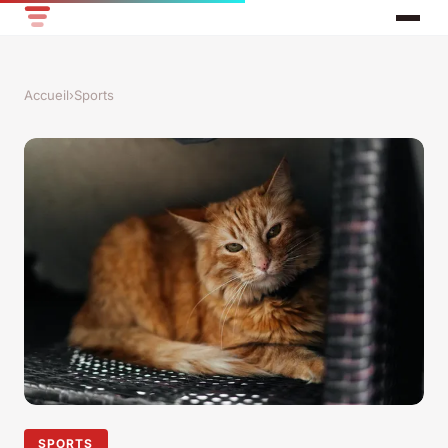
Accueil
›
Sports
SPORTS