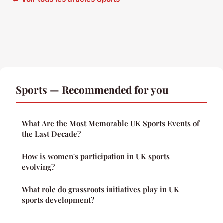
Sports — Recommended for you
What Are the Most Memorable UK Sports Events of
the Last Decade?
How is women's participation in UK sports
evolving?
What role do grassroots initiatives play in UK
sports development?