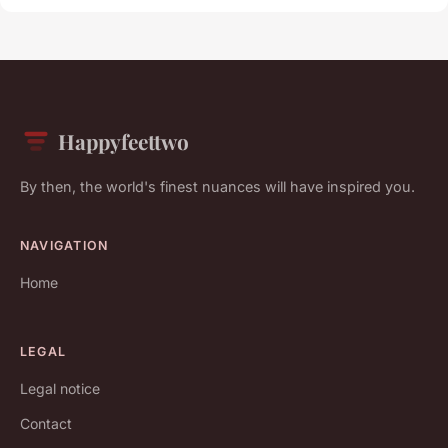
Happyfeettwo
By then, the world's finest nuances will have inspired you.
NAVIGATION
Home
LEGAL
Legal notice
Contact