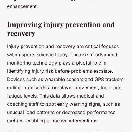
enhancement.
Improving injury prevention and
recovery
Injury prevention and recovery are critical focuses
within sports science today. The use of advanced
monitoring technology plays a pivotal role in
identifying injury risk before problems escalate.
Devices such as wearable sensors and GPS trackers
collect precise data on player movement, load, and
fatigue levels. This data allows medical and
coaching staff to spot early warning signs, such as
unusual load patterns or decreased performance
metrics, enabling proactive interventions.