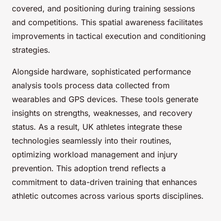
covered, and positioning during training sessions
and competitions. This spatial awareness facilitates
improvements in tactical execution and conditioning
strategies.
Alongside hardware, sophisticated performance
analysis tools process data collected from
wearables and GPS devices. These tools generate
insights on strengths, weaknesses, and recovery
status. As a result, UK athletes integrate these
technologies seamlessly into their routines,
optimizing workload management and injury
prevention. This adoption trend reflects a
commitment to data-driven training that enhances
athletic outcomes across various sports disciplines.