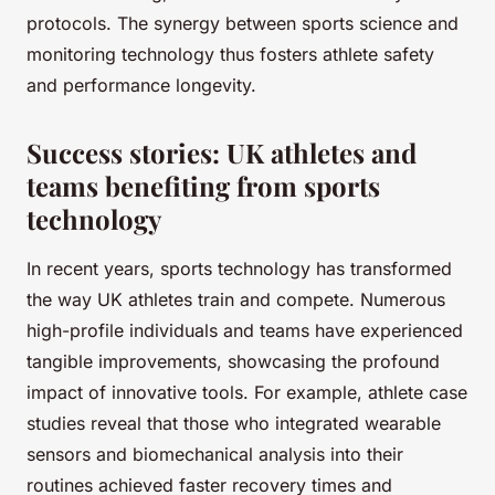
protocols. The synergy between sports science and
monitoring technology thus fosters athlete safety
and performance longevity.
Success stories: UK athletes and
teams benefiting from sports
technology
In recent years, sports technology has transformed
the way UK athletes train and compete. Numerous
high-profile individuals and teams have experienced
tangible improvements, showcasing the profound
impact of innovative tools. For example, athlete case
studies reveal that those who integrated wearable
sensors and biomechanical analysis into their
routines achieved faster recovery times and