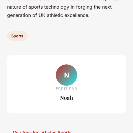
nature of sports technology in forging the next
generation of UK athletic excellence.
Sports
N
ECRIT PAR
Noah
← Voir tous les articles Sports