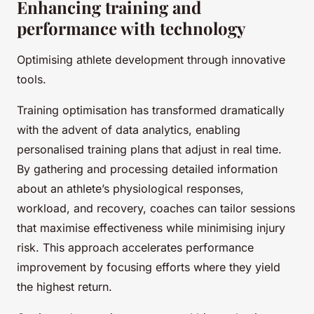
Enhancing training and
performance with technology
Optimising athlete development through innovative
tools.
Training optimisation has transformed dramatically
with the advent of data analytics, enabling
personalised training plans that adjust in real time.
By gathering and processing detailed information
about an athlete’s physiological responses,
workload, and recovery, coaches can tailor sessions
that maximise effectiveness while minimising injury
risk. This approach accelerates performance
improvement by focusing efforts where they yield
the highest return.