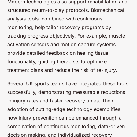
Modern technologies also support rehabilitation and
structured return-to-play protocols. Biomechanical
analysis tools, combined with continuous
monitoring, help tailor recovery programs by
tracking progress objectively. For example, muscle
activation sensors and motion capture systems
provide detailed feedback on healing tissue
functionality, guiding therapists to optimize
treatment plans and reduce the risk of re-injury.
Several UK sports teams have integrated these tools
successfully, demonstrating measurable reductions
in injury rates and faster recovery times. Their
adoption of cutting-edge technology exemplifies
how injury prevention can be enhanced through a
combination of continuous monitoring, data-driven
decision making, and individualized recovery