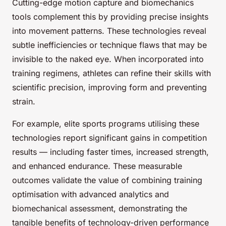
Cutting-edge motion capture and biomechanics
tools complement this by providing precise insights
into movement patterns. These technologies reveal
subtle inefficiencies or technique flaws that may be
invisible to the naked eye. When incorporated into
training regimens, athletes can refine their skills with
scientific precision, improving form and preventing
strain.
For example, elite sports programs utilising these
technologies report significant gains in competition
results — including faster times, increased strength,
and enhanced endurance. These measurable
outcomes validate the value of combining training
optimisation with advanced analytics and
biomechanical assessment, demonstrating the
tangible benefits of technology-driven performance