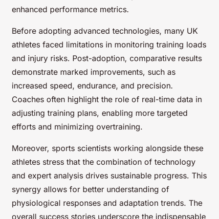
enhanced performance metrics.
Before adopting advanced technologies, many UK
athletes faced limitations in monitoring training loads
and injury risks. Post-adoption, comparative results
demonstrate marked improvements, such as
increased speed, endurance, and precision.
Coaches often highlight the role of real-time data in
adjusting training plans, enabling more targeted
efforts and minimizing overtraining.
Moreover, sports scientists working alongside these
athletes stress that the combination of technology
and expert analysis drives sustainable progress. This
synergy allows for better understanding of
physiological responses and adaptation trends. The
overall success stories underscore the indispensable