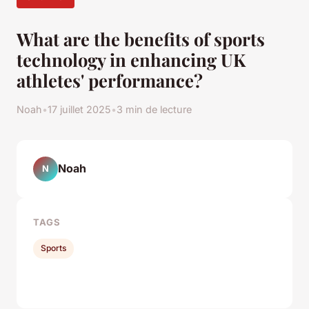
What are the benefits of sports
technology in enhancing UK
athletes' performance?
Noah
•
17 juillet 2025
•
3 min de lecture
Noah
N
TAGS
Sports