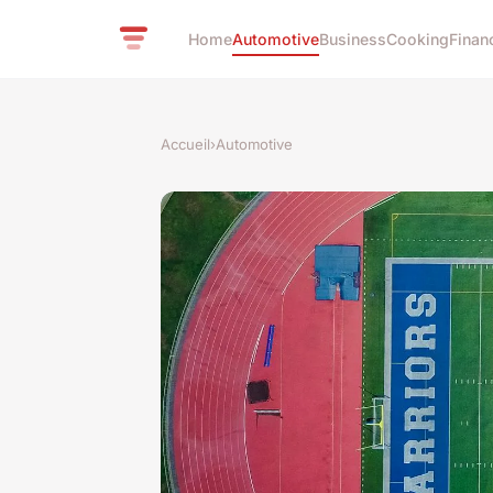
Home
Automotive
Business
Cooking
Finan
Accueil
›
Automotive