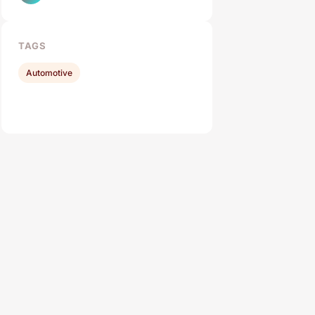
TAGS
Automotive