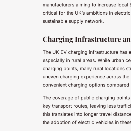
manufacturers aiming to increase local 
critical for the UK’s ambitions in electri
sustainable supply network.
Charging Infrastructure an
The UK EV charging infrastructure has e
especially in rural areas. While urban ce
charging points, many rural locations stil
uneven charging experience across the 
convenient charging options compared to 
The coverage of public charging points
key transport routes, leaving less traffi
this translates into longer travel dista
the adoption of electric vehicles in thes