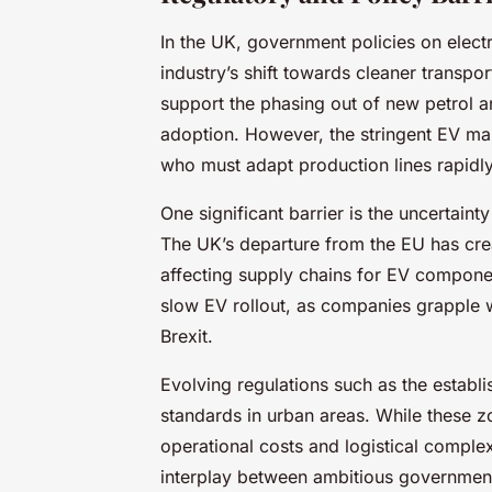
In the UK, government policies on electri
industry’s shift towards cleaner transpo
support the phasing out of new petrol a
adoption. However, the stringent EV ma
who must adapt production lines rapidl
One significant barrier is the uncertaint
The UK’s departure from the EU has cre
affecting supply chains for EV componen
slow EV rollout, as companies grapple w
Brexit.
Evolving regulations such as the establ
standards in urban areas. While these z
operational costs and logistical complexi
interplay between ambitious government 