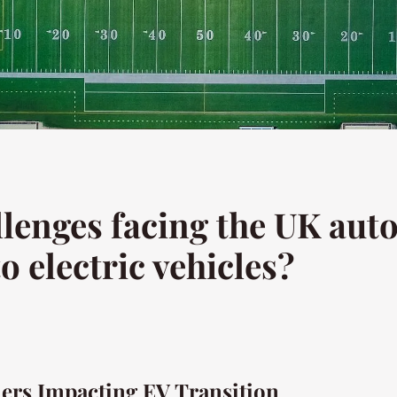
llenges facing the UK aut
o electric vehicles?
iers Impacting EV Transition