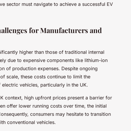
e sector must navigate to achieve a successful EV
allenges for Manufacturers and
icantly higher than those of traditional internal
gely due to expensive components like lithium-ion
tion of production expenses. Despite ongoing
 scale, these costs continue to limit the
lectric vehicles, particularly in the UK.
 context, high upfront prices present a barrier for
n offer lower running costs over time, the initial
onsequently, consumers may hesitate to transition
th conventional vehicles.