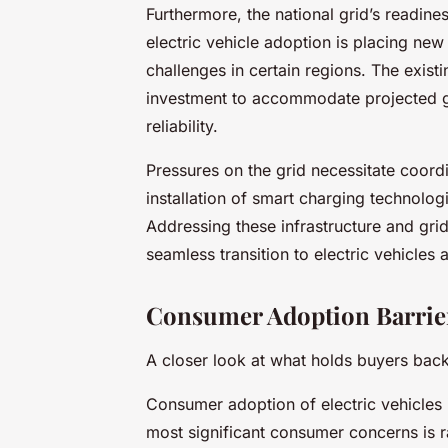
Furthermore, the national grid’s readines
electric vehicle adoption is placing ne
challenges in certain regions. The exist
investment to accommodate projected 
reliability.
Pressures on the grid necessitate coordi
installation of smart charging technolog
Addressing these infrastructure and grid 
seamless transition to electric vehicles 
Consumer Adoption Barrie
A closer look at what holds buyers bac
Consumer adoption of electric vehicles 
most significant consumer concerns is ra