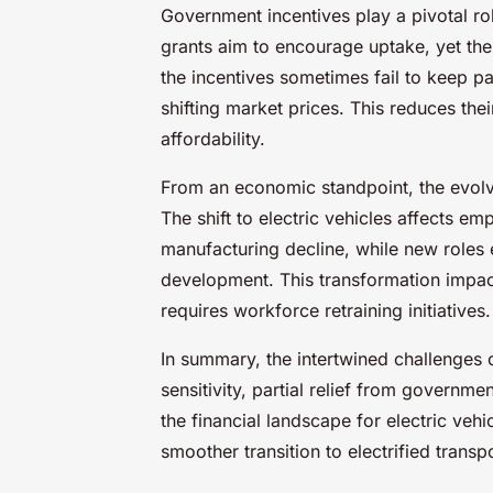
Government incentives play a pivotal rol
grants aim to encourage uptake, yet their
the incentives sometimes fail to keep p
shifting market prices. This reduces the
affordability.
From an economic standpoint, the evol
The shift to electric vehicles affects e
manufacturing decline, while new roles
development. This transformation impact
requires workforce retraining initiatives.
In summary, the intertwined challenges
sensitivity, partial relief from governm
the financial landscape for electric vehi
smoother transition to electrified transpo