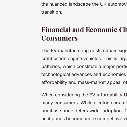
the nuanced landscape the UK automotiv
transition.
Financial and Economic Ch
Consumers
The EV manufacturing costs remain signif
combustion engine vehicles. This is lar
batteries, which constitute a major por
technological advances and economies of
affordability and mass-market appeal of e
When considering the EV affordability UK
many consumers. While electric cars ofte
purchase price deters wider adoption. C
until prices become more competitive wi