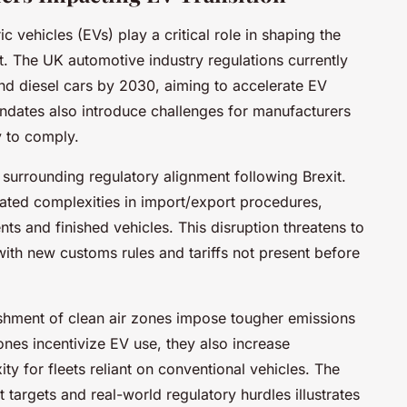
c vehicles (EVs) play a critical role in shaping the
rt. The UK automotive industry regulations currently
nd diesel cars by 2030, aiming to accelerate EV
ndates also introduce challenges for manufacturers
y to comply.
y surrounding regulatory alignment following Brexit.
ated complexities in import/export procedures,
ts and finished vehicles. This disruption threatens to
ith new customs rules and tariffs not present before
ishment of clean air zones impose tougher emissions
ones incentivize EV use, they also increase
ty for fleets reliant on conventional vehicles. The
targets and real-world regulatory hurdles illustrates