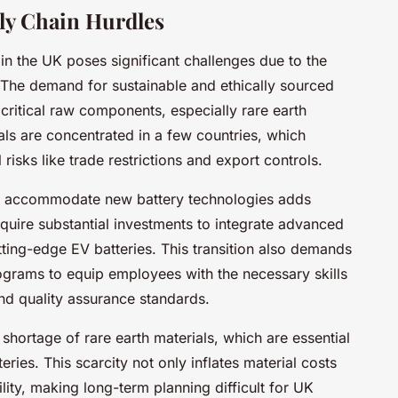
ly Chain Hurdles
 in the UK poses significant challenges due to the
 The demand for sustainable and ethically sourced
of critical raw components, especially rare earth
als are concentrated in a few countries, which
risks like trade restrictions and export controls.
o accommodate new battery technologies adds
require substantial investments to integrate advanced
tting-edge EV batteries. This transition also demands
grams to equip employees with the necessary skills
nd quality assurance standards.
shortage of rare earth materials, which are essential
ies. This scarcity not only inflates material costs
ility, making long-term planning difficult for UK