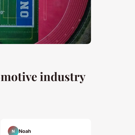
omotive industry
Noah
N