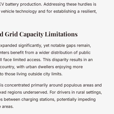
EV battery production. Addressing these hurdles is
c vehicle technology and for establishing a resilient,
d Grid Capacity Limitations
xpanded significantly, yet notable gaps remain,
nters benefit from a wider distribution of public
l face limited access. This disparity results in an
country, with urban dwellers enjoying more
those living outside city limits.
 is concentrated primarily around populous areas and
cked regions underserved. For drivers in rural settings,
nces between charging stations, potentially impeding
e areas.