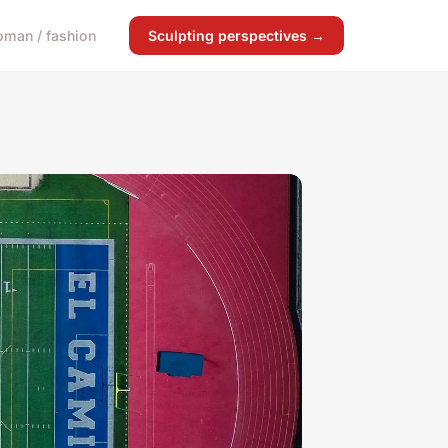
man / fashion
Sculpting perspectives →