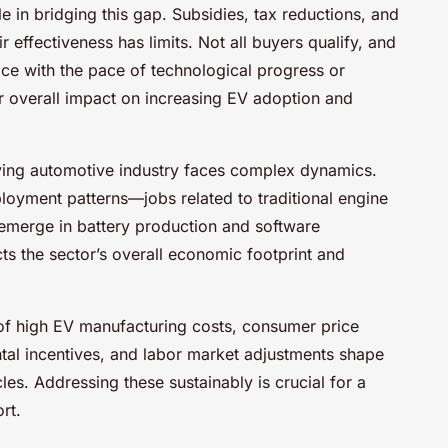
e in bridging this gap. Subsidies, tax reductions, and
 effectiveness has limits. Not all buyers qualify, and
ace with the pace of technological progress or
ir overall impact on increasing EV adoption and
ving automotive industry faces complex dynamics.
mployment patterns—jobs related to traditional engine
 emerge in battery production and software
s the sector’s overall economic footprint and
 of high EV manufacturing costs, consumer price
ental incentives, and labor market adjustments shape
cles. Addressing these sustainably is crucial for a
rt.