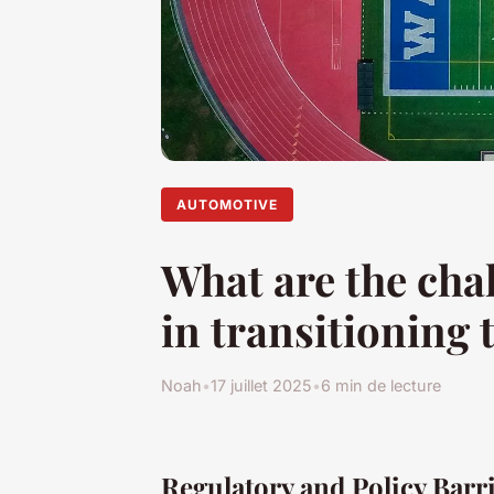
AUTOMOTIVE
What are the cha
in transitioning t
Noah
•
17 juillet 2025
•
6 min de lecture
Regulatory and Policy Barr