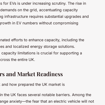
s for EVs is under increasing scrutiny. The rise in
w demands on the grid, accentuating capacity
ing infrastructure requires substantial upgrades and
growth in EV numbers without compromising
nated efforts to enhance capacity, including the
ies and localized energy storage solutions.
capacity limitations is crucial for supporting a
across the entire UK.
rs and Market Readiness
k and how prepared the UK market is
in the UK faces several notable barriers. Among the
nge anxiety—the fear that an electric vehicle will not