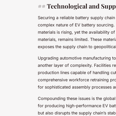
## Technological and Supp
Securing a reliable battery supply chain
complex nature of EV battery sourcing.
materials is rising, yet the availability 
materials, remains limited. These materi
exposes the supply chain to geopolitical 
Upgrading automotive manufacturing t
another layer of complexity. Facilities 
production lines capable of handling cu
comprehensive workforce retraining pro
for sophisticated assembly processes a
Compounding these issues is the global 
for producing high-performance EV batter
but also disrupts the supply chain’s stab