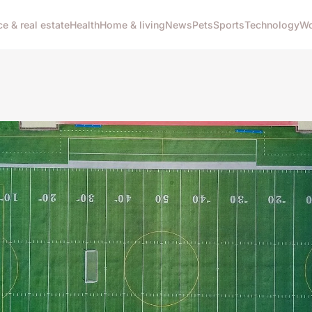
ce & real estate
Health
Home & living
News
Pets
Sports
Technology
Wo