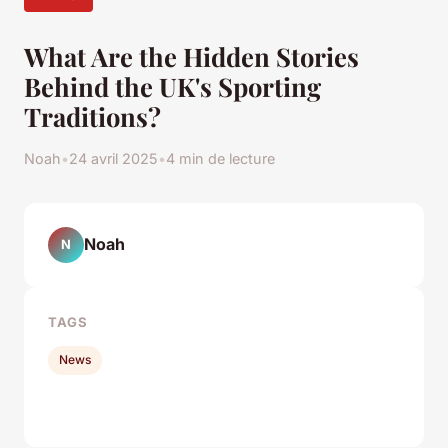
What Are the Hidden Stories
Behind the UK's Sporting
Traditions?
Noah
•
24 avril 2025
•
4 min de lecture
Noah
N
TAGS
News