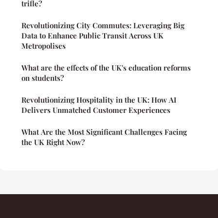
trifle?
Revolutionizing City Commutes: Leveraging Big
Data to Enhance Public Transit Across UK
Metropolises
What are the effects of the UK's education reforms
on students?
Revolutionizing Hospitality in the UK: How AI
Delivers Unmatched Customer Experiences
What Are the Most Significant Challenges Facing
the UK Right Now?