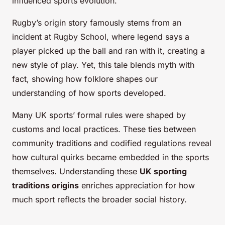
influenced sports evolution.
Rugby’s origin story famously stems from an
incident at Rugby School, where legend says a
player picked up the ball and ran with it, creating a
new style of play. Yet, this tale blends myth with
fact, showing how folklore shapes our
understanding of how sports developed.
Many UK sports’ formal rules were shaped by
customs and local practices. These ties between
community traditions and codified regulations reveal
how cultural quirks became embedded in the sports
themselves. Understanding these
UK sporting
traditions origins
enriches appreciation for how
much sport reflects the broader social history.