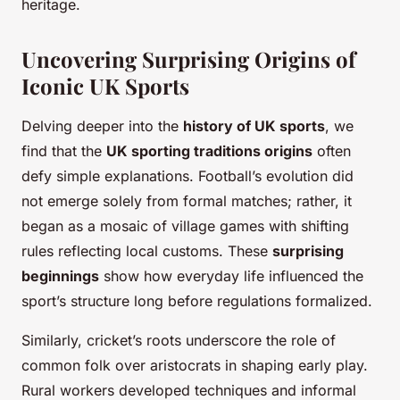
heritage.
Uncovering Surprising Origins of
Iconic UK Sports
Delving deeper into the
history of UK sports
, we
find that the
UK sporting traditions origins
often
defy simple explanations. Football’s evolution did
not emerge solely from formal matches; rather, it
began as a mosaic of village games with shifting
rules reflecting local customs. These
surprising
beginnings
show how everyday life influenced the
sport’s structure long before regulations formalized.
Similarly, cricket’s roots underscore the role of
common folk over aristocrats in shaping early play.
Rural workers developed techniques and informal