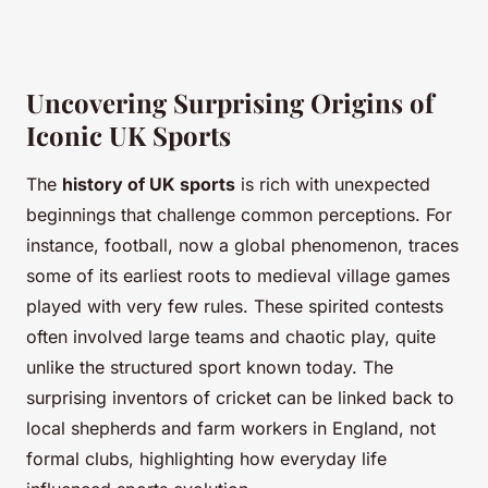
Uncovering Surprising Origins of
Iconic UK Sports
The
history of UK sports
is rich with unexpected
beginnings that challenge common perceptions. For
instance, football, now a global phenomenon, traces
some of its earliest roots to medieval village games
played with very few rules. These spirited contests
often involved large teams and chaotic play, quite
unlike the structured sport known today. The
surprising inventors of cricket can be linked back to
local shepherds and farm workers in England, not
formal clubs, highlighting how everyday life