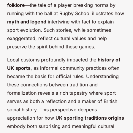
folklore
—the tale of a player breaking norms by
running with the ball at Rugby School illustrates how
myth and legend
intertwine with fact to explain
sport evolution. Such stories, while sometimes
exaggerated, reflect cultural values and help
preserve the spirit behind these games.
Local customs profoundly impacted the
history of
UK sports
, as informal community practices often
became the basis for official rules. Understanding
these connections between tradition and
formalization reveals a rich tapestry where sport
serves as both a reflection and a maker of British
social history. This perspective deepens
appreciation for how
UK sporting traditions origins
embody both surprising and meaningful cultural