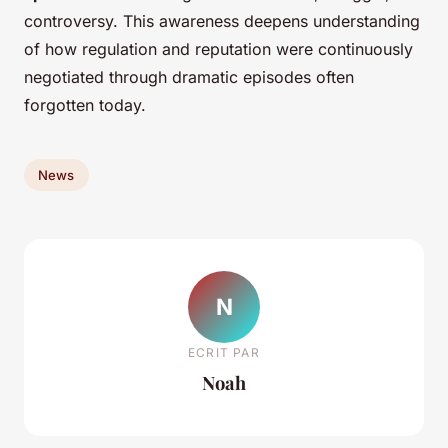
controversy. This awareness deepens understanding
of how regulation and reputation were continuously
negotiated through dramatic episodes often
forgotten today.
News
N
ECRIT PAR
Noah