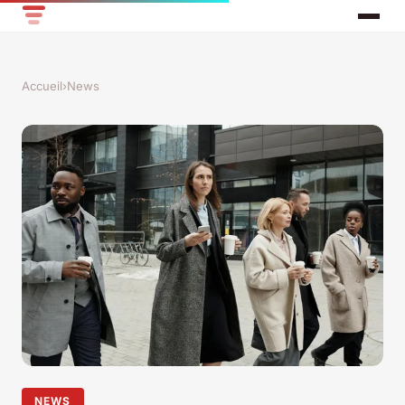
Accueil
›
News
NEWS