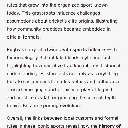
rules that grew into the organized sport known
today. This grassroots influence challenges
assumptions about cricket’s elite origins, illustrating
how community practices became embedded in
official formats.
Rugby’s story intertwines with
sports folklore
— the
famous Rugby School tale blends myth and fact,
highlighting how narrative tradition informs historical
understanding. Folklore acts not only as storytelling
but also as a means to codify values and enthusiasm
around emerging sports. This interplay of legend
and practice is vital for grasping the cultural depth
behind Britain’s sporting evolution.
Overall, the links between local customs and formal
rules in these iconic sports reveal how the
history of