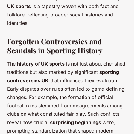
UK sports
is a tapestry woven with both fact and
folklore, reflecting broader social histories and
identities.
Forgotten Controversies and
Scandals in Sporting History
The
history of UK sports
is not just about cherished
traditions but also marked by significant
sporting
controversies UK
that influenced their evolution.
Early disputes over rules often led to game-defining
changes. For example, the formation of official
football rules stemmed from disagreements among
clubs on what constituted fair play. Such conflicts
reveal how crucial
surprising beginnings
were,
prompting standardization that shaped modern