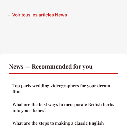
← Voir tous les articles News
News — Recommended for you
Top paris wedding videographers for your dream
film
What are the best ways to incorporate British herbs
into your dishes?
What are the steps to making a classic English