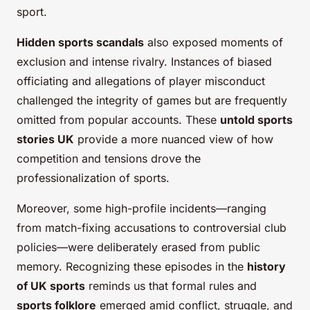
sport.
Hidden sports scandals
also exposed moments of
exclusion and intense rivalry. Instances of biased
officiating and allegations of player misconduct
challenged the integrity of games but are frequently
omitted from popular accounts. These
untold sports
stories UK
provide a more nuanced view of how
competition and tensions drove the
professionalization of sports.
Moreover, some high-profile incidents—ranging
from match-fixing accusations to controversial club
policies—were deliberately erased from public
memory. Recognizing these episodes in the
history
of UK sports
reminds us that formal rules and
sports folklore
emerged amid conflict, struggle, and