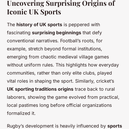
Uncovering Surprising Origins of
Iconic UK Sports
The
history of UK sports
is peppered with
fascinating
surprising beginnings
that defy
conventional narratives. Football’s roots, for
example, stretch beyond formal institutions,
emerging from chaotic medieval village games
without uniform rules. This highlights how everyday
communities, rather than only elite clubs, played
vital roles in shaping the sport. Similarly, cricket’s
UK sporting traditions origins
trace back to rural
laborers, showing the game evolved from practical,
local pastimes long before official organizations
formalized it.
Rugby’s development is heavily influenced by
sports