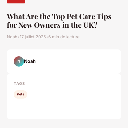
What Are the Top Pet Care Tips
for New Owners in the UK?
Noah
•
17 juillet 2025
•
6 min de lecture
Noah
N
TAGS
Pets