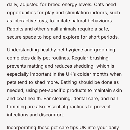
daily, adjusted for breed energy levels. Cats need
opportunities for play and stimulation indoors, such
as interactive toys, to imitate natural behaviours.
Rabbits and other small animals require a safe,
secure space to hop and explore for short periods.
Understanding healthy pet hygiene and grooming
completes daily pet routines. Regular brushing
prevents matting and reduces shedding, which is
especially important in the UK’s colder months when
pets tend to shed more. Bathing should be done as
needed, using pet-specific products to maintain skin
and coat health. Ear cleaning, dental care, and nail
trimming are also essential practices to prevent
infections and discomfort.
Incorporating these pet care tips UK into your daily