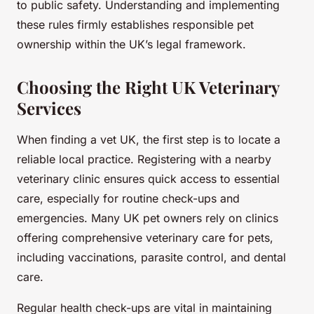
to public safety. Understanding and implementing
these rules firmly establishes responsible pet
ownership within the UK’s legal framework.
Choosing the Right UK Veterinary
Services
When finding a vet UK, the first step is to locate a
reliable local practice. Registering with a nearby
veterinary clinic ensures quick access to essential
care, especially for routine check-ups and
emergencies. Many UK pet owners rely on clinics
offering comprehensive veterinary care for pets,
including vaccinations, parasite control, and dental
care.
Regular health check-ups are vital in maintaining