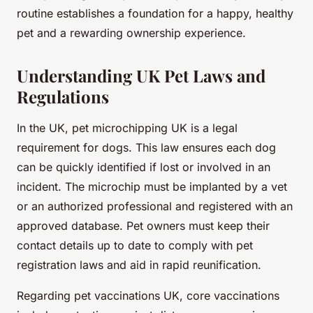
routine establishes a foundation for a happy, healthy
pet and a rewarding ownership experience.
Understanding UK Pet Laws and
Regulations
In the UK, pet microchipping UK is a legal
requirement for dogs. This law ensures each dog
can be quickly identified if lost or involved in an
incident. The microchip must be implanted by a vet
or an authorized professional and registered with an
approved database. Pet owners must keep their
contact details up to date to comply with pet
registration laws and aid in rapid reunification.
Regarding pet vaccinations UK, core vaccinations