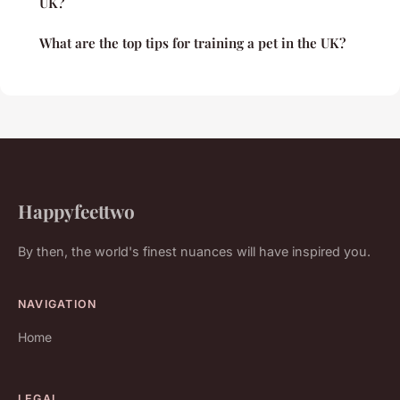
UK?
What are the top tips for training a pet in the UK?
Happyfeettwo
By then, the world's finest nuances will have inspired you.
NAVIGATION
Home
LEGAL