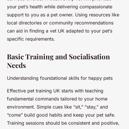
your pet’s health while delivering compassionate
support to you as a pet owner. Using resources like
local directories or community recommendations
can aid in finding a vet UK adapted to your pet’s
specific requirements.
Basic Training and Socialisation
Needs
Understanding foundational skills for happy pets
Effective pet training UK starts with teaching
fundamental commands tailored to your home
environment. Simple cues like “sit,” “stay,” and
“come” build good habits and keep your pet safe.
Training sessions should be consistent and positive,