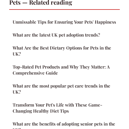
Pets — Related reading
Unmissable Tips for Ensuring Your Pets' Happiness
What are the latest UK pet adoption trends?
What Are the Best Dietary Options for Pets in the
UK?
Top-Rated Pet Products and Why They Matter: A
Comprehensive Guide
What are the most popular pet care trends in the
UK?
Transform Your Pet's Life with These Game-
Changing Healthy Diet Tips
What are the benefits of adopting senior pets in the