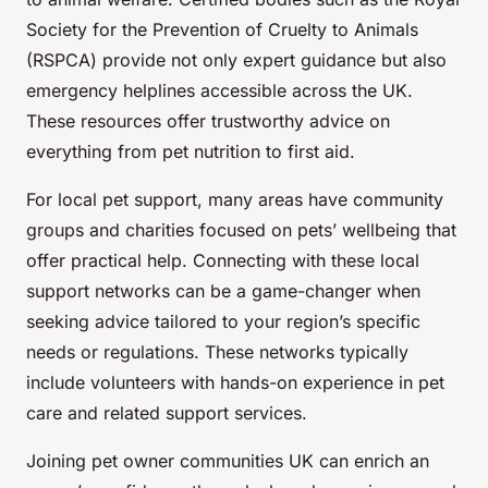
Society for the Prevention of Cruelty to Animals
(RSPCA) provide not only expert guidance but also
emergency helplines accessible across the UK.
These resources offer trustworthy advice on
everything from pet nutrition to first aid.
For local pet support, many areas have community
groups and charities focused on pets’ wellbeing that
offer practical help. Connecting with these local
support networks can be a game-changer when
seeking advice tailored to your region’s specific
needs or regulations. These networks typically
include volunteers with hands-on experience in pet
care and related support services.
Joining pet owner communities UK can enrich an