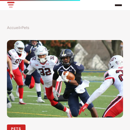
Accueil
›
Pets
PETS