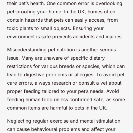
their pet’s health. One common error is overlooking
pet-proofing your home. In the UK, homes often
contain hazards that pets can easily access, from
toxic plants to small objects. Ensuring your
environment is safe prevents accidents and injuries.
Misunderstanding pet nutrition is another serious
issue. Many are unaware of specific dietary
restrictions for various breeds or species, which can
lead to digestive problems or allergies. To avoid pet
care errors, always research or consult a vet about
proper feeding tailored to your pet’s needs. Avoid
feeding human food unless confirmed safe, as some
common items are harmful to pets in the UK.
Neglecting regular exercise and mental stimulation
can cause behavioural problems and affect your