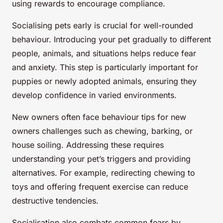
using rewards to encourage compliance.
Socialising pets early is crucial for well-rounded
behaviour. Introducing your pet gradually to different
people, animals, and situations helps reduce fear
and anxiety. This step is particularly important for
puppies or newly adopted animals, ensuring they
develop confidence in varied environments.
New owners often face behaviour tips for new
owners challenges such as chewing, barking, or
house soiling. Addressing these requires
understanding your pet’s triggers and providing
alternatives. For example, redirecting chewing to
toys and offering frequent exercise can reduce
destructive tendencies.
Socialisation also combats common fears by