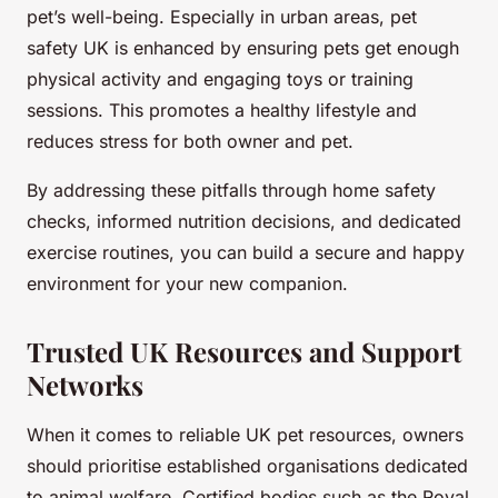
pet’s well-being. Especially in urban areas, pet
safety UK is enhanced by ensuring pets get enough
physical activity and engaging toys or training
sessions. This promotes a healthy lifestyle and
reduces stress for both owner and pet.
By addressing these pitfalls through home safety
checks, informed nutrition decisions, and dedicated
exercise routines, you can build a secure and happy
environment for your new companion.
Trusted UK Resources and Support
Networks
When it comes to reliable UK pet resources, owners
should prioritise established organisations dedicated
to animal welfare. Certified bodies such as the Royal