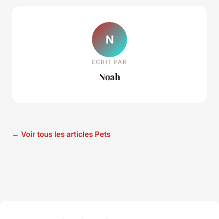
N
ECRIT PAR
Noah
← Voir tous les articles Pets