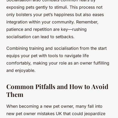
exposing pets gently to stimuli. This process not
only bolsters your pet’s happiness but also eases
integration within your community. Remember,
patience and repetition are key—rushing
socialisation can lead to setbacks.
Combining training and socialisation from the start
equips your pet with tools to navigate life
comfortably, making your role as an owner fulfilling
and enjoyable.
Common Pitfalls and How to Avoid
Them
When becoming a new pet owner, many fall into
new pet owner mistakes UK that could jeopardize