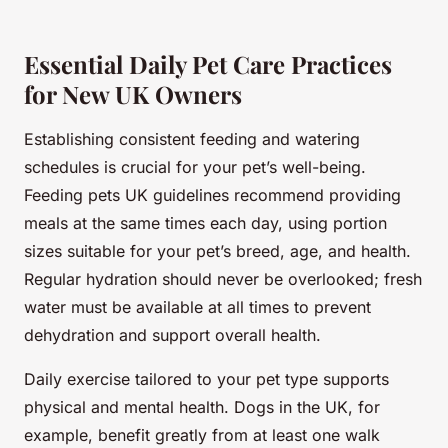
Essential Daily Pet Care Practices
for New UK Owners
Establishing consistent feeding and watering
schedules is crucial for your pet’s well-being.
Feeding pets UK guidelines recommend providing
meals at the same times each day, using portion
sizes suitable for your pet’s breed, age, and health.
Regular hydration should never be overlooked; fresh
water must be available at all times to prevent
dehydration and support overall health.
Daily exercise tailored to your pet type supports
physical and mental health. Dogs in the UK, for
example, benefit greatly from at least one walk