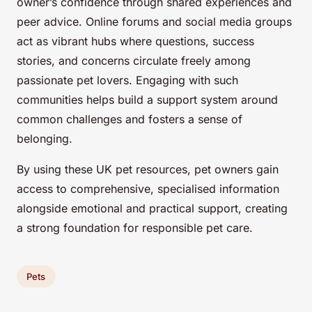
owner’s confidence through shared experiences and
peer advice. Online forums and social media groups
act as vibrant hubs where questions, success
stories, and concerns circulate freely among
passionate pet lovers. Engaging with such
communities helps build a support system around
common challenges and fosters a sense of
belonging.
By using these UK pet resources, pet owners gain
access to comprehensive, specialised information
alongside emotional and practical support, creating
a strong foundation for responsible pet care.
Pets