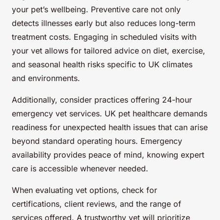
your pet’s wellbeing. Preventive care not only
detects illnesses early but also reduces long-term
treatment costs. Engaging in scheduled visits with
your vet allows for tailored advice on diet, exercise,
and seasonal health risks specific to UK climates
and environments.
Additionally, consider practices offering 24-hour
emergency vet services. UK pet healthcare demands
readiness for unexpected health issues that can arise
beyond standard operating hours. Emergency
availability provides peace of mind, knowing expert
care is accessible whenever needed.
When evaluating vet options, check for
certifications, client reviews, and the range of
services offered. A trustworthy vet will prioritize