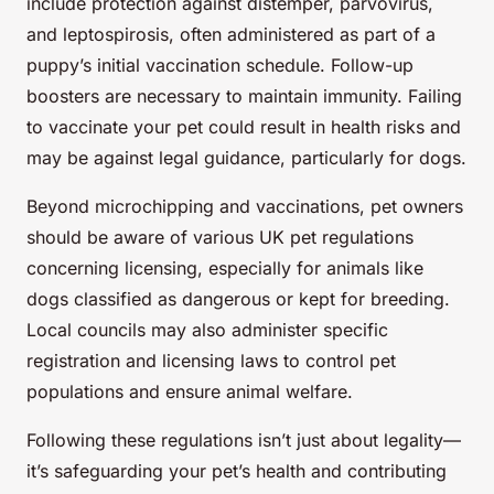
include protection against distemper, parvovirus,
and leptospirosis, often administered as part of a
puppy’s initial vaccination schedule. Follow-up
boosters are necessary to maintain immunity. Failing
to vaccinate your pet could result in health risks and
may be against legal guidance, particularly for dogs.
Beyond microchipping and vaccinations, pet owners
should be aware of various UK pet regulations
concerning licensing, especially for animals like
dogs classified as dangerous or kept for breeding.
Local councils may also administer specific
registration and licensing laws to control pet
populations and ensure animal welfare.
Following these regulations isn’t just about legality—
it’s safeguarding your pet’s health and contributing