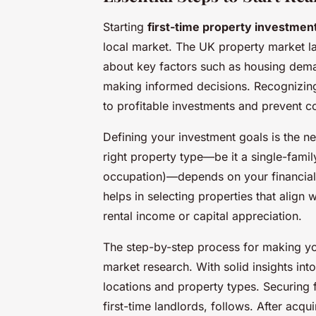
Starting
first-time property investment
local market. The UK property market la
about key factors such as housing demand
making informed decisions. Recognizing
to profitable investments and prevent c
Defining your investment goals is the nex
right property type—be it a single-fami
occupation)—depends on your financial t
helps in selecting properties that align
rental income or capital appreciation.
The step-by-step process for making you
market research. With solid insights int
locations and property types. Securing f
first-time landlords, follows. After acq