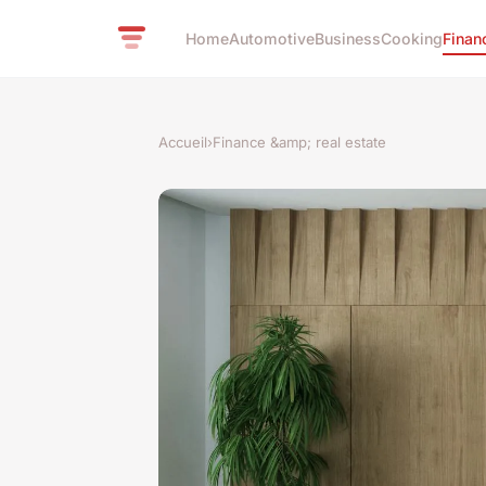
Home
Automotive
Business
Cooking
Finan
Accueil
›
Finance &amp; real estate