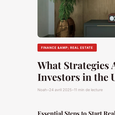
FINANCE &AMP; REAL ESTATE
What Strategies A
Investors in the
Noah
•
24 avril 2025
•
11 min de lecture
Essential Steps to Start Rea