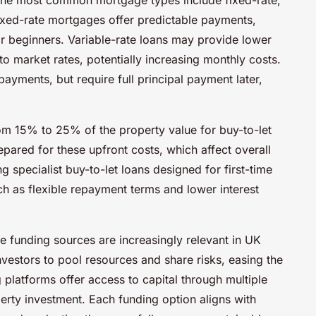
 Fixed-rate mortgages offer predictable payments,
r beginners. Variable-rate loans may provide lower
d to market rates, potentially increasing monthly costs.
ayments, but require full principal payment later,
om 15% to 25% of the property value for buy-to-let
ared for these upfront costs, which affect overall
g specialist buy-to-let loans designed for first-time
uch as flexible repayment terms and lower interest
ve funding sources are increasingly relevant in UK
nvestors to pool resources and share risks, easing the
platforms offer access to capital through multiple
perty investment. Each funding option aligns with