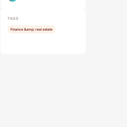
TAGS
Finance &amp; real estate