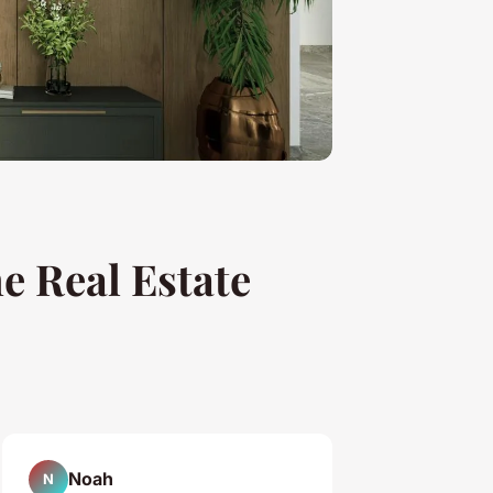
me Real Estate
Noah
N