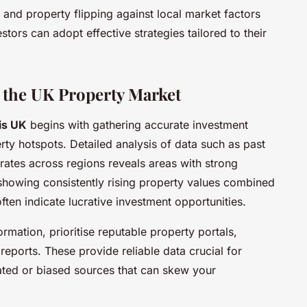
 and property flipping against local market factors
tors can adopt effective strategies tailored to their
 the UK Property Market
is UK
begins with gathering accurate investment
rty hotspots. Detailed analysis of data such as past
 rates across regions reveals areas with strong
showing consistently rising property values combined
ften indicate lucrative investment opportunities.
mation, prioritise reputable property portals,
reports. These provide reliable data crucial for
ted or biased sources that can skew your