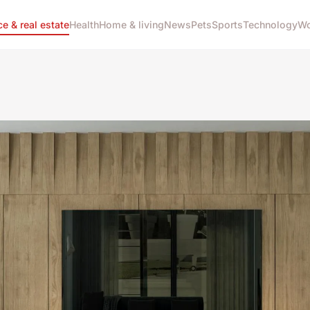
ce & real estate
Health
Home & living
News
Pets
Sports
Technology
Wo