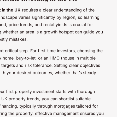
 in the UK
requires a clear understanding of the
ndscape varies significantly by region, so learning
, price trends, and rental yields is crucial for
 whether an area is a growth hotspot can guide you
ostly mistakes.
t critical step. For first-time investors, choosing the
ly home, buy-to-let, or an HMO (house in multiple
argets and risk tolerance. Setting clear objectives
 with your desired outcomes, whether that’s steady
r first property investment starts with thorough
o UK property trends, you can shortlist suitable
inancing, typically through mortgages tailored for
uiring the property, effective management ensures you