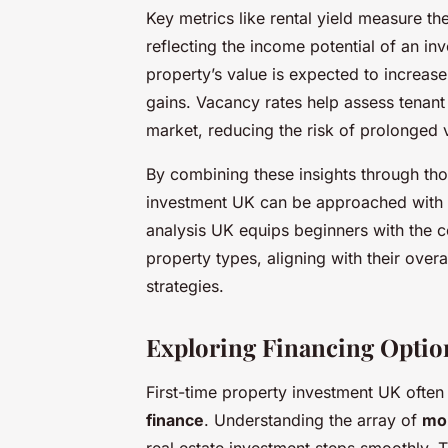
Key metrics like rental yield measure th
reflecting the income potential of an i
property’s value is expected to increase
gains. Vacancy rates help assess tenan
market, reducing the risk of prolonged 
By combining these insights through tho
investment UK can be approached with c
analysis UK equips beginners with the c
property types, aligning with their over
strategies.
Exploring Financing Option
First-time property investment UK ofte
finance
. Understanding the array of
mor
real estate investment steps smoothly.