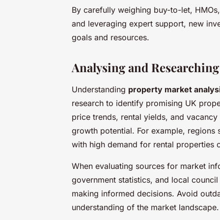
By carefully weighing buy-to-let, HMOs,
and leveraging expert support, new inves
goals and resources.
Analysing and Researching
Understanding
property market analys
research to identify promising UK prope
price trends, rental yields, and vacancy
growth potential. For example, regions 
with high demand for rental properties o
When evaluating sources for market infor
government statistics, and local council 
making informed decisions. Avoid outda
understanding of the market landscape.