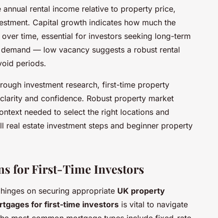
e annual rental income relative to property price,
nvestment. Capital growth indicates how much the
 over time, essential for investors seeking long-term
t demand — low vacancy suggests a robust rental
void periods.
rough investment research, first-time property
larity and confidence. Robust property market
ontext needed to select the right locations and
all real estate investment steps and beginner property
s for First-Time Investors
n hinges on securing appropriate
UK property
tgages for first-time investors
is vital to navigate
 The most common mortgage types include fixed-rate,