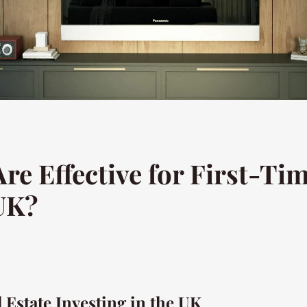
re Effective for First-Ti
 UK?
l Estate Investing in the UK