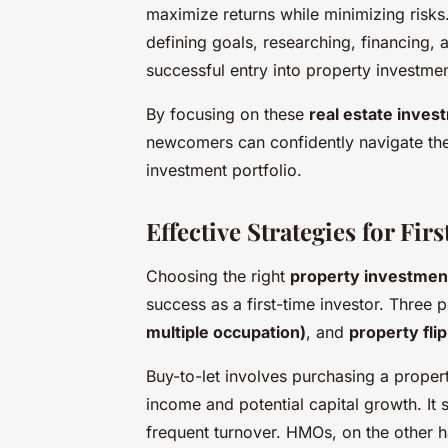
maximize returns while minimizing risks
defining goals, researching, financing
successful entry into property investmen
By focusing on these
real estate inves
newcomers can confidently navigate thei
investment portfolio.
Effective Strategies for Fir
Choosing the right
property investmen
success as a first-time investor. Three
multiple occupation)
, and
property fli
Buy-to-let involves purchasing a propert
income and potential capital growth. It 
frequent turnover. HMOs, on the other h