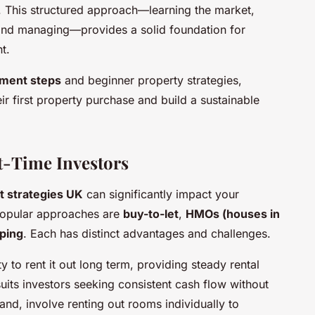
. This structured approach—learning the market,
, and managing—provides a solid foundation for
t.
tment steps
and beginner property strategies,
r first property purchase and build a sustainable
st-Time Investors
t strategies UK
can significantly impact your
 popular approaches are
buy-to-let
,
HMOs (houses in
pping
. Each has distinct advantages and challenges.
y to rent it out long term, providing steady rental
suits investors seeking consistent cash flow without
and, involve renting out rooms individually to