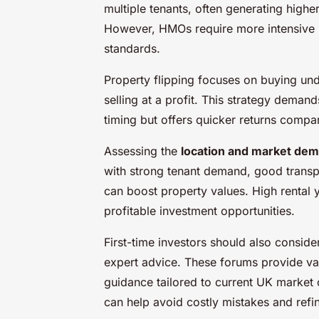
multiple tenants, often generating higher
However, HMOs require more intensive 
standards.
Property flipping focuses on buying und
selling at a profit. This strategy dema
timing but offers quicker returns compar
Assessing the
location and market de
with strong tenant demand, good transpo
can boost property values. High rental 
profitable investment opportunities.
First-time investors should also conside
expert advice. These forums provide val
guidance tailored to current UK market 
can help avoid costly mistakes and refi