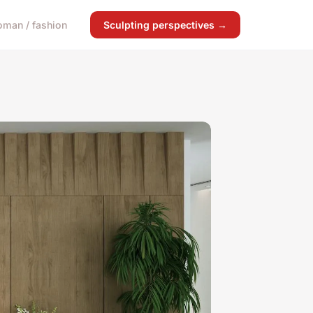
man / fashion
Sculpting perspectives →