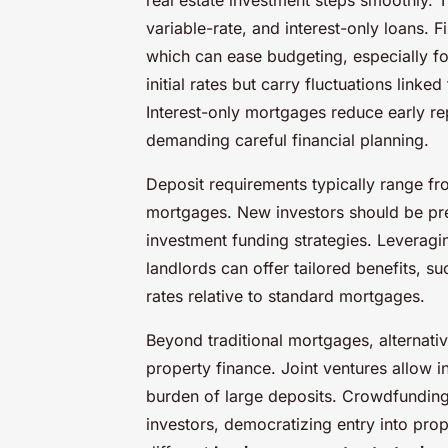
variable-rate, and interest-only loans.
which can ease budgeting, especially fo
initial rates but carry fluctuations linke
Interest-only mortgages reduce early rep
demanding careful financial planning.
Deposit requirements typically range fr
mortgages. New investors should be prep
investment funding strategies. Leveragin
landlords can offer tailored benefits, s
rates relative to standard mortgages.
Beyond traditional mortgages, alternati
property finance. Joint ventures allow i
burden of large deposits. Crowdfunding 
investors, democratizing entry into pro