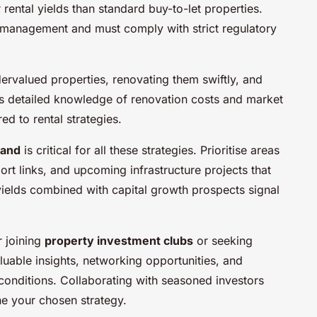
 rental yields than standard buy-to-let properties.
management and must comply with strict regulatory
ervalued properties, renovating them swiftly, and
nds detailed knowledge of renovation costs and market
ed to rental strategies.
mand
is critical for all these strategies. Prioritise areas
rt links, and upcoming infrastructure projects that
yields combined with capital growth prospects signal
r joining
property investment clubs
or seeking
uable insights, networking opportunities, and
conditions. Collaborating with seasoned investors
ne your chosen strategy.