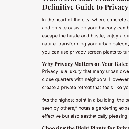
Definitive Guide to Privacy
In the heart of the city, where concrete
and private oasis on your balcony can 
escape the hustle and bustle, enjoy a qu
nature, transforming your urban balcony
you can use privacy screen plants to tur
Why Privacy Matters on Your Balc
Privacy is a luxury that many urban dwell
close quarters with neighbors. However,
create a private retreat that feels like yo
“As the highest point in a building, the
seen by others,” notes a gardening exper
effective but also aesthetically pleasing.
Choosing the Right Plants for Priv