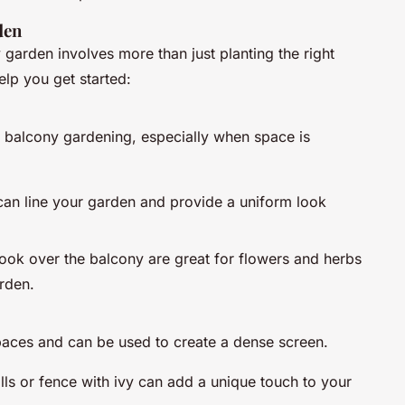
den
 garden involves more than just planting the right
elp you get started:
or balcony gardening, especially when space is
can line your garden and provide a uniform look
 hook over the balcony are great for flowers and herbs
rden.
spaces and can be used to create a dense screen.
lls or fence with ivy can add a unique touch to your