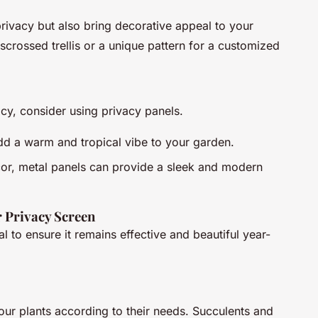
 privacy but also bring decorative appeal to your
crossed trellis or a unique pattern for a customized
cy, consider using privacy panels.
dd a warm and tropical vibe to your garden.
decor, metal panels can provide a sleek and modern
r Privacy Screen
l to ensure it remains effective and beautiful year-
our plants according to their needs. Succulents and