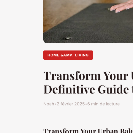
HOME &AMP; LIVING
Transform Your U
Definitive Guide 
Noah
•
2 février 2025
•
6 min de lecture
Transform Your Urban Balc