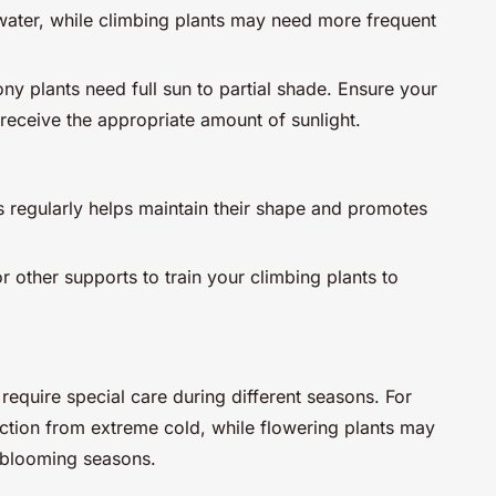
s water, while climbing plants may need more frequent
ny plants need full sun to partial shade. Ensure your
o receive the appropriate amount of sunlight.
s regularly helps maintain their shape and promotes
 or other supports to train your climbing plants to
require special care during different seasons. For
tion from extreme cold, while flowering plants may
 blooming seasons.