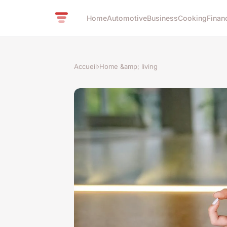
Home
Automotive
Business
Cooking
Finan
Accueil
›
Home &amp; living