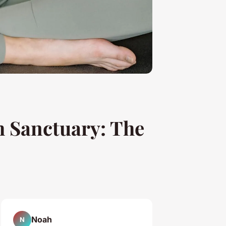
h Sanctuary: The
Noah
N