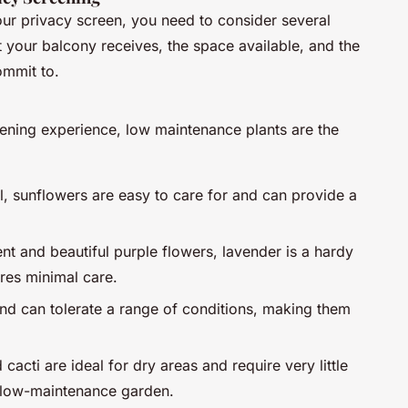
our privacy screen, you need to consider several
t your balcony receives, the space available, and the
ommit to.
dening experience, low maintenance plants are the
ll, sunflowers are easy to care for and can provide a
nt and beautiful purple flowers, lavender is a hardy
uires minimal care.
 and can tolerate a range of conditions, making them
 cacti are ideal for dry areas and require very little
a low-maintenance garden.