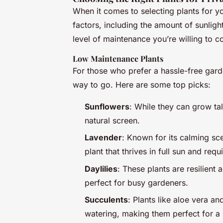
When it comes to selecting plants for y
factors, including the amount of sunligh
level of maintenance you’re willing to c
Low Maintenance Plants
For those who prefer a hassle-free gar
way to go. Here are some top picks:
Sunflowers
: While they can grow ta
natural screen.
Lavender
: Known for its calming sce
plant that thrives in full sun and req
Daylilies
: These plants are resilient
perfect for busy gardeners.
Succulents
: Plants like aloe vera and
watering, making them perfect for 