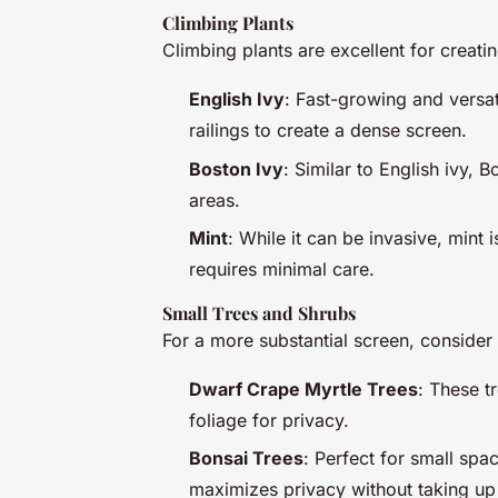
Climbing Plants
Climbing plants are excellent for creatin
English Ivy
: Fast-growing and versati
railings to create a dense screen.
Boston Ivy
: Similar to English ivy, 
areas.
Mint
: While it can be invasive, mint 
requires minimal care.
Small Trees and Shrubs
For a more substantial screen, consider 
Dwarf Crape Myrtle Trees
: These t
foliage for privacy.
Bonsai Trees
: Perfect for small spa
maximizes privacy without taking u