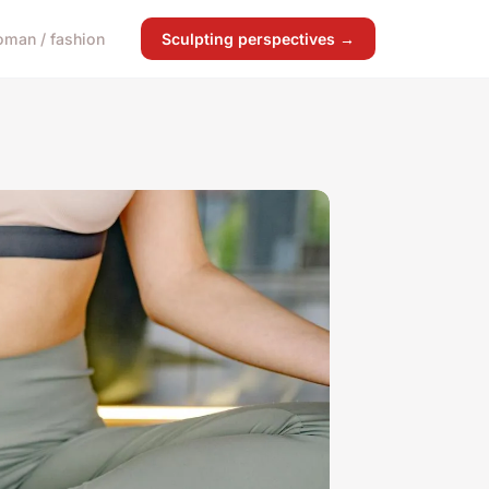
man / fashion
Sculpting perspectives →