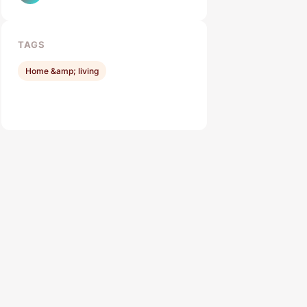
TAGS
Home &amp; living