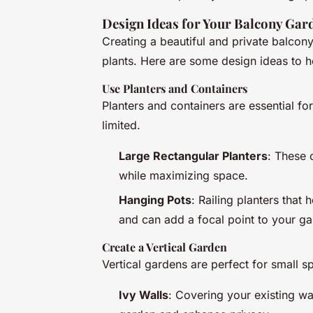
Design Ideas for Your Balcony Gar
Creating a beautiful and private balcony
plants. Here are some design ideas to h
Use Planters and Containers
Planters and containers are essential f
limited.
Large Rectangular Planters
: These 
while maximizing space.
Hanging Pots
: Railing planters that
and can add a focal point to your ga
Create a Vertical Garden
Vertical gardens are perfect for small 
Ivy Walls
: Covering your existing wa