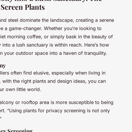
 Screen Plants
 and steel dominate the landscape, creating a serene
be a game-changer. Whether you’re looking to
iet morning coffee, or simply bask in the beauty of
 into a lush sanctuary is within reach. Here’s how
n your outdoor space into a haven of tranquility.
ony
ers often find elusive, especially when living in
 with the right plants and design ideas, you can
ur own little world.
 balcony or rooftop area is more susceptible to being
t. “Using plants for privacy screening is not only
”
acy Screening