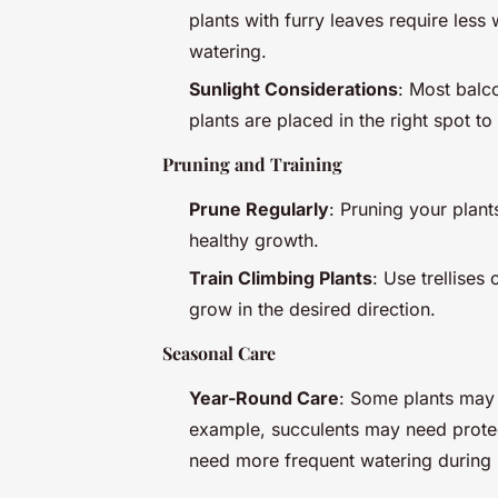
plants with furry leaves require les
watering.
Sunlight Considerations
: Most balco
plants are placed in the right spot t
Pruning and Training
Prune Regularly
: Pruning your plant
healthy growth.
Train Climbing Plants
: Use trellises
grow in the desired direction.
Seasonal Care
Year-Round Care
: Some plants may 
example, succulents may need protec
need more frequent watering during