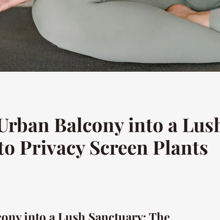
rban Balcony into a Lus
to Privacy Screen Plants
ony into a Lush Sanctuary: The