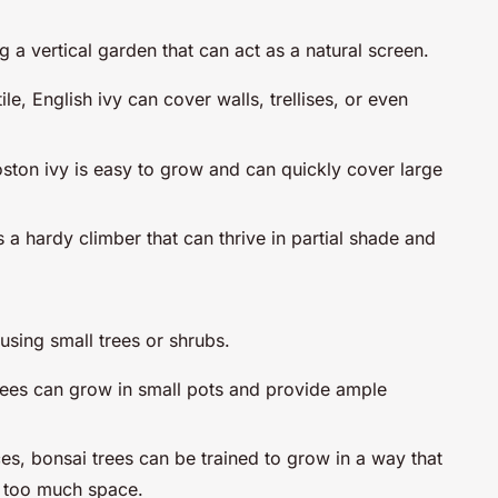
g a vertical garden that can act as a natural screen.
le, English ivy can cover walls, trellises, or even
Boston ivy is easy to grow and can quickly cover large
is a hardy climber that can thrive in partial shade and
using small trees or shrubs.
rees can grow in small pots and provide ample
ces, bonsai trees can be trained to grow in a way that
p too much space.