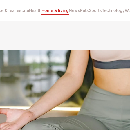
ce & real estate
Health
Home & living
News
Pets
Sports
Technology
Wo