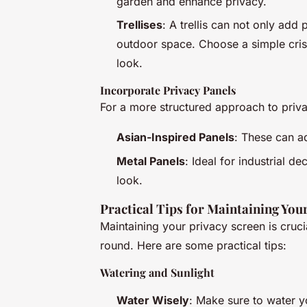
garden and enhance privacy.
Trellises
: A trellis can not only add
outdoor space. Choose a simple criss
look.
Incorporate Privacy Panels
For a more structured approach to priva
Asian-Inspired Panels
: These can a
Metal Panels
: Ideal for industrial 
look.
Practical Tips for Maintaining You
Maintaining your privacy screen is crucia
round. Here are some practical tips:
Watering and Sunlight
Water Wisely
: Make sure to water y