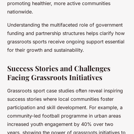
promoting healthier, more active communities
nationwide.
Understanding the multifaceted role of government
funding and partnership structures helps clarify how
grassroots sports receive ongoing support essential
for their growth and sustainability.
Success Stories and Challenges
Facing Grassroots Initiatives
Grassroots sport case studies often reveal inspiring
success stories where local communities foster
participation and skill development. For example, a
community-led football programme in urban areas
increased youth engagement by 40% over two
years, showing the power of grassroots initiatives to