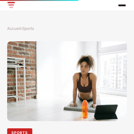
Accueil
›
Sports
SPORTS