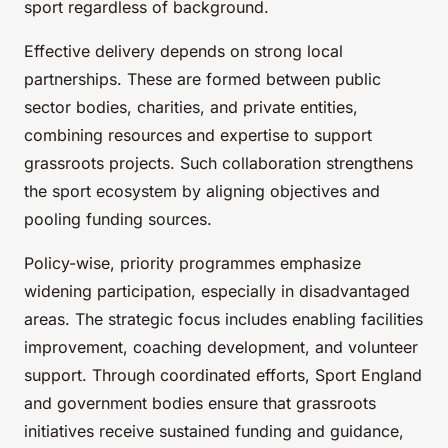
sport regardless of background.
Effective delivery depends on strong local
partnerships. These are formed between public
sector bodies, charities, and private entities,
combining resources and expertise to support
grassroots projects. Such collaboration strengthens
the sport ecosystem by aligning objectives and
pooling funding sources.
Policy-wise, priority programmes emphasize
widening participation, especially in disadvantaged
areas. The strategic focus includes enabling facilities
improvement, coaching development, and volunteer
support. Through coordinated efforts, Sport England
and government bodies ensure that grassroots
initiatives receive sustained funding and guidance,