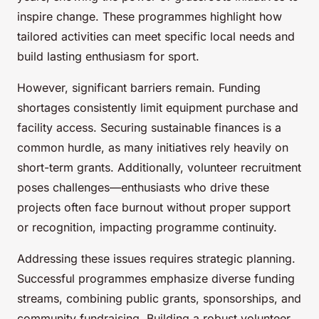
inspire change. These programmes highlight how
tailored activities can meet specific local needs and
build lasting enthusiasm for sport.
However, significant barriers remain. Funding
shortages consistently limit equipment purchase and
facility access. Securing sustainable finances is a
common hurdle, as many initiatives rely heavily on
short-term grants. Additionally, volunteer recruitment
poses challenges—enthusiasts who drive these
projects often face burnout without proper support
or recognition, impacting programme continuity.
Addressing these issues requires strategic planning.
Successful programmes emphasize diverse funding
streams, combining public grants, sponsorships, and
community fundraising. Building a robust volunteer