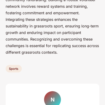
network involves reward systems and training,
fostering commitment and empowerment.
Integrating these strategies enhances the
sustainability in grassroots sport, ensuring long-term
growth and enduring impact on participant
communities. Recognizing and overcoming these
challenges is essential for replicating success across
different grassroots contexts.
Sports
N