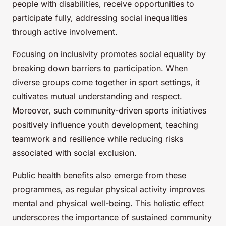
people with disabilities, receive opportunities to
participate fully, addressing social inequalities
through active involvement.
Focusing on inclusivity promotes social equality by
breaking down barriers to participation. When
diverse groups come together in sport settings, it
cultivates mutual understanding and respect.
Moreover, such community-driven sports initiatives
positively influence youth development, teaching
teamwork and resilience while reducing risks
associated with social exclusion.
Public health benefits also emerge from these
programmes, as regular physical activity improves
mental and physical well-being. This holistic effect
underscores the importance of sustained community