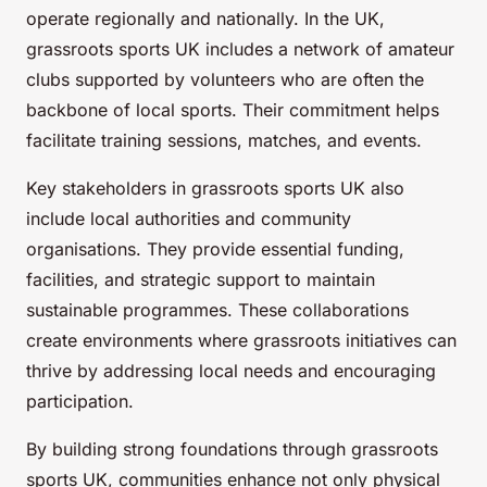
operate regionally and nationally. In the UK,
grassroots sports UK includes a network of amateur
clubs supported by volunteers who are often the
backbone of local sports. Their commitment helps
facilitate training sessions, matches, and events.
Key stakeholders in grassroots sports UK also
include local authorities and community
organisations. They provide essential funding,
facilities, and strategic support to maintain
sustainable programmes. These collaborations
create environments where grassroots initiatives can
thrive by addressing local needs and encouraging
participation.
By building strong foundations through grassroots
sports UK, communities enhance not only physical