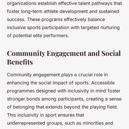
organizations establish effective talent pathways that
foster long-term athlete development and sustained
success. These programs effectively balance
inclusive sports participation with targeted nurturing
of potential elite performers.
Community Engagement and Social
Benefits
Community engagement plays a crucial role in
enhancing the social impact of sports. Accessible
programmes designed with inclusivity in mind foster
stronger bonds among participants, creating a sense
of belonging that extends beyond the playing field.
This inclusivity in sport ensures that
underrepresented groups, such as minorities and