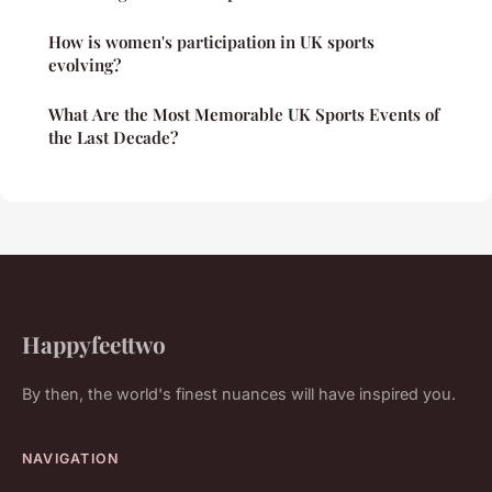
How is women's participation in UK sports
evolving?
What Are the Most Memorable UK Sports Events of
the Last Decade?
Happyfeettwo
By then, the world's finest nuances will have inspired you.
NAVIGATION