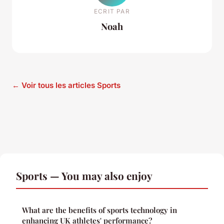
ECRIT PAR
Noah
← Voir tous les articles Sports
Sports — You may also enjoy
What are the benefits of sports technology in
enhancing UK athletes' performance?