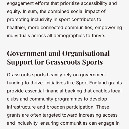
engagement efforts that prioritize accessibility and
equity. In sum, the combined social impact of
promoting inclusivity in sport contributes to
healthier, more connected communities, empowering
individuals across all demographics to thrive.
Government and Organisational
Support for Grassroots Sports
Grassroots sports heavily rely on government
funding to thrive. Initiatives like Sport England grants
provide essential financial backing that enables local
clubs and community programmes to develop
infrastructure and broaden participation. These
grants are often targeted toward increasing access
and inclusivity, ensuring communities can engage in