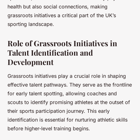
health but also social connections, making
grassroots initiatives a critical part of the UK’s
sporting landscape.
Role of Grassroots Initiatives in
Talent Identification and
Development
Grassroots initiatives play a crucial role in shaping
effective talent pathways. They serve as the frontline
for early talent spotting, allowing coaches and
scouts to identify promising athletes at the outset of
their sports participation journey. This early
identification is essential for nurturing athletic skills
before higher-level training begins.