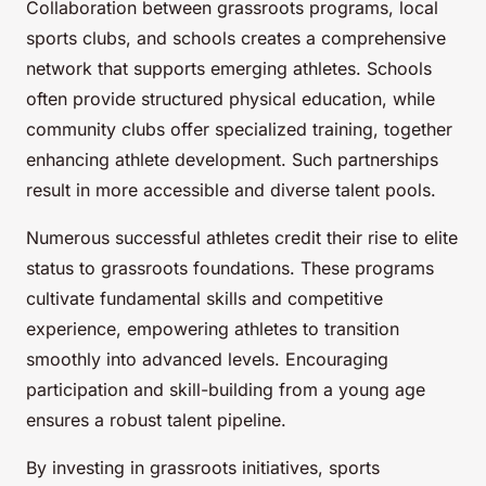
Collaboration between grassroots programs, local
sports clubs, and schools creates a comprehensive
network that supports emerging athletes. Schools
often provide structured physical education, while
community clubs offer specialized training, together
enhancing athlete development. Such partnerships
result in more accessible and diverse talent pools.
Numerous successful athletes credit their rise to elite
status to grassroots foundations. These programs
cultivate fundamental skills and competitive
experience, empowering athletes to transition
smoothly into advanced levels. Encouraging
participation and skill-building from a young age
ensures a robust talent pipeline.
By investing in grassroots initiatives, sports