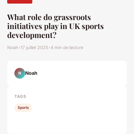
What role do grassroots
initiatives play in UK sports
development?
Noah
•
17 juillet 2025
•
4 min de lecture
Noah
N
TAGS
Sports