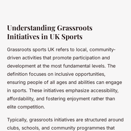
Understanding Grassroots
Initiatives in UK Sports
Grassroots sports UK refers to local, community-
driven activities that promote participation and
development at the most fundamental levels. The
definition focuses on inclusive opportunities,
ensuring people of all ages and abilities can engage
in sports. These initiatives emphasize accessibility,
affordability, and fostering enjoyment rather than
elite competition.
Typically, grassroots initiatives are structured around
clubs, schools, and community programmes that