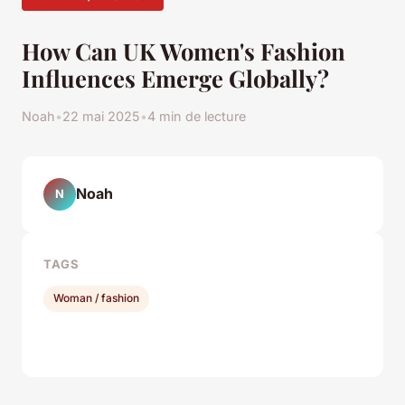
How Can UK Women's Fashion
Influences Emerge Globally?
Noah
•
22 mai 2025
•
4 min de lecture
Noah
N
TAGS
Woman / fashion