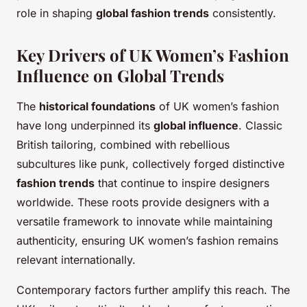
role in shaping
global fashion trends
consistently.
Key Drivers of UK Women’s Fashion
Influence on Global Trends
The
historical foundations
of UK women’s fashion
have long underpinned its
global influence
. Classic
British tailoring, combined with rebellious
subcultures like punk, collectively forged distinctive
fashion trends
that continue to inspire designers
worldwide. These roots provide designers with a
versatile framework to innovate while maintaining
authenticity, ensuring UK women’s fashion remains
relevant internationally.
Contemporary factors further amplify this reach. The