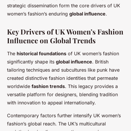
strategic dissemination form the core drivers of UK
women’s fashion’s enduring
global influence
.
Key Drivers of UK Women’s Fashion
Influence on Global Trends
The
historical foundations
of UK women’s fashion
significantly shape its
global influence
. British
tailoring techniques and subcultures like punk have
created distinctive fashion identities that permeate
worldwide
fashion trends
. This legacy provides a
versatile platform for designers, blending tradition
with innovation to appeal internationally.
Contemporary factors further intensify UK women’s
fashion’s global reach. The UK’s multicultural