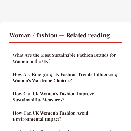
Woman / fashion — Related reading
What Are the Most Sustainable Fashion Brands for
Women in the UK?
How Are Emerging UK Fashion Trends Influencing
Women's Wardrobe Choices?
How Can UK Women's Fashion Improve
Sustainability Measures?
How Can UK Women's Fashion Avoid
Environmental Impact?