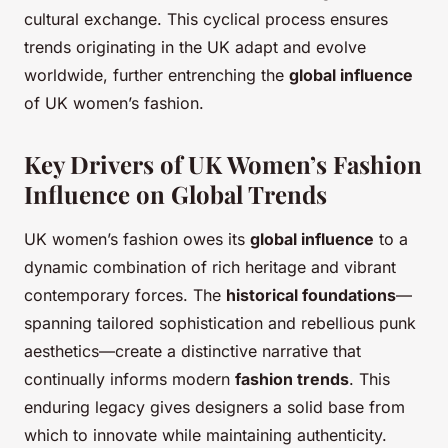
cultural exchange. This cyclical process ensures
trends originating in the UK adapt and evolve
worldwide, further entrenching the
global influence
of UK women’s fashion.
Key Drivers of UK Women’s Fashion
Influence on Global Trends
UK women’s fashion owes its
global influence
to a
dynamic combination of rich heritage and vibrant
contemporary forces. The
historical foundations
—
spanning tailored sophistication and rebellious punk
aesthetics—create a distinctive narrative that
continually informs modern
fashion trends
. This
enduring legacy gives designers a solid base from
which to innovate while maintaining authenticity.