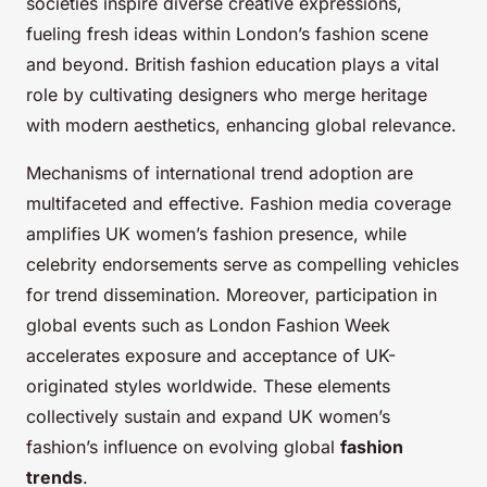
societies inspire diverse creative expressions,
fueling fresh ideas within London’s fashion scene
and beyond. British fashion education plays a vital
role by cultivating designers who merge heritage
with modern aesthetics, enhancing global relevance.
Mechanisms of international trend adoption are
multifaceted and effective. Fashion media coverage
amplifies UK women’s fashion presence, while
celebrity endorsements serve as compelling vehicles
for trend dissemination. Moreover, participation in
global events such as London Fashion Week
accelerates exposure and acceptance of UK-
originated styles worldwide. These elements
collectively sustain and expand UK women’s
fashion’s influence on evolving global
fashion
trends
.