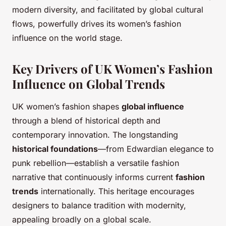
modern diversity, and facilitated by global cultural
flows, powerfully drives its women’s fashion
influence on the world stage.
Key Drivers of UK Women’s Fashion
Influence on Global Trends
UK women’s fashion shapes
global influence
through a blend of historical depth and
contemporary innovation. The longstanding
historical foundations
—from Edwardian elegance to
punk rebellion—establish a versatile fashion
narrative that continuously informs current
fashion
trends
internationally. This heritage encourages
designers to balance tradition with modernity,
appealing broadly on a global scale.