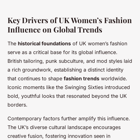
Key Drivers of UK Women’s Fashion
Influence on Global Trends
The
historical foundations
of UK women’s fashion
serve as a critical base for its global influence.
British tailoring, punk subculture, and mod styles laid
a rich groundwork, establishing a distinct identity
that continues to shape
fashion trends
worldwide.
Iconic moments like the Swinging Sixties introduced
bold, youthful looks that resonated beyond the UK
borders.
Contemporary factors further amplify this influence.
The UK’s diverse cultural landscape encourages
creative fusion, fostering innovation seen in