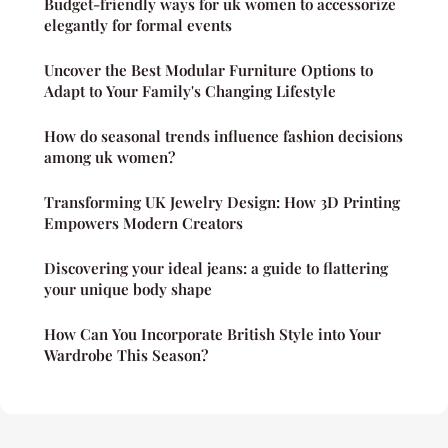
Budget-friendly ways for uk women to accessorize
elegantly for formal events
Uncover the Best Modular Furniture Options to
Adapt to Your Family's Changing Lifestyle
How do seasonal trends influence fashion decisions
among uk women?
Transforming UK Jewelry Design: How 3D Printing
Empowers Modern Creators
Discovering your ideal jeans: a guide to flattering
your unique body shape
How Can You Incorporate British Style into Your
Wardrobe This Season?