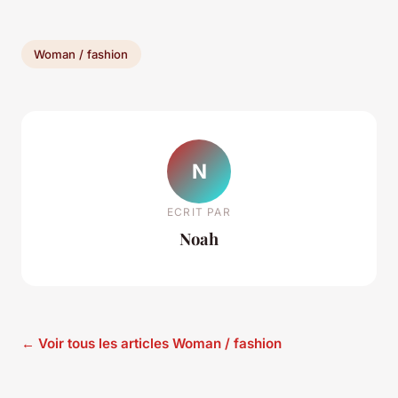
Woman / fashion
N
ECRIT PAR
Noah
← Voir tous les articles Woman / fashion