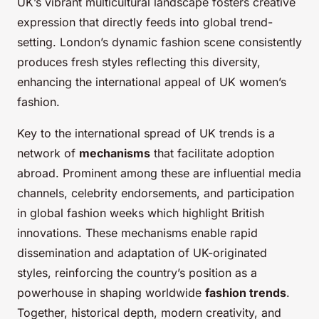
UK’s vibrant multicultural landscape fosters creative
expression that directly feeds into global trend-
setting. London’s dynamic fashion scene consistently
produces fresh styles reflecting this diversity,
enhancing the international appeal of UK women’s
fashion.
Key to the international spread of UK trends is a
network of
mechanisms
that facilitate adoption
abroad. Prominent among these are influential media
channels, celebrity endorsements, and participation
in global fashion weeks which highlight British
innovations. These mechanisms enable rapid
dissemination and adaptation of UK-originated
styles, reinforcing the country’s position as a
powerhouse in shaping worldwide
fashion trends
.
Together, historical depth, modern creativity, and