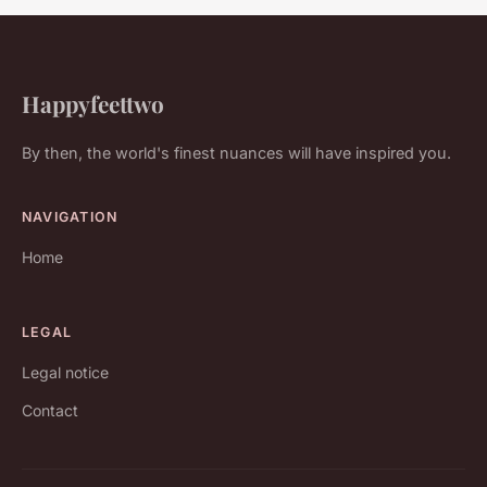
Happyfeettwo
By then, the world's finest nuances will have inspired you.
NAVIGATION
Home
LEGAL
Legal notice
Contact