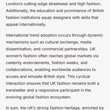
London’s cutting-edge streetwear and high fashion.
Additionally, the education and prominence of British
fashion institutions equip designers with skills that
appeal internationally.
International trend adoption occurs through dynamic
mechanisms such as cultural exchange, media
dissemination, and commercial partnerships. UK
women’s fashion often reaches global markets via
celebrity endorsements, fashion weeks, and
collaborations, enabling worldwide audiences to
access and emulate British style. This cyclical
interaction ensures that UK fashion remains both a
trendsetter and a responsive participant in the
evolving global fashion ecosystem.
In sum, the UK’s strong fashion heritage, enriched by