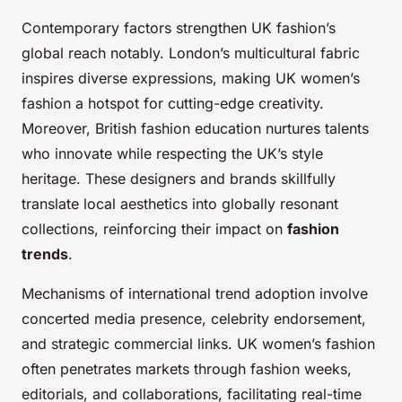
Contemporary factors strengthen UK fashion’s
global reach notably. London’s multicultural fabric
inspires diverse expressions, making UK women’s
fashion a hotspot for cutting-edge creativity.
Moreover, British fashion education nurtures talents
who innovate while respecting the UK’s style
heritage. These designers and brands skillfully
translate local aesthetics into globally resonant
collections, reinforcing their impact on
fashion
trends
.
Mechanisms of international trend adoption involve
concerted media presence, celebrity endorsement,
and strategic commercial links. UK women’s fashion
often penetrates markets through fashion weeks,
editorials, and collaborations, facilitating real-time