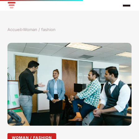
Accueil
›
Woman / fashion
WOMAN / FASHION