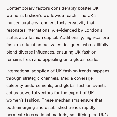
Contemporary factors considerably bolster UK
women’s fashion’s worldwide reach. The UK’s
multicultural environment fuels creativity that
resonates internationally, evidenced by London’s
status as a fashion capital. Additionally, high-calibre
fashion education cultivates designers who skillfully
blend diverse influences, ensuring UK fashion
remains fresh and appealing on a global scale.
International adoption of UK fashion trends happens
through strategic channels. Media coverage,
celebrity endorsements, and global fashion events
act as powerful vectors for the export of UK
women’s fashion. These mechanisms ensure that
both emerging and established trends rapidly
permeate international markets, solidifying the UK’s