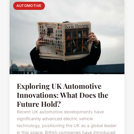
AUTOMOTIVE
Exploring UK Automotive
Innovations: What Does the
Future Hold?
Recent UK automotive developments have
significantly advanced electric vehicle
technology, positioning the UK as a global leader
in this space. British companies have introduced