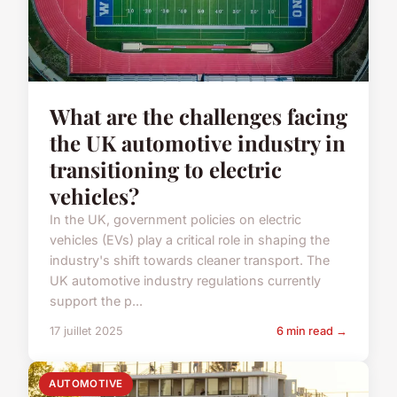
What are the challenges facing
the UK automotive industry in
transitioning to electric
vehicles?
In the UK, government policies on electric
vehicles (EVs) play a critical role in shaping the
industry's shift towards cleaner transport. The
UK automotive industry regulations currently
support the p...
17 juillet 2025
6 min read →
AUTOMOTIVE