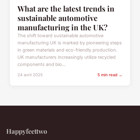
What are the latest trends in
sustainable automotive
manufacturing in the UK?
The shift toward sustainable automotive
manufacturing UK is marked by pioneering steps
in green materials and eco-friendly production.
UK manufacturers increasingly utilize recycled
components and bio...
24 avril 2025
5 min read →
Happyfeettwo