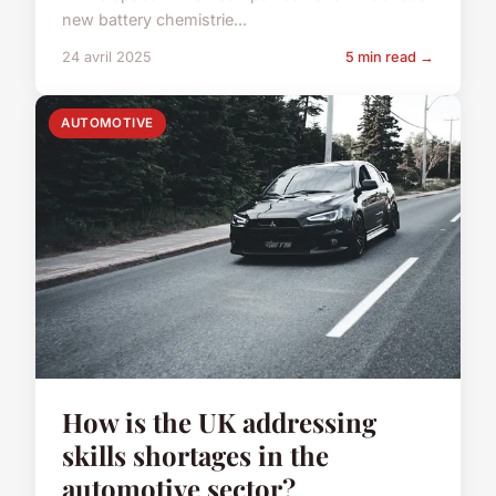
new battery chemistrie...
24 avril 2025
5 min read →
AUTOMOTIVE
How is the UK addressing
skills shortages in the
automotive sector?