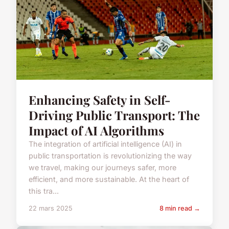
Enhancing Safety in Self-
Driving Public Transport: The
Impact of AI Algorithms
The integration of artificial intelligence (AI) in
public transportation is revolutionizing the way
we travel, making our journeys safer, more
efficient, and more sustainable. At the heart of
this tra...
22 mars 2025
8 min read →