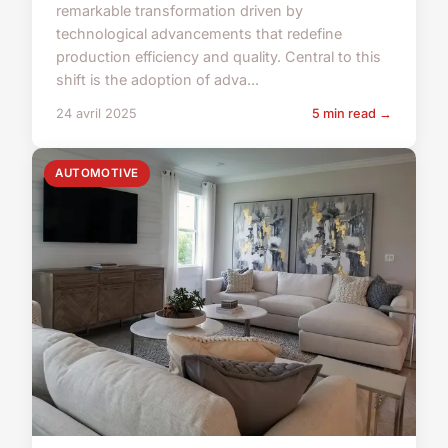
remarkable transformation driven by
technological advancements that redefine
production efficiency and quality. Central to this
shift is the adoption of adva...
24 avril 2025
5 min read →
AUTOMOTIVE