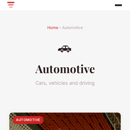
Home
› Automotive
🚗
Automotive
Cars, vehicles and driving
AUTOMOTIVE