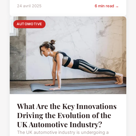
24 avril 2025
6 min read →
AUTOMOTIVE
What Are the Key Innovations
Driving the Evolution of the
UK Automotive Industry?
The UK automotive industry is undergoing a