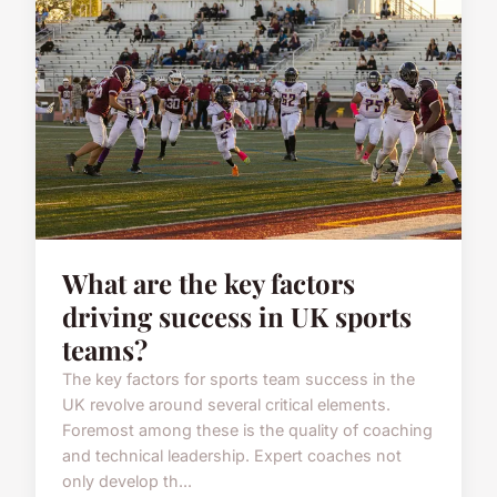
What are the key factors
driving success in UK sports
teams?
The key factors for sports team success in the
UK revolve around several critical elements.
Foremost among these is the quality of coaching
and technical leadership. Expert coaches not
only develop th...