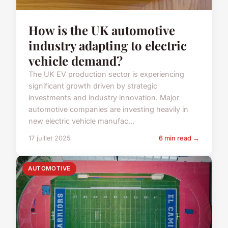
How is the UK automotive
industry adapting to electric
vehicle demand?
The UK EV production sector is experiencing
significant growth driven by strategic
investments and industry innovation. Major
automotive companies are investing heavily in
new electric vehicle manufac...
17 juillet 2025
6 min read →
AUTOMOTIVE