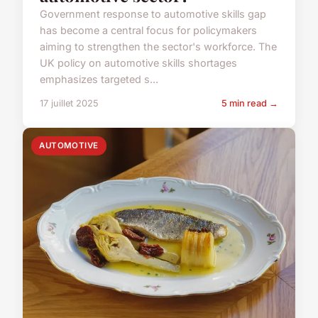
Government response to automotive skills gap
has become a central focus for policymakers
aiming to strengthen the sector's workforce. The
UK policy on automotive skills shortages
emphasizes targeted s...
17 juillet 2025
5 min read →
AUTOMOTIVE