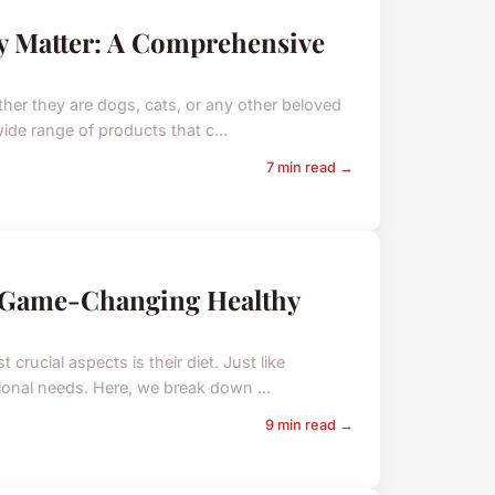
y Matter: A Comprehensive
ther they are dogs, cats, or any other beloved
wide range of products that c...
7 min read →
e Game-Changing Healthy
crucial aspects is their diet. Just like
tional needs. Here, we break down ...
9 min read →