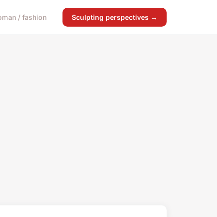
man / fashion
Sculpting perspectives →