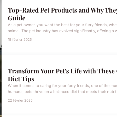
Top-Rated Pet Products and Why The
Guide
As a pet owner, you want the best for your furry friends, whe
animal. The pet industry has evolved significantly, offering a 
15 février 2025
Transform Your Pet's Life with Thes
Diet Tips
When it comes to caring for your furry friends, one of the most 
humans, pets thrive on a balanced diet that meets their nutri
22 février 2025