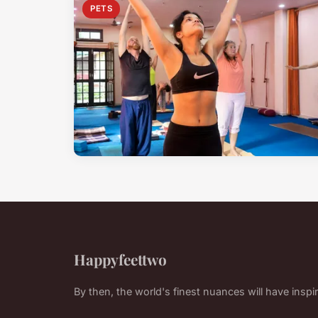
PETS
Happyfeettwo
By then, the world's finest nuances will have inspi