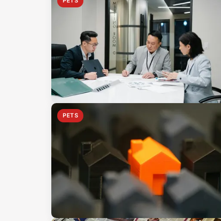
PETS
PETS