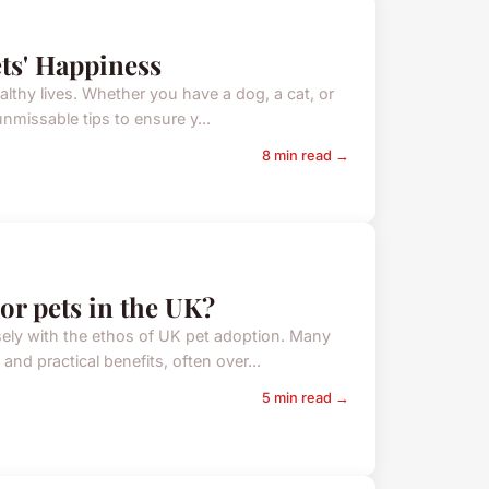
ts' Happiness
althy lives. Whether you have a dog, a cat, or
unmissable tips to ensure y...
8 min read →
or pets in the UK?
sely with the ethos of UK pet adoption. Many
nd practical benefits, often over...
5 min read →