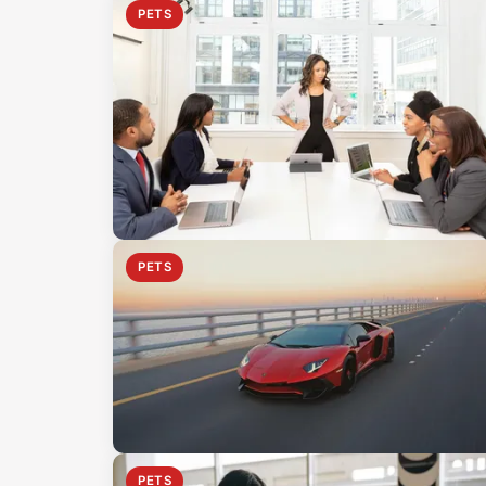
PETS
PETS
PETS