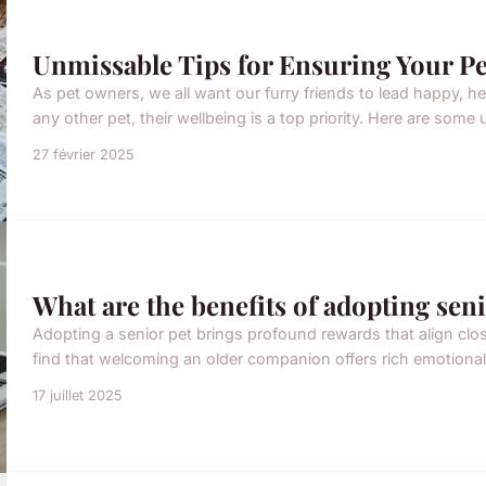
Unmissable Tips for Ensuring Your Pe
As pet owners, we all want our furry friends to lead happy, he
any other pet, their wellbeing is a top priority. Here are some 
27 février 2025
What are the benefits of adopting seni
Adopting a senior pet brings profound rewards that align clo
find that welcoming an older companion offers rich emotional a
17 juillet 2025