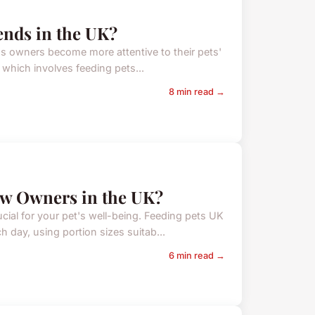
ends in the UK?
 as owners become more attentive to their pets'
 which involves feeding pets...
8 min read →
ew Owners in the UK?
cial for your pet's well-being. Feeding pets UK
day, using portion sizes suitab...
6 min read →