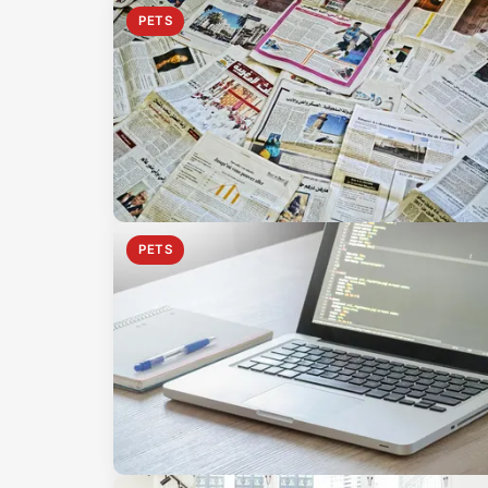
PETS
PETS