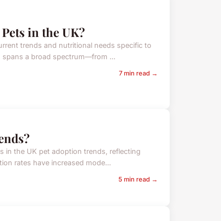
 Pets in the UK?
rrent trends and nutritional needs specific to
UK spans a broad spectrum—from ...
7 min read →
rends?
ts in the UK pet adoption trends, reflecting
ption rates have increased mode...
5 min read →