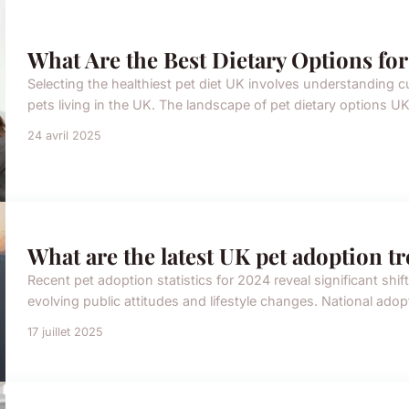
What Are the Best Dietary Options for
Selecting the healthiest pet diet UK involves understanding cu
pets living in the UK. The landscape of pet dietary options 
24 avril 2025
What are the latest UK pet adoption t
Recent pet adoption statistics for 2024 reveal significant shif
evolving public attitudes and lifestyle changes. National ado
17 juillet 2025