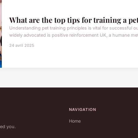
What are the top tips for training a pe
Understanding pet training principles is vital for successfu
widely advocated is positive reinforcement UK, a humane met
24 avril 2025
NAVIGATION
Home
red you.