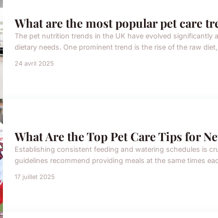
What are the most popular pet care tr
The pet nutrition trends in the UK have evolved significantly
dietary needs. One prominent trend is the rise of the raw diet,
24 avril 2025
What Are the Top Pet Care Tips for N
Establishing consistent feeding and watering schedules is cru
guidelines recommend providing meals at the same times each 
17 juillet 2025