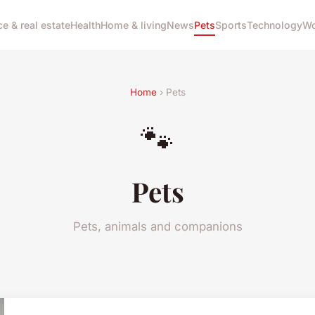
ce & real estate
Health
Home & living
News
Pets
Sports
Technology
Wo
Home
› Pets
🐾
Pets
Pets, animals and companions