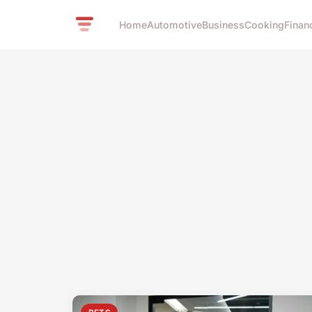
Home
Automotive
Business
Cooking
Finan