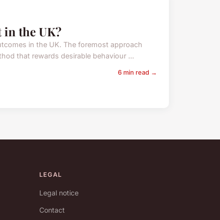
t in the UK?
l outcomes in the UK. The foremost approach
hod that rewards desirable behaviour ...
6 min read →
LEGAL
Legal notice
Contact