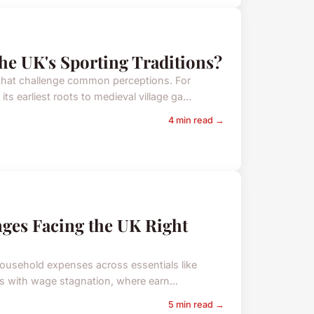
he UK's Sporting Traditions?
 that challenge common perceptions. For
s earliest roots to medieval village ga...
4 min read →
nges Facing the UK Right
household expenses across essentials like
irs with wage stagnation, where earn...
5 min read →