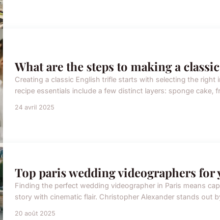
What are the steps to making a classic
Creating a classic English trifle starts with selecting the right in
recipe essentials include a few distinct layers: sponge cake, frui
24 avril 2025
Top paris wedding videographers for 
Finding the perfect wedding videographer in Paris means cap
story with cinematic flair. Christopher Alexander stands out b
20 août 2025