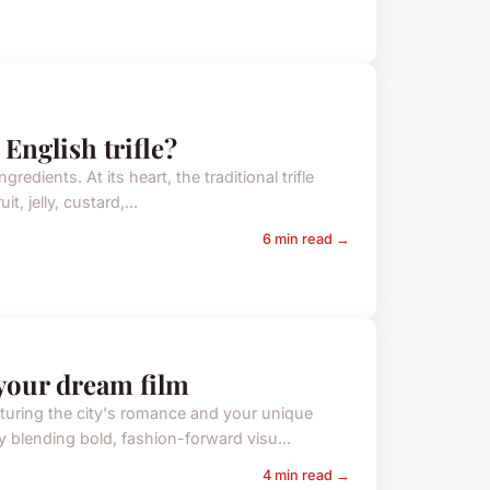
 English trifle?
gredients. At its heart, the traditional trifle
t, jelly, custard,...
6 min read →
your dream film
turing the city's romance and your unique
y blending bold, fashion-forward visu...
4 min read →