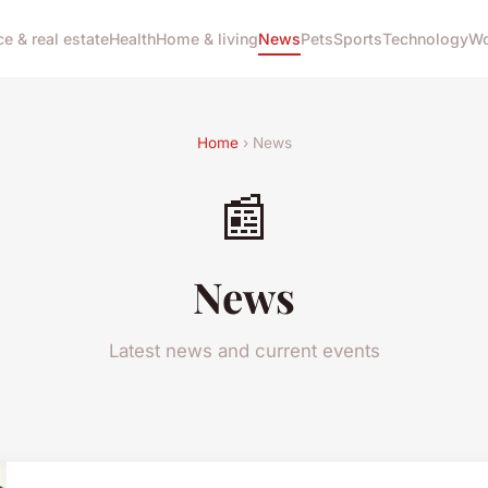
ce & real estate
Health
Home & living
News
Pets
Sports
Technology
Wo
Home
› News
📰
News
Latest news and current events