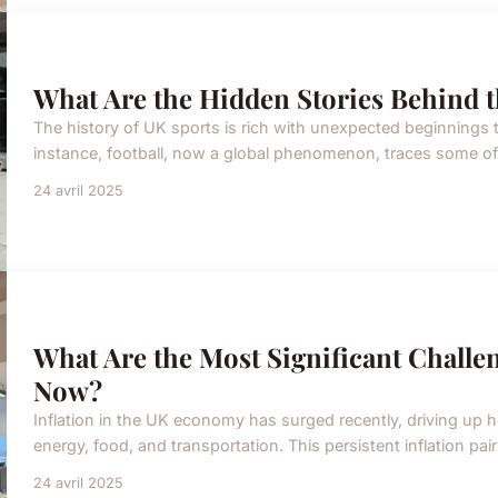
What Are the Hidden Stories Behind t
The history of UK sports is rich with unexpected beginnings
instance, football, now a global phenomenon, traces some of it
24 avril 2025
What Are the Most Significant Challe
Now?
Inflation in the UK economy has surged recently, driving up 
energy, food, and transportation. This persistent inflation pa
24 avril 2025