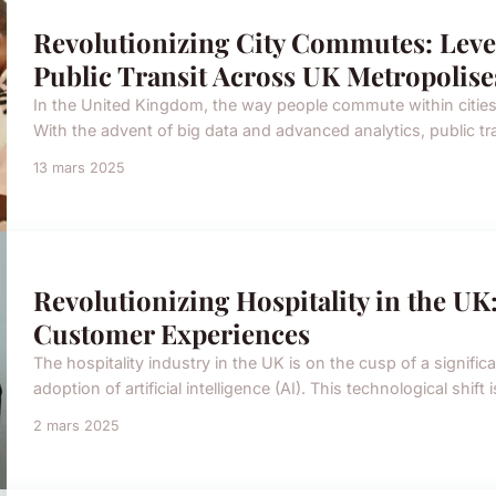
Revolutionizing City Commutes: Leve
Public Transit Across UK Metropolise
In the United Kingdom, the way people commute within cities 
With the advent of big data and advanced analytics, public t
13 mars 2025
Revolutionizing Hospitality in the U
Customer Experiences
The hospitality industry in the UK is on the cusp of a signific
adoption of artificial intelligence (AI). This technological shift
2 mars 2025