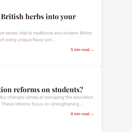
 British herbs into your
ve tastes vital to traditional and modern British
h bring unique flavor pro...
5 min read →
ation reforms on students?
licy changes aimed at reshaping the education
 These reforms focus on strengthening...
6 min read →