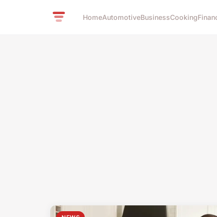
Home
Automotive
Business
Cooking
Finan