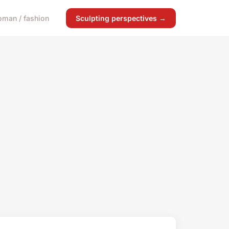
man / fashion
Sculpting perspectives →