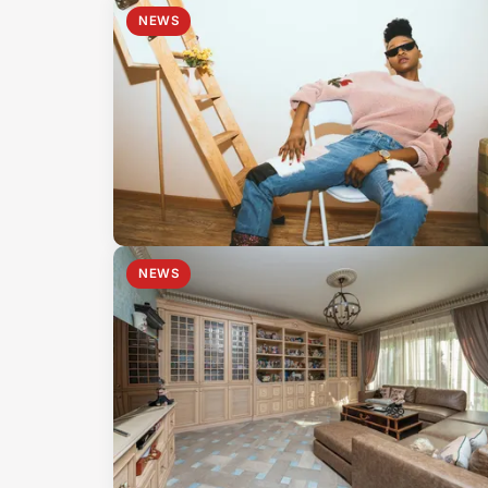
NEWS
NEWS