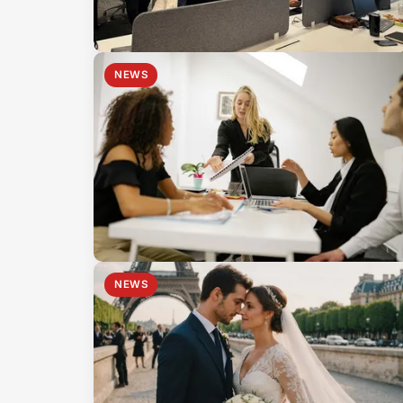
NEWS
NEWS