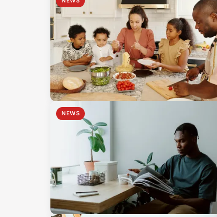
NEWS
NEWS