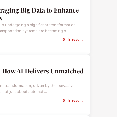
raging Big Data to Enhance
s
is undergoing a significant transformation.
ransportation systems are becoming s...
6 min read →
K: How AI Delivers Unmatched
ant transformation, driven by the pervasive
 is not just about automati...
6 min read →