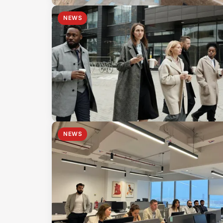
NEWS
NEWS