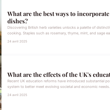
What are the best ways to incorporate
dishes?
Discovering British herb varieties unlocks a palette of distincti
cooking. Staples such as rosemary, thyme, mint, and sage eac
24 avril 2025
What are the effects of the UK's educ
Recent UK education reforms have introduced substantial po
system to better meet evolving societal and economic needs.
24 avril 2025