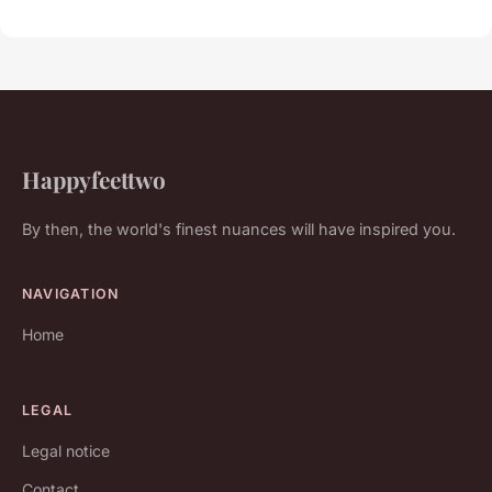
Happyfeettwo
By then, the world's finest nuances will have inspired you.
NAVIGATION
Home
LEGAL
Legal notice
Contact