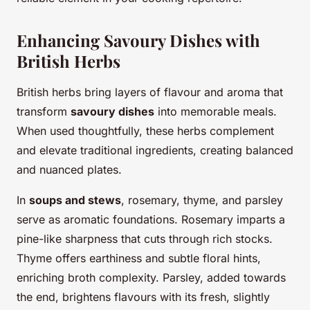
Enhancing Savoury Dishes with
British Herbs
British herbs bring layers of flavour and aroma that
transform
savoury dishes
into memorable meals.
When used thoughtfully, these herbs complement
and elevate traditional ingredients, creating balanced
and nuanced plates.
In
soups and stews
, rosemary, thyme, and parsley
serve as aromatic foundations. Rosemary imparts a
pine-like sharpness that cuts through rich stocks.
Thyme offers earthiness and subtle floral hints,
enriching broth complexity. Parsley, added towards
the end, brightens flavours with its fresh, slightly