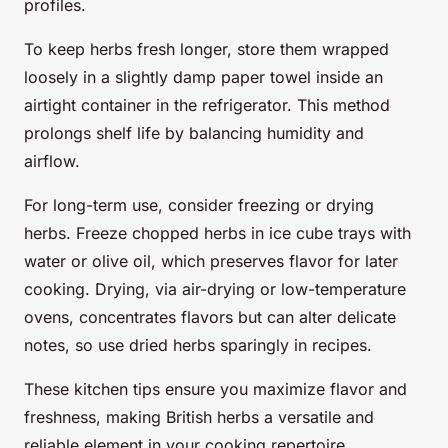
profiles.
To keep herbs fresh longer, store them wrapped
loosely in a slightly damp paper towel inside an
airtight container in the refrigerator. This method
prolongs shelf life by balancing humidity and
airflow.
For long-term use, consider freezing or drying
herbs. Freeze chopped herbs in ice cube trays with
water or olive oil, which preserves flavor for later
cooking. Drying, via air-drying or low-temperature
ovens, concentrates flavors but can alter delicate
notes, so use dried herbs sparingly in recipes.
These kitchen tips ensure you maximize flavor and
freshness, making British herbs a versatile and
reliable element in your cooking repertoire.