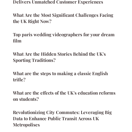
Delivers Unmatched Customer Experiences
What Are the Most Significant Challenges Facing
the UK Right Now?
Top paris wedding videographers for your dream
film
What Are the Hidden Stories Behind the UK's
Sporting Traditions?
What are the steps to making a classic English
trifle?
What are the effects of the UK's education reforms
on students?
Revolutionizing City Commutes: Leveraging Big
Data to Enhance Public Transit Across UK
Metropolises