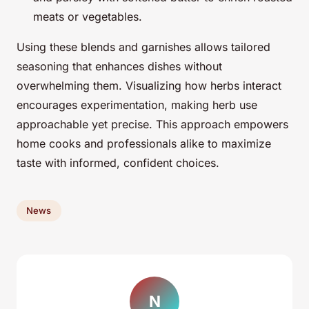
meats or vegetables.
Using these blends and garnishes allows tailored
seasoning that enhances dishes without
overwhelming them. Visualizing how herbs interact
encourages experimentation, making herb use
approachable yet precise. This approach empowers
home cooks and professionals alike to maximize
taste with informed, confident choices.
News
N