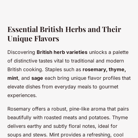
Essential British Herbs and Their
Unique Flavors
Discovering
British herb varieties
unlocks a palette
of distinctive tastes vital to traditional and modern
British cooking. Staples such as
rosemary, thyme,
mint
, and
sage
each bring unique flavor profiles that
elevate dishes from everyday meals to gourmet
experiences.
Rosemary offers a robust, pine-like aroma that pairs
beautifully with roasted meats and potatoes. Thyme
delivers earthy and subtly floral notes, ideal for
soups and stews. Mint provides a refreshing, cool