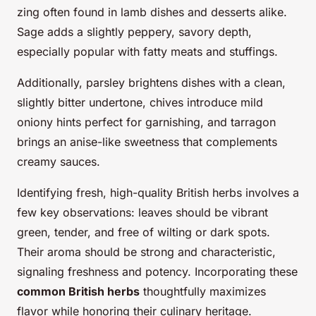
zing often found in lamb dishes and desserts alike.
Sage adds a slightly peppery, savory depth,
especially popular with fatty meats and stuffings.
Additionally, parsley brightens dishes with a clean,
slightly bitter undertone, chives introduce mild
oniony hints perfect for garnishing, and tarragon
brings an anise-like sweetness that complements
creamy sauces.
Identifying fresh, high-quality British herbs involves a
few key observations: leaves should be vibrant
green, tender, and free of wilting or dark spots.
Their aroma should be strong and characteristic,
signaling freshness and potency. Incorporating these
common British herbs
thoughtfully maximizes
flavor while honoring their culinary heritage.