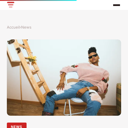
Accueil
›
News
NEWS