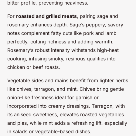
bitter profile, preventing heaviness.
For
roasted and grilled meats
, pairing sage and
rosemary enhances depth. Sage’s peppery, savory
notes complement fatty cuts like pork and lamb
perfectly, cutting richness and adding warmth.
Rosemary’s robust intensity withstands high-heat
cooking, infusing smoky, resinous qualities into
chicken or beef roasts.
Vegetable sides and mains benefit from lighter herbs
like chives, tarragon, and mint. Chives bring gentle
onion-like freshness ideal for garnish or
incorporated into creamy dressings. Tarragon, with
its aniseed sweetness, elevates roasted vegetables
and pies, while mint adds a refreshing lift, especially
in salads or vegetable-based dishes.