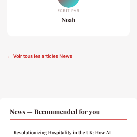
ECRIT PAR
Noah
← Voir tous les articles News
News — Recommended for you
Revolutionizing Hospitality in the UK: How AI