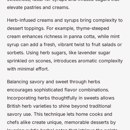
elevate pastries and creams.
Herb-infused creams and syrups bring complexity to
dessert toppings. For example, thyme-steeped
cream enhances richness in panna cotta, while mint
syrup can add a fresh, vibrant twist to fruit salads or
sorbets. Using herb sugars, like lavender sugar
sprinkled on scones, introduces aromatic complexity
with minimal effort.
Balancing savory and sweet through herbs
encourages sophisticated flavor combinations.
Incorporating herbs thoughtfully in sweets allows
British herb varieties to shine beyond traditional
savory use. This technique lets home cooks and
chefs alike create unique, memorable desserts by