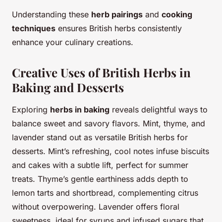
Understanding these
herb pairings
and
cooking
techniques
ensures British herbs consistently
enhance your culinary creations.
Creative Uses of British Herbs in
Baking and Desserts
Exploring
herbs in baking
reveals delightful ways to
balance sweet and savory flavors. Mint, thyme, and
lavender stand out as versatile British herbs for
desserts. Mint’s refreshing, cool notes infuse biscuits
and cakes with a subtle lift, perfect for summer
treats. Thyme’s gentle earthiness adds depth to
lemon tarts and shortbread, complementing citrus
without overpowering. Lavender offers floral
sweetness, ideal for syrups and infused sugars that