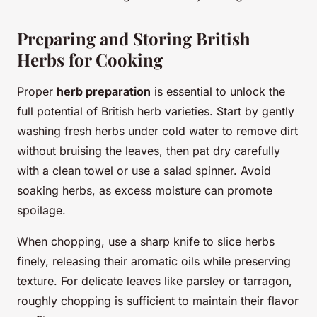
Preparing and Storing British
Herbs for Cooking
Proper
herb preparation
is essential to unlock the
full potential of British herb varieties. Start by gently
washing fresh herbs under cold water to remove dirt
without bruising the leaves, then pat dry carefully
with a clean towel or use a salad spinner. Avoid
soaking herbs, as excess moisture can promote
spoilage.
When chopping, use a sharp knife to slice herbs
finely, releasing their aromatic oils while preserving
texture. For delicate leaves like parsley or tarragon,
roughly chopping is sufficient to maintain their flavor