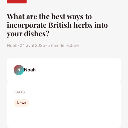
What are the best ways to
incorporate British herbs into
your dishes?
Noah
•
24 avril 2025
•
5 min de lecture
Noah
N
TAGS
News