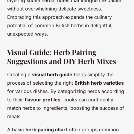
layering subtle herbal notes that intrigue the palate
without overwhelming delicate sweetness.
Embracing this approach expands the culinary
potential of common British herbs in delightful,
unexpected ways.
Visual Guide: Herb Pairing
Suggestions and DIY Herb Mixes
Creating a
visual herb guide
helps simplify the
process of selecting the right
British herb varieties
for various dishes. By categorizing herbs according
to their
flavour profiles
, cooks can confidently
match herbs to ingredients, boosting the success of
meals.
A basic
herb pairing chart
often groups common