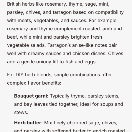
British herbs like rosemary, thyme, sage, mint,
parsley, chives, and tarragon based on compatibility
with meats, vegetables, and sauces. For example,
rosemary and thyme complement roasted lamb and
beef, while mint and parsley brighten fresh
vegetable salads. Tarragon’s anise-like notes pair
well with creamy sauces and chicken dishes. Chives
add a gentle oniony lift to fish and eggs.
For DIY herb blends, simple combinations offer
complex flavor benefits:
Bouquet garni
: Typically thyme, parsley stems,
and bay leaves tied together, ideal for soups and
stews.
Herb butter
: Mix finely chopped sage, chives,
and parsley with softened butter to enrich roasted