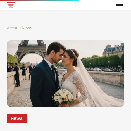
Accueil
›
News
NEWS