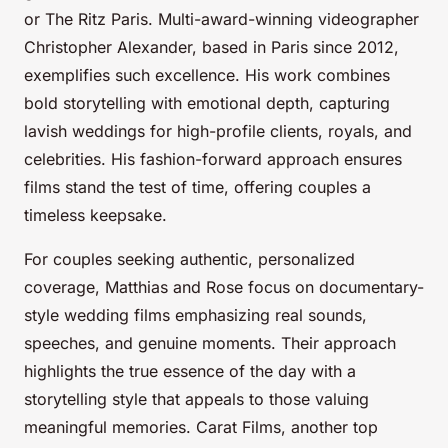
or The Ritz Paris. Multi-award-winning videographer
Christopher Alexander, based in Paris since 2012,
exemplifies such excellence. His work combines
bold storytelling with emotional depth, capturing
lavish weddings for high-profile clients, royals, and
celebrities. His fashion-forward approach ensures
films stand the test of time, offering couples a
timeless keepsake.
For couples seeking authentic, personalized
coverage, Matthias and Rose focus on documentary-
style wedding films emphasizing real sounds,
speeches, and genuine moments. Their approach
highlights the true essence of the day with a
storytelling style that appeals to those valuing
meaningful memories. Carat Films, another top