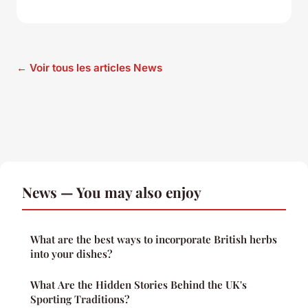
← Voir tous les articles News
News — You may also enjoy
What are the best ways to incorporate British herbs
into your dishes?
What Are the Hidden Stories Behind the UK's
Sporting Traditions?