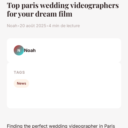
Top paris wedding videographers
for your dream film
Noah
•
20 août 2025
•
4 min de lecture
Noah
N
TAGS
News
Finding the perfect wedding videographer in Paris