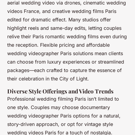
aerial wedding video via drones, cinematic wedding
videos France, and creative wedding films Paris
edited for dramatic effect. Many studios offer
highlight reels and same-day edits, letting couples
relive their Paris romantic wedding films even during
the reception. Flexible pricing and affordable
wedding videographer Paris solutions mean clients
can choose from luxury experiences or streamlined
packages—each crafted to capture the essence of
their celebration in the City of Light.
Diverse Style Offerings and Video Trends
Professional wedding filming Paris isn’t limited to
one style. Couples may choose documentary
wedding videographer Paris options for a natural,
story-driven approach, or opt for vintage style
wedding videos Paris for a touch of nostalgia.