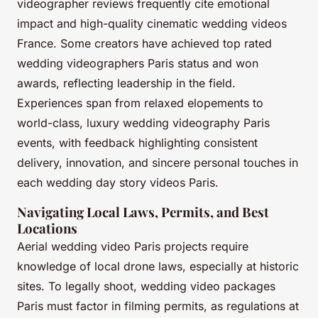
videographer reviews frequently cite emotional
impact and high-quality cinematic wedding videos
France. Some creators have achieved top rated
wedding videographers Paris status and won
awards, reflecting leadership in the field.
Experiences span from relaxed elopements to
world-class, luxury wedding videography Paris
events, with feedback highlighting consistent
delivery, innovation, and sincere personal touches in
each wedding day story videos Paris.
Navigating Local Laws, Permits, and Best
Locations
Aerial wedding video Paris projects require
knowledge of local drone laws, especially at historic
sites. To legally shoot, wedding video packages
Paris must factor in filming permits, as regulations at