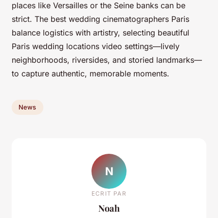
places like Versailles or the Seine banks can be
strict. The best wedding cinematographers Paris
balance logistics with artistry, selecting beautiful
Paris wedding locations video settings—lively
neighborhoods, riversides, and storied landmarks—
to capture authentic, memorable moments.
News
N
ECRIT PAR
Noah