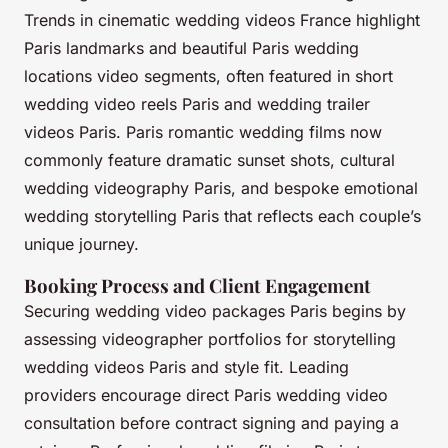
Trends in cinematic wedding videos France highlight
Paris landmarks and beautiful Paris wedding
locations video segments, often featured in short
wedding video reels Paris and wedding trailer
videos Paris. Paris romantic wedding films now
commonly feature dramatic sunset shots, cultural
wedding videography Paris, and bespoke emotional
wedding storytelling Paris that reflects each couple’s
unique journey.
Booking Process and Client Engagement
Securing wedding video packages Paris begins by
assessing videographer portfolios for storytelling
wedding videos Paris and style fit. Leading
providers encourage direct Paris wedding video
consultation before contract signing and paying a