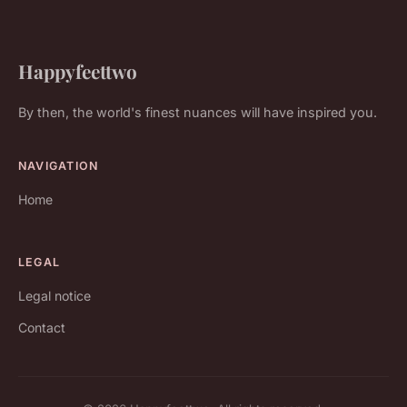
Happyfeettwo
By then, the world's finest nuances will have inspired you.
NAVIGATION
Home
LEGAL
Legal notice
Contact