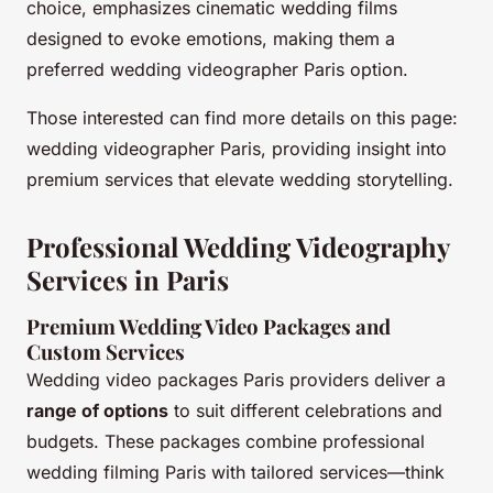
choice, emphasizes cinematic wedding films
designed to evoke emotions, making them a
preferred wedding videographer Paris option.
Those interested can find more details on this page:
wedding videographer Paris, providing insight into
premium services that elevate wedding storytelling.
Professional Wedding Videography
Services in Paris
Premium Wedding Video Packages and
Custom Services
Wedding video packages Paris providers deliver a
range of options
to suit different celebrations and
budgets. These packages combine professional
wedding filming Paris with tailored services—think