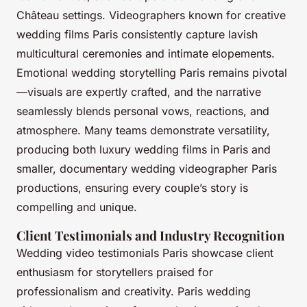
Château settings. Videographers known for creative
wedding films Paris consistently capture lavish
multicultural ceremonies and intimate elopements.
Emotional wedding storytelling Paris remains pivotal
—visuals are expertly crafted, and the narrative
seamlessly blends personal vows, reactions, and
atmosphere. Many teams demonstrate versatility,
producing both luxury wedding films in Paris and
smaller, documentary wedding videographer Paris
productions, ensuring every couple’s story is
compelling and unique.
Client Testimonials and Industry Recognition
Wedding video testimonials Paris showcase client
enthusiasm for storytellers praised for
professionalism and creativity. Paris wedding