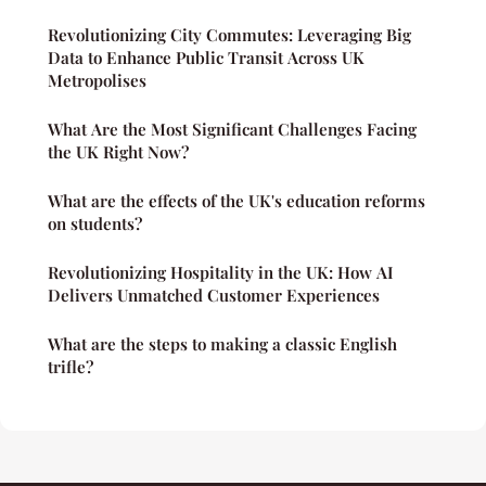
Revolutionizing City Commutes: Leveraging Big
Data to Enhance Public Transit Across UK
Metropolises
What Are the Most Significant Challenges Facing
the UK Right Now?
What are the effects of the UK's education reforms
on students?
Revolutionizing Hospitality in the UK: How AI
Delivers Unmatched Customer Experiences
What are the steps to making a classic English
trifle?