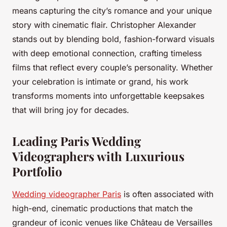
means capturing the city’s romance and your unique
story with cinematic flair. Christopher Alexander
stands out by blending bold, fashion-forward visuals
with deep emotional connection, crafting timeless
films that reflect every couple’s personality. Whether
your celebration is intimate or grand, his work
transforms moments into unforgettable keepsakes
that will bring joy for decades.
Leading Paris Wedding
Videographers with Luxurious
Portfolio
Wedding videographer Paris
is often associated with
high-end, cinematic productions that match the
grandeur of iconic venues like Château de Versailles