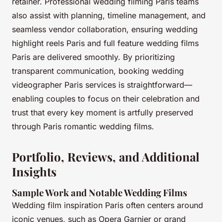
retainer. Professional wedding filming Paris teams
also assist with planning, timeline management, and
seamless vendor collaboration, ensuring wedding
highlight reels Paris and full feature wedding films
Paris are delivered smoothly. By prioritizing
transparent communication, booking wedding
videographer Paris services is straightforward—
enabling couples to focus on their celebration and
trust that every key moment is artfully preserved
through Paris romantic wedding films.
Portfolio, Reviews, and Additional
Insights
Sample Work and Notable Wedding Films
Wedding film inspiration Paris often centers around
iconic venues, such as Opera Garnier or grand