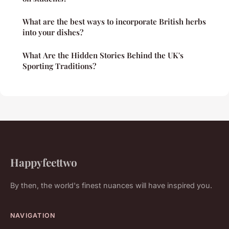
What are the best ways to incorporate British herbs
into your dishes?
What Are the Hidden Stories Behind the UK's
Sporting Traditions?
Happyfeettwo
By then, the world's finest nuances will have inspired you.
NAVIGATION