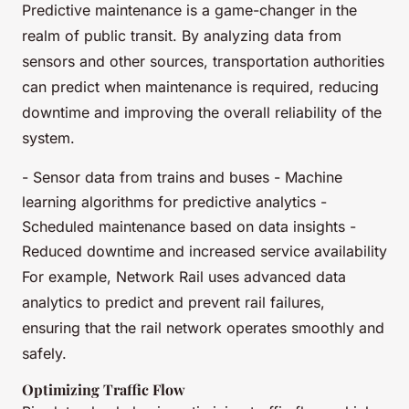
Predictive maintenance is a game-changer in the
realm of public transit. By analyzing data from
sensors and other sources, transportation authorities
can predict when maintenance is required, reducing
downtime and improving the overall reliability of the
system.
- Sensor data from trains and buses - Machine
learning algorithms for predictive analytics -
Scheduled maintenance based on data insights -
Reduced downtime and increased service availability
For example, Network Rail uses advanced data
analytics to predict and prevent rail failures,
ensuring that the rail network operates smoothly and
safely.
Optimizing Traffic Flow