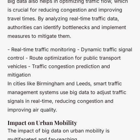
Big data also helps in optimizing traffic flow, which
is crucial for reducing congestion and improving
travel times. By analyzing real-time traffic data,
authorities can identify bottlenecks and implement
measures to mitigate them.
- Real-time traffic monitoring - Dynamic traffic signal
control - Route optimization for public transport
vehicles - Traffic congestion prediction and
mitigation
In cities like Birmingham and Leeds, smart traffic
management systems use big data to adjust traffic
signals in real-time, reducing congestion and
improving air quality.
Impact on Urban Mobility
The impact of big data on urban mobility is
multifaceted and far-reaching.