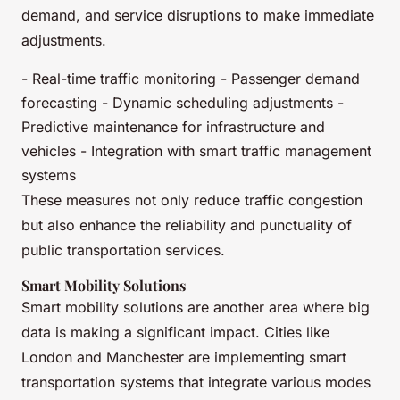
demand, and service disruptions to make immediate
adjustments.
- Real-time traffic monitoring - Passenger demand
forecasting - Dynamic scheduling adjustments -
Predictive maintenance for infrastructure and
vehicles - Integration with smart traffic management
systems
These measures not only reduce traffic congestion
but also enhance the reliability and punctuality of
public transportation services.
Smart Mobility Solutions
Smart mobility solutions are another area where big
data is making a significant impact. Cities like
London and Manchester are implementing smart
transportation systems that integrate various modes