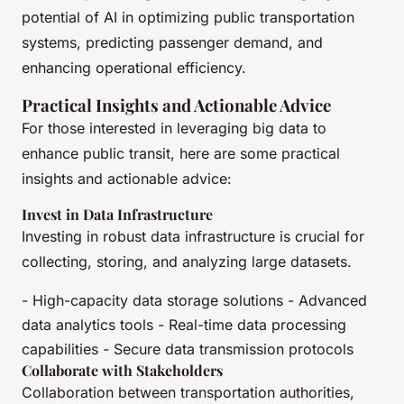
potential of AI in optimizing public transportation
systems, predicting passenger demand, and
enhancing operational efficiency.
Practical Insights and Actionable Advice
For those interested in leveraging big data to
enhance public transit, here are some practical
insights and actionable advice:
Invest in Data Infrastructure
Investing in robust data infrastructure is crucial for
collecting, storing, and analyzing large datasets.
- High-capacity data storage solutions - Advanced
data analytics tools - Real-time data processing
capabilities - Secure data transmission protocols
Collaborate with Stakeholders
Collaboration between transportation authorities,