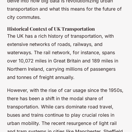
delve into how big data is revolutionizing urban
transportation and what this means for the future of
city commutes.
Historical Context of UK Transportation
The UK has a rich history of transportation, with
extensive networks of roads, railways, and
waterways. The rail network, for instance, spans
over 10,072 miles in Great Britain and 189 miles in
Northern Ireland, carrying millions of passengers
and tonnes of freight annually.
However, with the rise of car usage since the 1950s,
there has been a shift in the modal share of
transportation. While cars dominate road travel,
buses and trains continue to play crucial roles in
urban mobility. The recent resurgence of light rail
and tram systems in cities like Manchester, Sheffield,