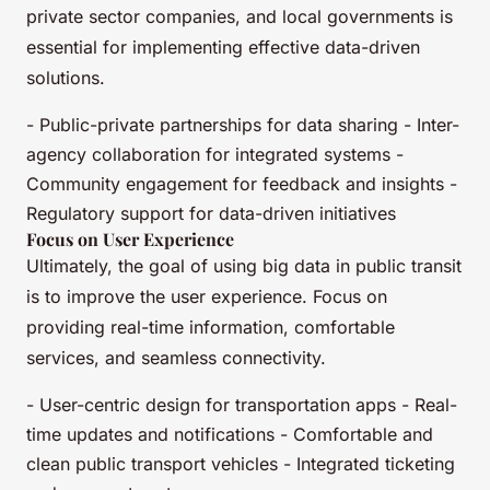
private sector companies, and local governments is
essential for implementing effective data-driven
solutions.
- Public-private partnerships for data sharing - Inter-
agency collaboration for integrated systems -
Community engagement for feedback and insights -
Regulatory support for data-driven initiatives
Focus on User Experience
Ultimately, the goal of using big data in public transit
is to improve the user experience. Focus on
providing real-time information, comfortable
services, and seamless connectivity.
- User-centric design for transportation apps - Real-
time updates and notifications - Comfortable and
clean public transport vehicles - Integrated ticketing