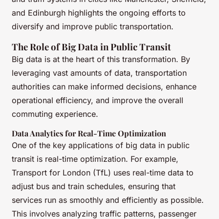
and Edinburgh highlights the ongoing efforts to
diversify and improve public transportation.
The Role of Big Data in Public Transit
Big data is at the heart of this transformation. By
leveraging vast amounts of data, transportation
authorities can make informed decisions, enhance
operational efficiency, and improve the overall
commuting experience.
Data Analytics for Real-Time Optimization
One of the key applications of big data in public
transit is real-time optimization. For example,
Transport for London (TfL) uses real-time data to
adjust bus and train schedules, ensuring that
services run as smoothly and efficiently as possible.
This involves analyzing traffic patterns, passenger