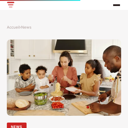
Accueil
›
News
NEWS