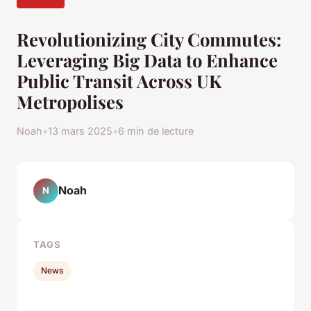
Revolutionizing City Commutes:
Leveraging Big Data to Enhance
Public Transit Across UK
Metropolises
Noah
•
13 mars 2025
•
6 min de lecture
Noah
N
TAGS
News