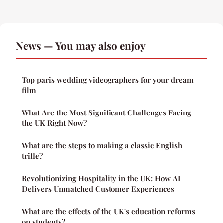
News — You may also enjoy
Top paris wedding videographers for your dream
film
What Are the Most Significant Challenges Facing
the UK Right Now?
What are the steps to making a classic English
trifle?
Revolutionizing Hospitality in the UK: How AI
Delivers Unmatched Customer Experiences
What are the effects of the UK's education reforms
on students?