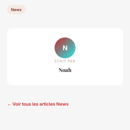
News
N
ECRIT PAR
Noah
← Voir tous les articles News