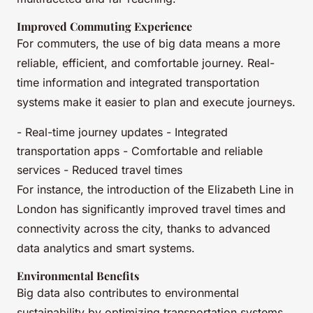
Improved Commuting Experience
For commuters, the use of big data means a more
reliable, efficient, and comfortable journey. Real-
time information and integrated transportation
systems make it easier to plan and execute journeys.
- Real-time journey updates - Integrated
transportation apps - Comfortable and reliable
services - Reduced travel times
For instance, the introduction of the Elizabeth Line in
London has significantly improved travel times and
connectivity across the city, thanks to advanced
data analytics and smart systems.
Environmental Benefits
Big data also contributes to environmental
sustainability by optimizing transportation systems