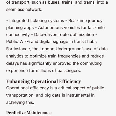
of transport, such as buses, trains, and trams, into a
seamless network.
- Integrated ticketing systems - Real-time journey
planning apps - Autonomous vehicles for last-mile
connectivity - Data-driven route optimization -
Public Wi-Fi and digital signage in transit hubs
For instance, the London Underground’s use of data
analytics to optimize train frequencies and reduce
delays has significantly improved the commuting
experience for millions of passengers.
Enhancing Operational Efficiency
Operational efficiency is a critical aspect of public
transportation, and big data is instrumental in
achieving this.
Predictive Maintenance