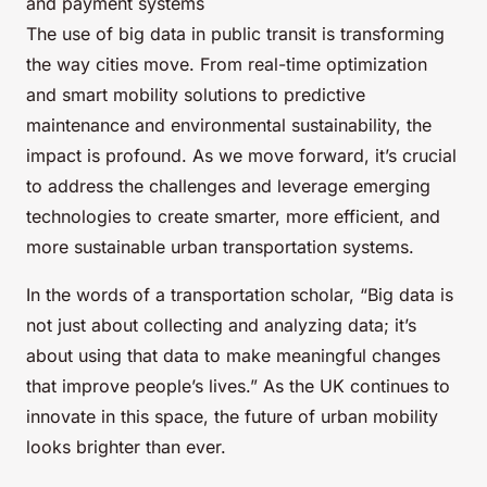
and payment systems
The use of big data in public transit is transforming
the way cities move. From real-time optimization
and smart mobility solutions to predictive
maintenance and environmental sustainability, the
impact is profound. As we move forward, it’s crucial
to address the challenges and leverage emerging
technologies to create smarter, more efficient, and
more sustainable urban transportation systems.
In the words of a transportation scholar, “Big data is
not just about collecting and analyzing data; it’s
about using that data to make meaningful changes
that improve people’s lives.” As the UK continues to
innovate in this space, the future of urban mobility
looks brighter than ever.