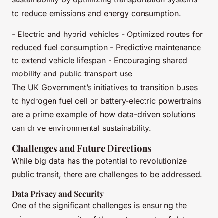
to reduce emissions and energy consumption.
- Electric and hybrid vehicles - Optimized routes for
reduced fuel consumption - Predictive maintenance
to extend vehicle lifespan - Encouraging shared
mobility and public transport use
The UK Government’s initiatives to transition buses
to hydrogen fuel cell or battery-electric powertrains
are a prime example of how data-driven solutions
can drive environmental sustainability.
Challenges and Future Directions
While big data has the potential to revolutionize
public transit, there are challenges to be addressed.
Data Privacy and Security
One of the significant challenges is ensuring the