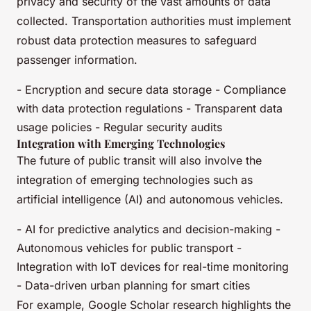
privacy and security of the vast amounts of data
collected. Transportation authorities must implement
robust data protection measures to safeguard
passenger information.
- Encryption and secure data storage - Compliance
with data protection regulations - Transparent data
usage policies - Regular security audits
Integration with Emerging Technologies
The future of public transit will also involve the
integration of emerging technologies such as
artificial intelligence (AI) and autonomous vehicles.
- AI for predictive analytics and decision-making -
Autonomous vehicles for public transport -
Integration with IoT devices for real-time monitoring
- Data-driven urban planning for smart cities
For example, Google Scholar research highlights the