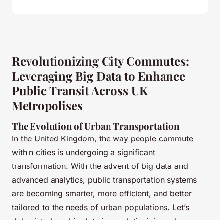
Revolutionizing City Commutes:
Leveraging Big Data to Enhance
Public Transit Across UK
Metropolises
The Evolution of Urban Transportation
In the United Kingdom, the way people commute
within cities is undergoing a significant
transformation. With the advent of big data and
advanced analytics, public transportation systems
are becoming smarter, more efficient, and better
tailored to the needs of urban populations. Let’s