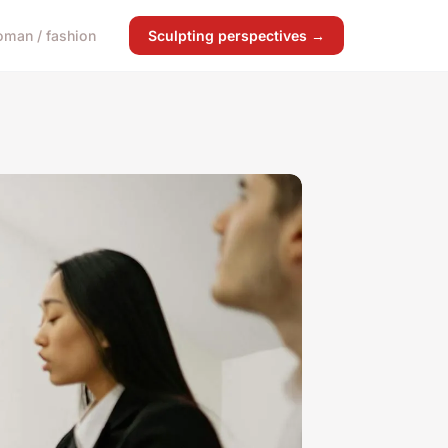
man / fashion
Sculpting perspectives →