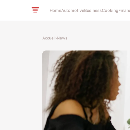
Home
Automotive
Business
Cooking
Finan
Accueil
›
News