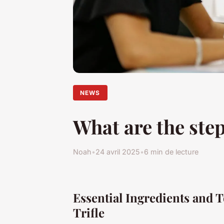
NEWS
What are the step
Noah
•
24 avril 2025
•
6 min de lecture
Essential Ingredients and T
Trifle