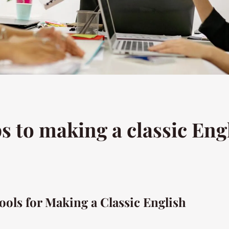
s to making a classic Engl
ools for Making a Classic English