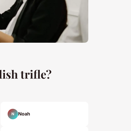
ish trifle?
Noah
N