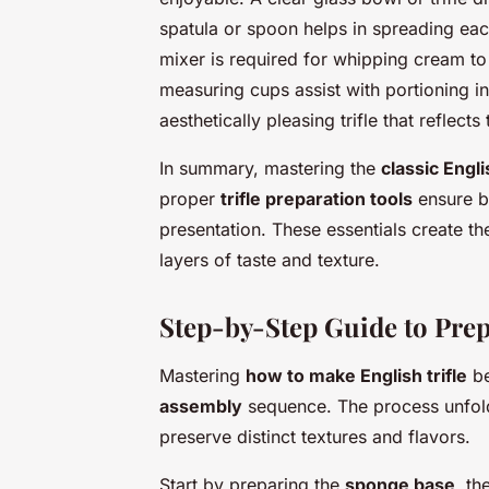
spatula or spoon helps in spreading eac
mixer is required for whipping cream to 
measuring cups assist with portioning ing
aesthetically pleasing trifle that reflects
In summary, mastering the
classic Engli
proper
trifle preparation tools
ensure bo
presentation. These essentials create th
layers of taste and texture.
Step-by-Step Guide to Prepa
Mastering
how to make English trifle
be
assembly
sequence. The process unfolds
preserve distinct textures and flavors.
Start by preparing the
sponge base
, th