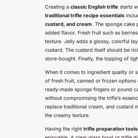
Creating a
classic English trifle
starts wi
traditional trifle recipe essentials
inclu
custard, and cream
. The sponge cake p
added flavor. Fresh fruit such as berrie
texture. Jelly adds a glossy, colorful lay
custard. The custard itself should be ri
store-bought. Finally, the topping of li
When it comes to ingredient quality or su
of fresh fruit, canned or frozen options
ready-made sponge fingers or pound ca
without compromising the trifle’s essenc
replace traditional cream, and custard
the creamy texture.
Having the right
trifle preparation tools
enjoyable. A clear glass bowl or trifle d