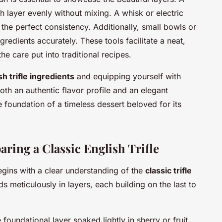
h layer evenly without mixing. A whisk or electric
the perfect consistency. Additionally, small bowls or
redients accurately. These tools facilitate a neat,
 the care put into traditional recipes.
sh trifle ingredients
and equipping yourself with
th an authentic flavor profile and an elegant
e foundation of a timeless dessert beloved for its
ring a Classic English Trifle
gins with a clear understanding of the
classic trifle
 meticulously in layers, each building on the last to
e foundational layer soaked lightly in sherry or fruit