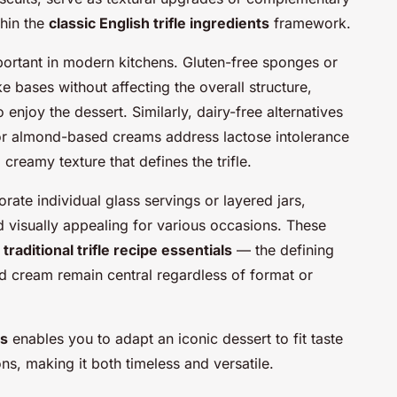
thin the
classic English trifle ingredients
framework.
portant in modern kitchens. Gluten-free sponges or
ke bases without affecting the overall structure,
o enjoy the dessert. Similarly, dairy-free alternatives
or almond-based creams address lactose intolerance
 creamy texture that defines the trifle.
rate individual glass servings or layered jars,
 visually appealing for various occasions. These
e
traditional trifle recipe essentials
— the defining
and cream remain central regardless of format or
ns
enables you to adapt an iconic dessert to fit taste
s, making it both timeless and versatile.