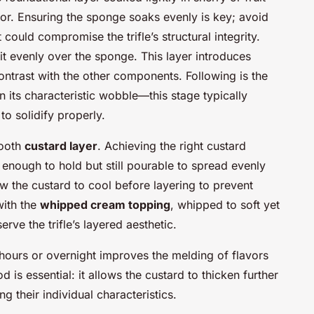
vor. Ensuring the sponge soaks evenly is key; avoid
could compromise the trifle’s structural integrity.
it evenly over the sponge. This layer introduces
ontrast with the other components. Following is the
ain its characteristic wobble—this stage typically
 to solidify properly.
mooth
custard layer
. Achieving the right custard
k enough to hold but still pourable to spread evenly
low the custard to cool before layering to prevent
 with the
whipped cream topping
, whipped to soft yet
rve the trifle’s layered aesthetic.
l hours or overnight improves the melding of flavors
d is essential: it allows the custard to thicken further
g their individual characteristics.