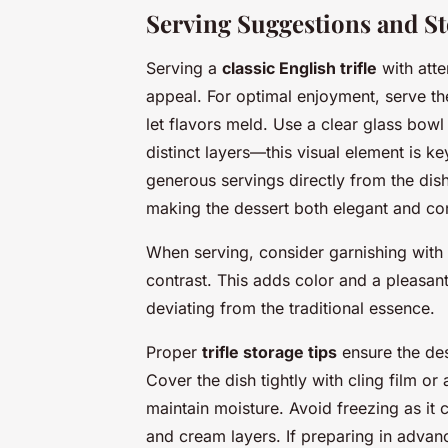
Serving Suggestions and St
Serving a
classic English trifle
with atte
appeal. For optimal enjoyment, serve the t
let flavors meld. Use a clear glass bowl
distinct layers—this visual element is k
generous servings directly from the dish
making the dessert both elegant and co
When serving, consider garnishing with fr
contrast. This adds color and a pleasant
deviating from the traditional essence.
Proper
trifle storage tips
ensure the des
Cover the dish tightly with cling film or
maintain moisture. Avoid freezing as it 
and cream layers. If preparing in advanc