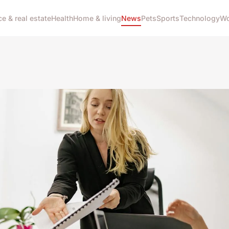
ce & real estate
Health
Home & living
News
Pets
Sports
Technology
Wo