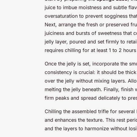
juice to imbue moistness and subtle fla
oversaturation to prevent sogginess that 
Next, arrange the fresh or preserved fru
juiciness and bursts of sweetness that c
jelly layer, poured and set firmly to ret
requires chilling for at least 1 to 2 hours
Once the jelly is set, incorporate the s
consistency is crucial: it should be thic
over the jelly without mixing layers. Al
melting the jelly beneath. Finally, finish
firm peaks and spread delicately to prese
Chilling the assembled trifle for severa
and enhances the texture. This rest perio
and the layers to harmonize without losin