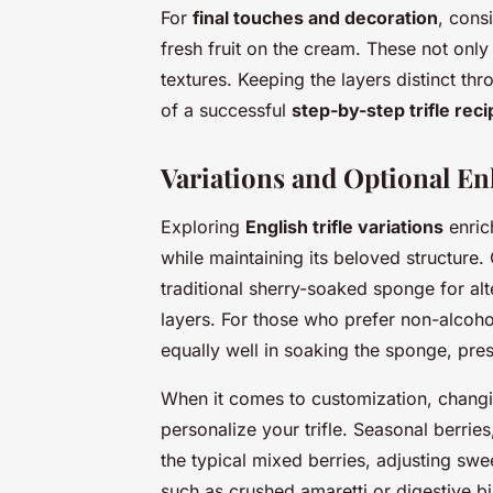
For
final touches and decoration
, cons
fresh fruit on the cream. These not onl
textures. Keeping the layers distinct thr
of a successful
step-by-step trifle reci
Variations and Optional E
Exploring
English trifle variations
enrich
while maintaining its beloved structure
traditional sherry-soaked sponge for alt
layers. For those who prefer non-alcohol
equally well in soaking the sponge, pre
When it comes to customization, changin
personalize your trifle. Seasonal berries
the typical mixed berries, adjusting swe
such as crushed amaretti or digestive b