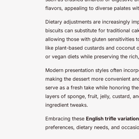
flavors, appealing to diverse palates wi
Dietary adjustments are increasingly im
biscuits can substitute for traditional ca
allowing those with gluten sensitivities t
like plant-based custards and coconut 
or vegan diets while preserving the rich,
Modern presentation styles often incorpo
making the dessert more convenient and
serve as a fresh take while honoring th
layers of sponge, fruit, jelly, custard, 
ingredient tweaks.
Embracing these
English trifle variatio
preferences, dietary needs, and occasion