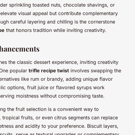
ider sprinkling toasted nuts, chocolate shavings, or
y elevate visual appeal but contribute complementary
ough careful layering and chilling is the cornerstone
pe
that honors tradition while inviting creativity.
nhancements
es the classic dessert experience, inviting creativity
. One popular
trifle recipe twist
involves swapping the
ernatives like rum or brandy, adding unique flavor
ic options, fruit juice or flavored syrups work
serving moistness without compromising taste.
g the fruit selection is a convenient way to
, tropical fruits, or even citrus segments can replace
etness and acidity to your preference. Biscuit layers,
iscuits, serve as textural upgrades or complementary