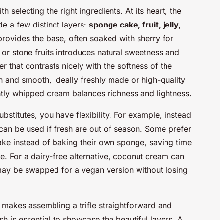
th selecting the right ingredients. At its heart, the
de a few distinct layers:
sponge cake, fruit, jelly,
rovides the base, often soaked with sherry for
s or stone fruits introduces natural sweetness and
er that contrasts nicely with the softness of the
ch and smooth, ideally freshly made or high-quality
ghtly whipped cream balances richness and lightness.
bstitutes, you have flexibility. For example, instead
 can be used if fresh are out of season. Some prefer
ke instead of baking their own sponge, saving time
e. For a dairy-free alternative, coconut cream can
 may be swapped for a vegan version without losing
makes assembling a trifle straightforward and
ish is essential to showcase the beautiful layers. A