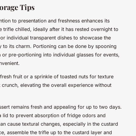
orage Tips
ntion to presentation and freshness enhances its
rifle chilled, ideally after it has rested overnight to
 or individual transparent dishes to showcase the
ey to its charm. Portioning can be done by spooning
 or pre-portioning into individual glasses for events,
nvenient.
esh fruit or a sprinkle of toasted nuts for texture
 crunch, elevating the overall experience without
sert remains fresh and appealing for up to two days.
 a lid to prevent absorption of fridge odors and
can cause textural changes, especially in the custard
e, assemble the trifle up to the custard layer and