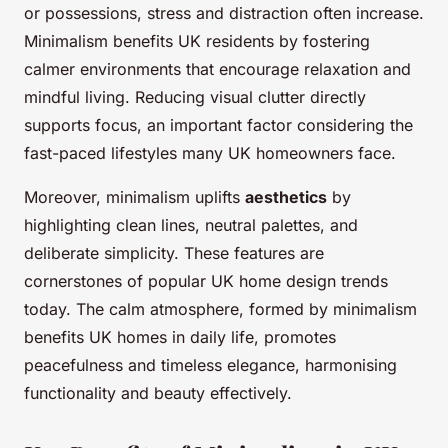
or possessions, stress and distraction often increase.
Minimalism benefits UK residents by fostering
calmer environments that encourage relaxation and
mindful living. Reducing visual clutter directly
supports focus, an important factor considering the
fast-paced lifestyles many UK homeowners face.
Moreover, minimalism uplifts
aesthetics
by
highlighting clean lines, neutral palettes, and
deliberate simplicity. These features are
cornerstones of popular UK home design trends
today. The calm atmosphere, formed by minimalism
benefits UK homes in daily life, promotes
peacefulness and timeless elegance, harmonising
functionality and beauty effectively.