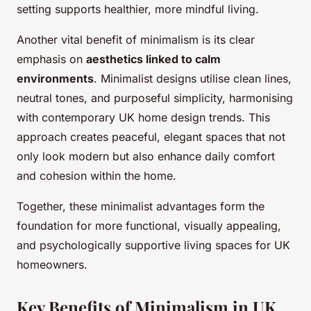
setting supports healthier, more mindful living.
Another vital benefit of minimalism is its clear
emphasis on
aesthetics linked to calm
environments
. Minimalist designs utilise clean lines,
neutral tones, and purposeful simplicity, harmonising
with contemporary UK home design trends. This
approach creates peaceful, elegant spaces that not
only look modern but also enhance daily comfort
and cohesion within the home.
Together, these minimalist advantages form the
foundation for more functional, visually appealing,
and psychologically supportive living spaces for UK
homeowners.
Key Benefits of Minimalism in UK