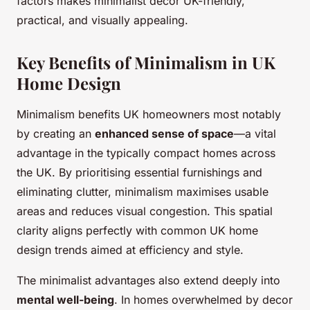
factors makes minimalist decor UK-friendly,
practical, and visually appealing.
Key Benefits of Minimalism in UK
Home Design
Minimalism benefits UK homeowners most notably
by creating an
enhanced sense of space
—a vital
advantage in the typically compact homes across
the UK. By prioritising essential furnishings and
eliminating clutter, minimalism maximises usable
areas and reduces visual congestion. This spatial
clarity aligns perfectly with common UK home
design trends aimed at efficiency and style.
The minimalist advantages also extend deeply into
mental well-being
. In homes overwhelmed by decor