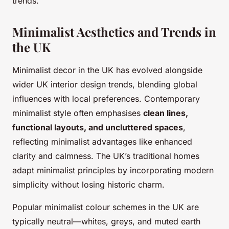
trends.
Minimalist Aesthetics and Trends in
the UK
Minimalist decor in the UK has evolved alongside
wider UK interior design trends, blending global
influences with local preferences. Contemporary
minimalist style often emphasises
clean lines,
functional layouts, and uncluttered spaces
,
reflecting minimalist advantages like enhanced
clarity and calmness. The UK’s traditional homes
adapt minimalist principles by incorporating modern
simplicity without losing historic charm.
Popular minimalist colour schemes in the UK are
typically neutral—whites, greys, and muted earth