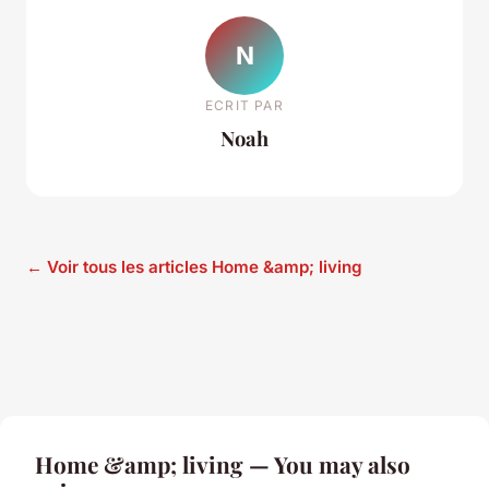
N
ECRIT PAR
Noah
← Voir tous les articles Home &amp; living
Home &amp; living — You may also