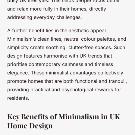
busy UK lifestyles. This helps people focus better
and relax more fully in their homes, directly
addressing everyday challenges.
A further benefit lies in the aesthetic appeal.
Minimalism’s clean lines, neutral colour palettes, and
simplicity create soothing, clutter-free spaces. Such
design features harmonise with UK trends that
prioritise contemporary calmness and timeless
elegance. These minimalist advantages collectively
promote homes that are both functional and tranquil,
providing practical and psychological rewards for
residents.
Key Benefits of Minimalism in UK
Home Design