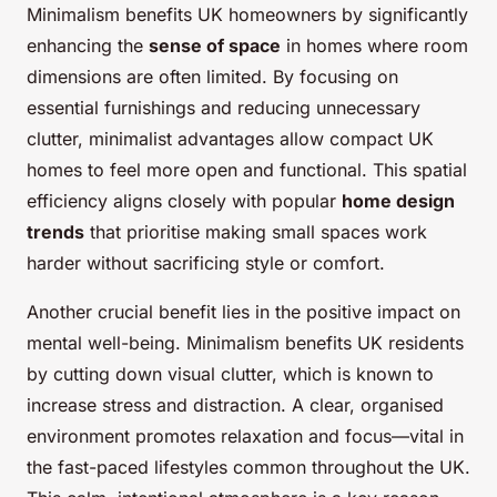
Minimalism benefits UK homeowners by significantly
enhancing the
sense of space
in homes where room
dimensions are often limited. By focusing on
essential furnishings and reducing unnecessary
clutter, minimalist advantages allow compact UK
homes to feel more open and functional. This spatial
efficiency aligns closely with popular
home design
trends
that prioritise making small spaces work
harder without sacrificing style or comfort.
Another crucial benefit lies in the positive impact on
mental well-being. Minimalism benefits UK residents
by cutting down visual clutter, which is known to
increase stress and distraction. A clear, organised
environment promotes relaxation and focus—vital in
the fast-paced lifestyles common throughout the UK.