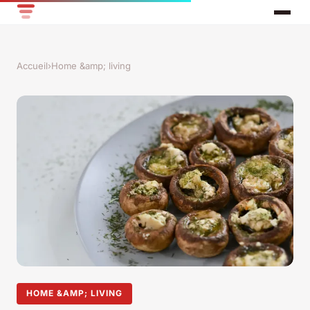
Accueil
›
Home &amp; living
HOME &AMP; LIVING