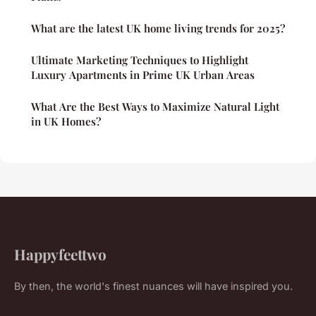
What are the latest UK home living trends for 2025?
Ultimate Marketing Techniques to Highlight
Luxury Apartments in Prime UK Urban Areas
What Are the Best Ways to Maximize Natural Light
in UK Homes?
Happyfeettwo
By then, the world's finest nuances will have inspired you.