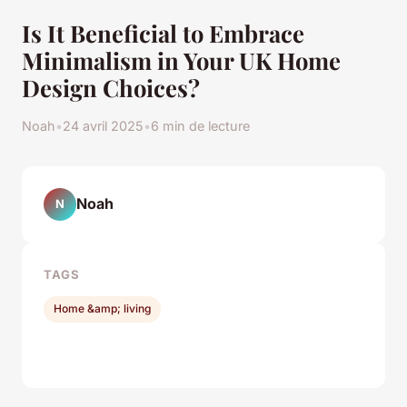
Is It Beneficial to Embrace
Minimalism in Your UK Home
Design Choices?
Noah
•
24 avril 2025
•
6 min de lecture
Noah
N
TAGS
Home &amp; living