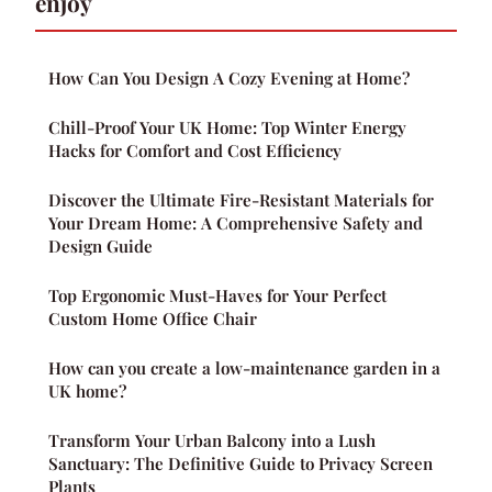
enjoy
How Can You Design A Cozy Evening at Home?
Chill-Proof Your UK Home: Top Winter Energy
Hacks for Comfort and Cost Efficiency
Discover the Ultimate Fire-Resistant Materials for
Your Dream Home: A Comprehensive Safety and
Design Guide
Top Ergonomic Must-Haves for Your Perfect
Custom Home Office Chair
How can you create a low-maintenance garden in a
UK home?
Transform Your Urban Balcony into a Lush
Sanctuary: The Definitive Guide to Privacy Screen
Plants