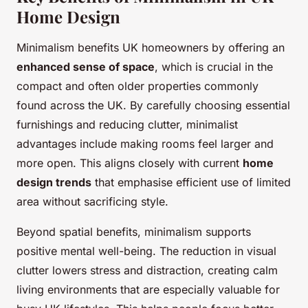
Home Design
Minimalism benefits UK homeowners by offering an
enhanced sense of space
, which is crucial in the
compact and often older properties commonly
found across the UK. By carefully choosing essential
furnishings and reducing clutter, minimalist
advantages include making rooms feel larger and
more open. This aligns closely with current
home
design trends
that emphasise efficient use of limited
area without sacrificing style.
Beyond spatial benefits, minimalism supports
positive mental well-being. The reduction in visual
clutter lowers stress and distraction, creating calm
living environments that are especially valuable for