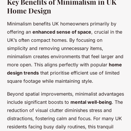
Key Benefits of Minimalism in UK
Home Design
Minimalism benefits UK homeowners primarily by
offering an
enhanced sense of space
, crucial in the
UK’s often compact homes. By focusing on
simplicity and removing unnecessary items,
minimalism creates environments that feel larger and
more open. This aligns perfectly with popular
home
design trends
that prioritise efficient use of limited
square footage while maintaining style.
Beyond spatial improvements, minimalist advantages
include significant boosts to
mental well-being
. The
reduction of visual clutter diminishes stress and
distractions, fostering calm and focus. For many UK
residents facing busy daily routines, this tranquil