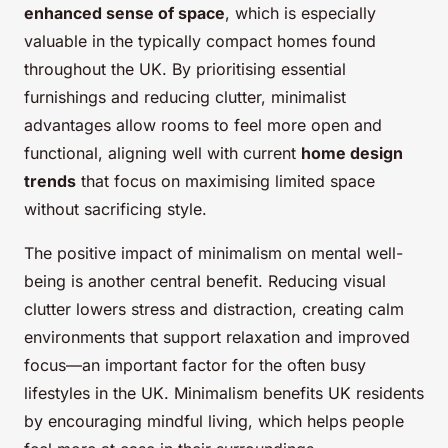
enhanced sense of space
, which is especially
valuable in the typically compact homes found
throughout the UK. By prioritising essential
furnishings and reducing clutter, minimalist
advantages allow rooms to feel more open and
functional, aligning well with current
home design
trends
that focus on maximising limited space
without sacrificing style.
The positive impact of minimalism on mental well-
being is another central benefit. Reducing visual
clutter lowers stress and distraction, creating calm
environments that support relaxation and improved
focus—an important factor for the often busy
lifestyles in the UK. Minimalism benefits UK residents
by encouraging mindful living, which helps people