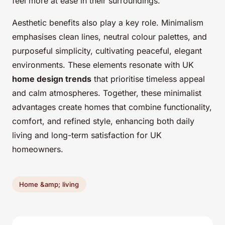
feel more at ease in their surroundings.
Aesthetic benefits also play a key role. Minimalism
emphasises clean lines, neutral colour palettes, and
purposeful simplicity, cultivating peaceful, elegant
environments. These elements resonate with UK
home design trends
that prioritise timeless appeal
and calm atmospheres. Together, these minimalist
advantages create homes that combine functionality,
comfort, and refined style, enhancing both daily
living and long-term satisfaction for UK
homeowners.
Home &amp; living