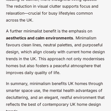
The reduction in visual clutter supports focus and
relaxation—crucial for busy lifestyles common
across the UK.
A further minimalist benefit is the emphasis on
aesthetics and calm environments
. Minimalism
favours clean lines, neutral palettes, and purposeful
design, which align closely with current home design
trends in the UK. This approach not only modernises
homes but also fosters a peaceful atmosphere that
improves daily quality of life.
In summary, minimalism benefits UK homes through
smarter space use, the mental health advantages of
decluttering, and an elegant, restful environment that
reflects the best of contemporary UK home design