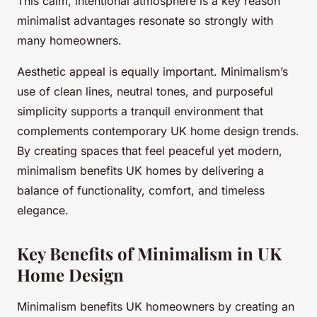
This calm, intentional atmosphere is a key reason
minimalist advantages resonate so strongly with
many homeowners.
Aesthetic appeal is equally important. Minimalism’s
use of clean lines, neutral tones, and purposeful
simplicity supports a tranquil environment that
complements contemporary UK home design trends.
By creating spaces that feel peaceful yet modern,
minimalism benefits UK homes by delivering a
balance of functionality, comfort, and timeless
elegance.
Key Benefits of Minimalism in UK
Home Design
Minimalism benefits UK homeowners by creating an