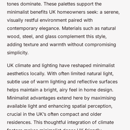
tones dominate. These palettes support the
minimalist benefits UK homeowners seek: a serene,
visually restful environment paired with
contemporary elegance. Materials such as natural
wood, steel, and glass complement this style,
adding texture and warmth without compromising
simplicity.
UK climate and lighting have reshaped minimalist
aesthetics locally. With often limited natural light,
subtle use of warm lighting and reflective surfaces
helps maintain a bright, airy feel in home design.
Minimalist advantages extend here by maximising
available light and enhancing spatial perception,
crucial in the UK’s often compact and older
residences. This thoughtful integration of climate