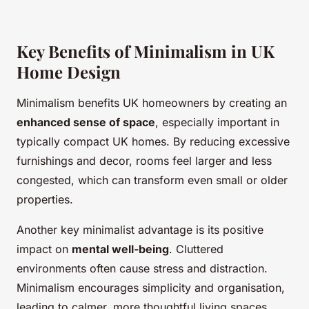
Key Benefits of Minimalism in UK
Home Design
Minimalism benefits UK homeowners by creating an
enhanced sense of space
, especially important in
typically compact UK homes. By reducing excessive
furnishings and decor, rooms feel larger and less
congested, which can transform even small or older
properties.
Another key minimalist advantage is its positive
impact on
mental well-being
. Cluttered
environments often cause stress and distraction.
Minimalism encourages simplicity and organisation,
leading to calmer, more thoughtful living spaces.