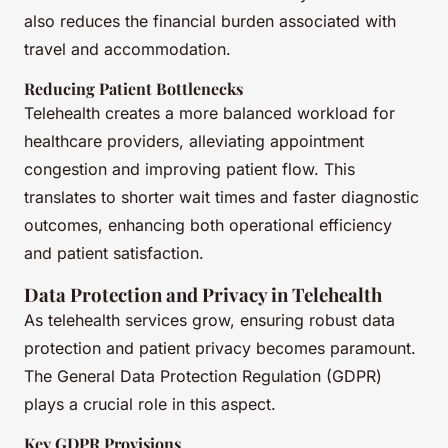
also reduces the financial burden associated with
travel and accommodation.
Reducing Patient Bottlenecks
Telehealth creates a more balanced workload for
healthcare providers, alleviating appointment
congestion and improving patient flow. This
translates to shorter wait times and faster diagnostic
outcomes, enhancing both operational efficiency
and patient satisfaction.
Data Protection and Privacy in Telehealth
As telehealth services grow, ensuring robust data
protection and patient privacy becomes paramount.
The General Data Protection Regulation (GDPR)
plays a crucial role in this aspect.
Key GDPR Provisions