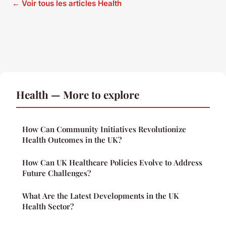
← Voir tous les articles Health
Health — More to explore
How Can Community Initiatives Revolutionize
Health Outcomes in the UK?
How Can UK Healthcare Policies Evolve to Address
Future Challenges?
What Are the Latest Developments in the UK
Health Sector?