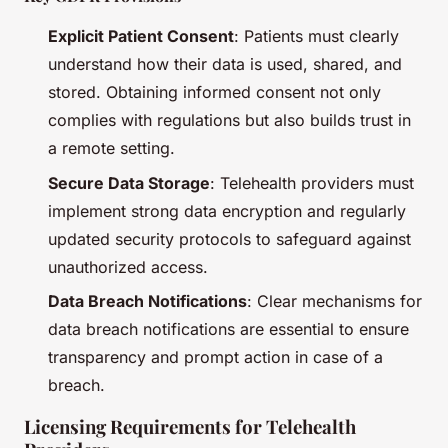
Explicit Patient Consent
: Patients must clearly
understand how their data is used, shared, and
stored. Obtaining informed consent not only
complies with regulations but also builds trust in
a remote setting.
Secure Data Storage
: Telehealth providers must
implement strong data encryption and regularly
updated security protocols to safeguard against
unauthorized access.
Data Breach Notifications
: Clear mechanisms for
data breach notifications are essential to ensure
transparency and prompt action in case of a
breach.
Licensing Requirements for Telehealth