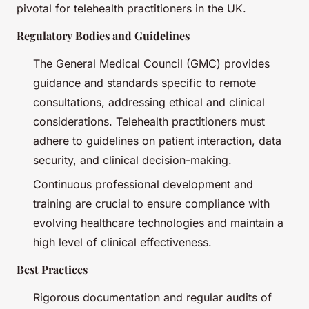
pivotal for telehealth practitioners in the UK.
Regulatory Bodies and Guidelines
The General Medical Council (GMC) provides
guidance and standards specific to remote
consultations, addressing ethical and clinical
considerations. Telehealth practitioners must
adhere to guidelines on patient interaction, data
security, and clinical decision-making.
Continuous professional development and
training are crucial to ensure compliance with
evolving healthcare technologies and maintain a
high level of clinical effectiveness.
Best Practices
Rigorous documentation and regular audits of