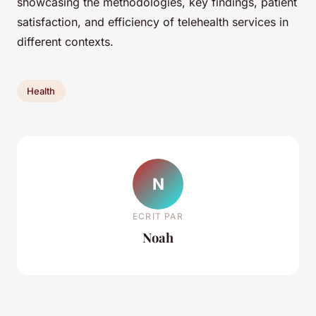
showcasing the methodologies, key findings, patient
satisfaction, and efficiency of telehealth services in
different contexts.
Health
N
ECRIT PAR
Noah