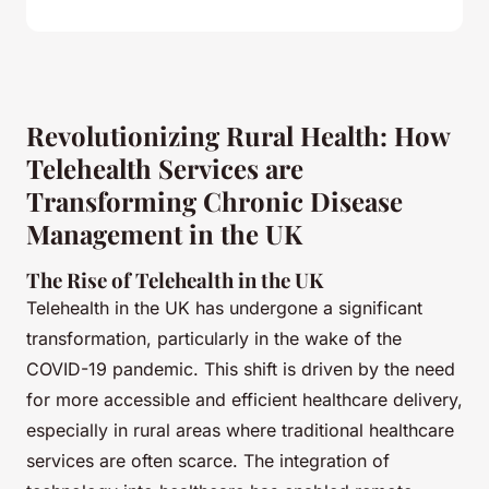
Revolutionizing Rural Health: How
Telehealth Services are
Transforming Chronic Disease
Management in the UK
The Rise of Telehealth in the UK
Telehealth in the UK has undergone a significant
transformation, particularly in the wake of the
COVID-19 pandemic. This shift is driven by the need
for more accessible and efficient healthcare delivery,
especially in rural areas where traditional healthcare
services are often scarce. The integration of