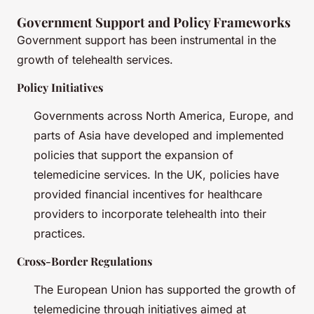
Government Support and Policy Frameworks
Government support has been instrumental in the
growth of telehealth services.
Policy Initiatives
Governments across North America, Europe, and
parts of Asia have developed and implemented
policies that support the expansion of
telemedicine services. In the UK, policies have
provided financial incentives for healthcare
providers to incorporate telehealth into their
practices.
Cross-Border Regulations
The European Union has supported the growth of
telemedicine through initiatives aimed at