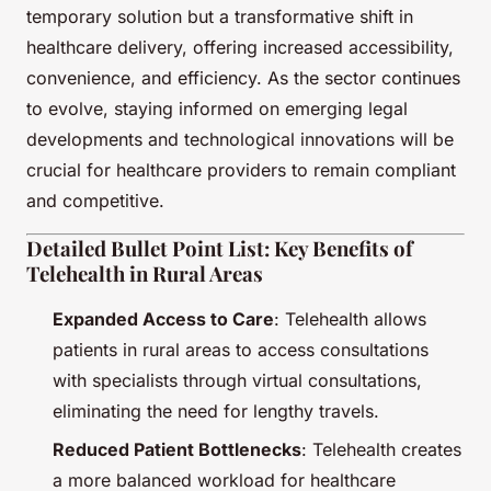
temporary solution but a transformative shift in
healthcare delivery, offering increased accessibility,
convenience, and efficiency. As the sector continues
to evolve, staying informed on emerging legal
developments and technological innovations will be
crucial for healthcare providers to remain compliant
and competitive.
Detailed Bullet Point List: Key Benefits of
Telehealth in Rural Areas
Expanded Access to Care
: Telehealth allows
patients in rural areas to access consultations
with specialists through virtual consultations,
eliminating the need for lengthy travels.
Reduced Patient Bottlenecks
: Telehealth creates
a more balanced workload for healthcare