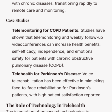
with chronic diseases, transitioning rapidly to
remote care and monitoring.
Case Studies
Telemonitoring for COPD Patients
: Studies have
shown that telemonitoring and weekly follow-up
videoconferences can increase health benefits,
self-efficacy, independence, and emotional
safety for patients with chronic obstructive
pulmonary disease (COPD).
Telehealth for Parkinson’s Disease
: Voice
telerehabilitation has been effective in mimicking
face-to-face rehabilitation for Parkinson’s
patients, with high patient satisfaction reported.
The Role of Technology in Telehealth
The integration of advanced technologies is