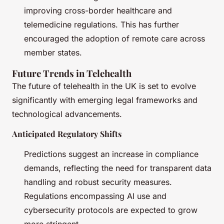
improving cross-border healthcare and
telemedicine regulations. This has further
encouraged the adoption of remote care across
member states.
Future Trends in Telehealth
The future of telehealth in the UK is set to evolve
significantly with emerging legal frameworks and
technological advancements.
Anticipated Regulatory Shifts
Predictions suggest an increase in compliance
demands, reflecting the need for transparent data
handling and robust security measures.
Regulations encompassing AI use and
cybersecurity protocols are expected to grow