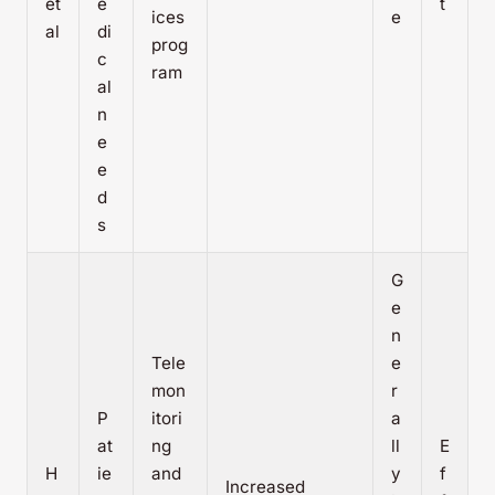
et
e
t
ices
e
al
di
prog
c
ram
al
n
e
e
d
s
G
e
n
Tele
e
mon
r
P
itori
a
at
ng
ll
E
H
ie
and
y
f
Increased