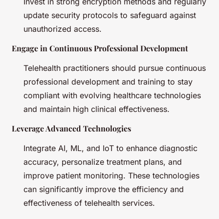
Invest in strong encryption methods and regularly
update security protocols to safeguard against
unauthorized access.
Engage in Continuous Professional Development
Telehealth practitioners should pursue continuous
professional development and training to stay
compliant with evolving healthcare technologies
and maintain high clinical effectiveness.
Leverage Advanced Technologies
Integrate AI, ML, and IoT to enhance diagnostic
accuracy, personalize treatment plans, and
improve patient monitoring. These technologies
can significantly improve the efficiency and
effectiveness of telehealth services.