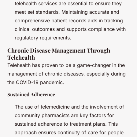
telehealth services are essential to ensure they
meet set standards. Maintaining accurate and
comprehensive patient records aids in tracking
clinical outcomes and supports compliance with
regulatory requirements.
Chronic Disease Management Through
Telehealth
Telehealth has proven to be a game-changer in the
management of chronic diseases, especially during
the COVID-19 pandemic.
Sustained Adherence
The use of telemedicine and the involvement of
community pharmacists are key factors for
sustained adherence to treatment plans. This
approach ensures continuity of care for people