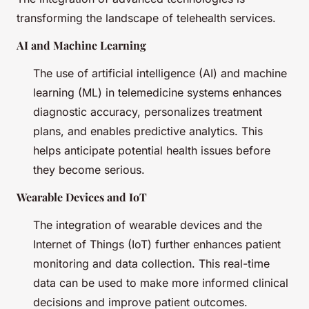
transforming the landscape of telehealth services.
AI and Machine Learning
The use of artificial intelligence (AI) and machine
learning (ML) in telemedicine systems enhances
diagnostic accuracy, personalizes treatment
plans, and enables predictive analytics. This
helps anticipate potential health issues before
they become serious.
Wearable Devices and IoT
The integration of wearable devices and the
Internet of Things (IoT) further enhances patient
monitoring and data collection. This real-time
data can be used to make more informed clinical
decisions and improve patient outcomes.