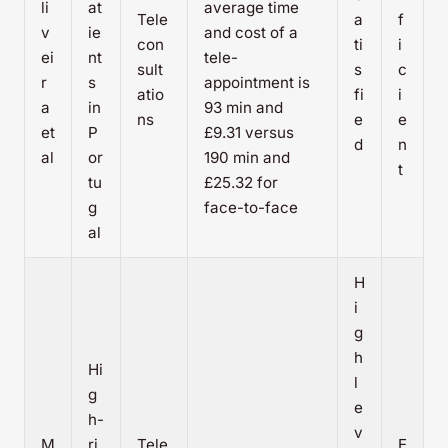
li
at
average time
Tele
a
f
v
ie
and cost of a
con
ti
i
ei
nt
tele-
sult
s
c
r
s
appointment is
atio
fi
i
a
in
93 min and
ns
e
e
et
P
£9.31 versus
d
n
al
or
190 min and
t
tu
£25.32 for
g
face-to-face
al
H
i
g
h
Hi
l
g
e
h-
v
M
ri
Tele
E