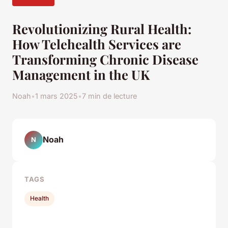
Revolutionizing Rural Health:
How Telehealth Services are
Transforming Chronic Disease
Management in the UK
Noah
•
1 mars 2025
•
7 min de lecture
Noah
N
TAGS
Health