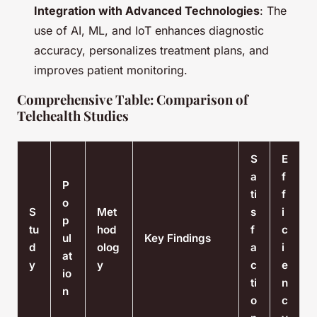
Integration with Advanced Technologies
: The
use of AI, ML, and IoT enhances diagnostic
accuracy, personalizes treatment plans, and
improves patient monitoring.
Comprehensive Table: Comparison of
Telehealth Studies
S
E
a
f
P
ti
f
o
S
Met
s
i
p
tu
hod
f
c
ul
Key Findings
d
olog
a
i
at
y
y
c
e
io
ti
n
n
o
c