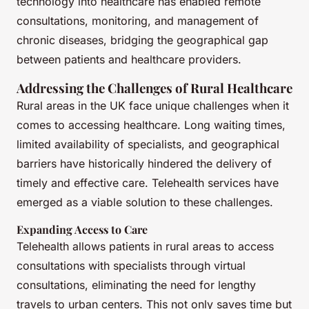
technology into healthcare has enabled remote
consultations, monitoring, and management of
chronic diseases, bridging the geographical gap
between patients and healthcare providers.
Addressing the Challenges of Rural Healthcare
Rural areas in the UK face unique challenges when it
comes to accessing healthcare. Long waiting times,
limited availability of specialists, and geographical
barriers have historically hindered the delivery of
timely and effective care. Telehealth services have
emerged as a viable solution to these challenges.
Expanding Access to Care
Telehealth allows patients in rural areas to access
consultations with specialists through virtual
consultations, eliminating the need for lengthy
travels to urban centers. This not only saves time but