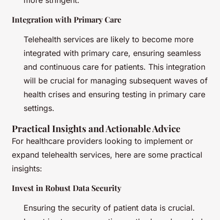
more stringent.
Integration with Primary Care
Telehealth services are likely to become more
integrated with primary care, ensuring seamless
and continuous care for patients. This integration
will be crucial for managing subsequent waves of
health crises and ensuring testing in primary care
settings.
Practical Insights and Actionable Advice
For healthcare providers looking to implement or
expand telehealth services, here are some practical
insights:
Invest in Robust Data Security
Ensuring the security of patient data is crucial.