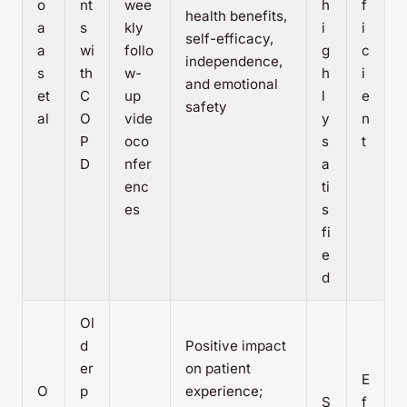
o
nt
wee
h
f
health benefits,
a
s
kly
i
i
self-efficacy,
a
wi
follo
g
c
independence,
s
th
w-
h
i
and emotional
et
C
up
l
e
safety
al
O
vide
y
n
P
oco
s
t
D
nfer
a
enc
ti
es
s
fi
e
d
Ol
d
Positive impact
er
on patient
E
O
p
experience;
S
f