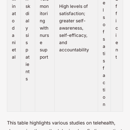
e
in
sk
mon
High levels of
f
l
at
di
itori
satisfaction;
f
s
o
al
ng
greater self-
i
o
d
y
with
awareness,
c
f
a
si
nurs
self-efficacy,
i
s
ni
s
e
and
e
a
et
p
sup
accountability
n
ti
al
at
port
t
s
ie
f
nt
a
s
c
ti
o
n
This table highlights various studies on telehealth,