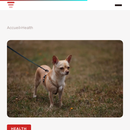
Accueil
›
Health
HEALTH