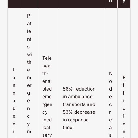
n
y
P
at
ie
nt
s
wi
Tele
th
heal
L
e
th-
N
a
m
E
ena
o
n
er
f
bled
56% reduction
d
g
g
f
eme
in ambulance
e
a
e
i
rgen
transports and
c
b
n
c
cy
53% decrease
r
e
c
i
med
in response
e
e
y
e
ical
time
a
r
m
n
serv
s