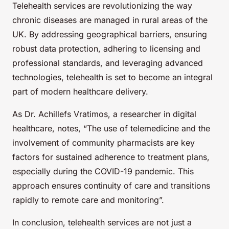
Telehealth services are revolutionizing the way
chronic diseases are managed in rural areas of the
UK. By addressing geographical barriers, ensuring
robust data protection, adhering to licensing and
professional standards, and leveraging advanced
technologies, telehealth is set to become an integral
part of modern healthcare delivery.
As Dr. Achillefs Vratimos, a researcher in digital
healthcare, notes, “The use of telemedicine and the
involvement of community pharmacists are key
factors for sustained adherence to treatment plans,
especially during the COVID-19 pandemic. This
approach ensures continuity of care and transitions
rapidly to remote care and monitoring”.
In conclusion, telehealth services are not just a