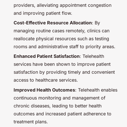
providers, alleviating appointment congestion
and improving patient flow.
Cost-Effective Resource Allocation
: By
managing routine cases remotely, clinics can
reallocate physical resources such as testing
rooms and administrative staff to priority areas.
Enhanced Patient Satisfaction
: Telehealth
services have been shown to improve patient
satisfaction by providing timely and convenient
access to healthcare services.
Improved Health Outcomes
: Telehealth enables
continuous monitoring and management of
chronic diseases, leading to better health
outcomes and increased patient adherence to
treatment plans.