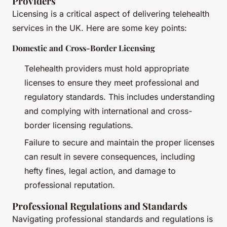
Providers
Licensing is a critical aspect of delivering telehealth
services in the UK. Here are some key points:
Domestic and Cross-Border Licensing
Telehealth providers must hold appropriate
licenses to ensure they meet professional and
regulatory standards. This includes understanding
and complying with international and cross-
border licensing regulations.
Failure to secure and maintain the proper licenses
can result in severe consequences, including
hefty fines, legal action, and damage to
professional reputation.
Professional Regulations and Standards
Navigating professional standards and regulations is