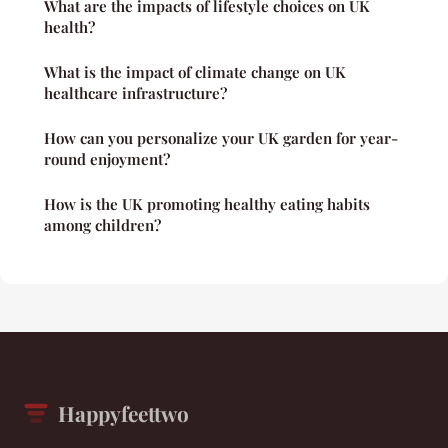
What are the impacts of lifestyle choices on UK
health?
What is the impact of climate change on UK
healthcare infrastructure?
How can you personalize your UK garden for year-
round enjoyment?
How is the UK promoting healthy eating habits
among children?
Happyfeettwo