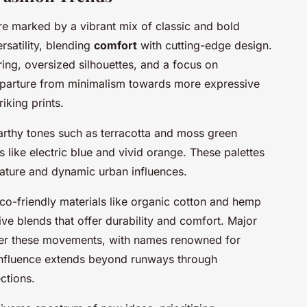
e marked by a vibrant mix of classic and bold
satility, blending
comfort
with cutting-edge design.
oring, oversized silhouettes, and a focus on
a departure from minimalism towards more expressive
iking prints.
arthy tones such as terracotta and moss green
 like electric blue and vivid orange. These palettes
 nature and dynamic urban influences.
eco-friendly materials like organic cotton and hemp
ive blends that offer durability and comfort. Major
teer these movements, with names renowned for
influence extends beyond runways through
ctions.