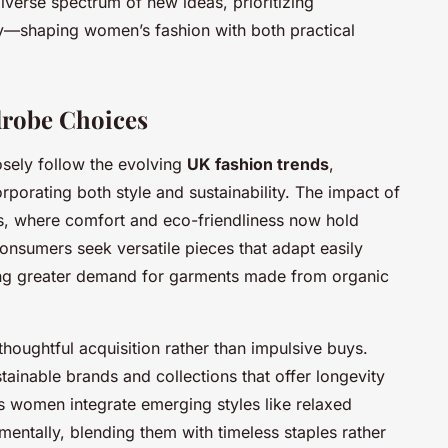
verse spectrum of new ideas, prioritizing
ty—shaping women’s fashion with both practical
drobe Choices
ely follow the evolving
UK fashion trends
,
orporating both style and sustainability. The impact of
ns, where comfort and eco-friendliness now hold
onsumers seek versatile pieces that adapt easily
ing greater demand for garments made from organic
houghtful acquisition rather than impulsive buys.
tainable brands and collections that offer longevity
s women integrate emerging styles like relaxed
ementally, blending them with timeless staples rather