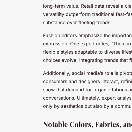
long-term value. Retail data reveal a cl
versatility outperform traditional fast-fa
substance over fleeting trends.
Fashion editors emphasize the importa
expression. One expert notes, “The cur
flexible styles adaptable to diverse li
choices evolve, integrating trends that 
Additionally, social media’s role is pi
consumers and designers interact, refi
show that demand for organic fabrics and
conversations. Ultimately, expert analys
only by aesthetics but also by a commun
Notable Colors, Fabrics, 