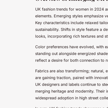
UK fashion trends for women in 2024 ar
elements. Emerging styles emphasize ver
Key characteristics include relaxed tail
sustainability. Shifts in style feature 
looks, incorporating rich textures and str
Color preferences have evolved, with e
standing out alongside energized shades
reflect a desire for both connection to
Fabrics are also transforming; natural, 
are gaining traction, paired with innovat
UK designers and labels continue to s
merging heritage and modernity. Their 
widespread adoption in high street colle