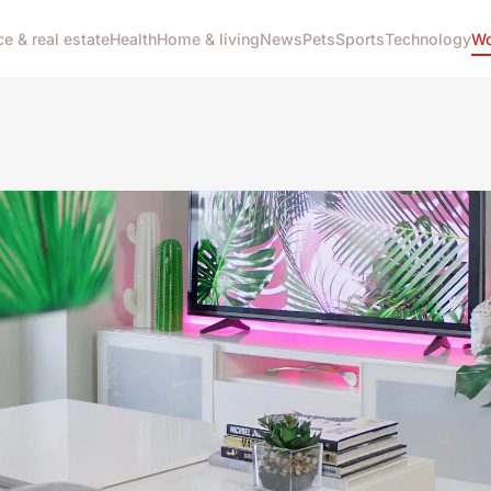
ce & real estate
Health
Home & living
News
Pets
Sports
Technology
Wo