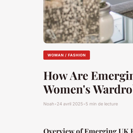
WOMAN / FASHION
How Are Emergin
Women's Wardro
Noah
•
24 avril 2025
•
5 min de lecture
Overview of Emerging UK 