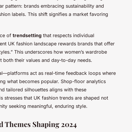
ear pattern: brands embracing sustainability and
shion labels. This shift signifies a market favoring
nce of
trendsetting
that respects individual
rent UK fashion landscape rewards brands that offer
festyles.” This underscores how women’s wardrobe
fit both their values and day-to-day needs.
votal—platforms act as real-time feedback loops where
ning what becomes popular. Shop-floor analytics
 tailored silhouettes aligns with these
is stresses that UK fashion trends are shaped not
ity seeking meaningful, enduring style.
and Themes Shaping 2024