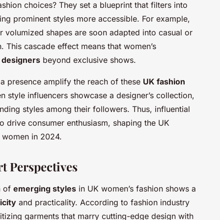
ion choices? They set a blueprint that filters into
ing prominent styles more accessible. For example,
r volumized shapes are soon adapted into casual or
 This cascade effect means that women’s
g designers
beyond exclusive shows.
a presence amplify the reach of these
UK fashion
n style influencers showcase a designer’s collection,
ending styles among their followers. Thus, influential
lso drive consumer enthusiasm, shaping the UK
r women in 2024.
rt Perspectives
n of
emerging styles
in UK women’s fashion shows a
icity
and practicality. According to fashion industry
ritizing garments that marry cutting-edge design with