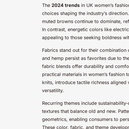
The
2024 trends
in UK women’s fashion 
choices shaping the industry’s direction
muted browns continue to dominate, ref
In contrast, energetic colors like elect
appealing to those seeking boldness wit
Fabrics stand out for their combination
and hemp persist as favorites due to the
fabric blends offer durability and comfo
practical materials in women’s fashion t
knits, introduce tactile richness aligne
versatility.
Recurring themes include sustainability-
textures that balance old and new. Patte
geometrics, enabling consumers to perso
These color, fabric, and theme develo