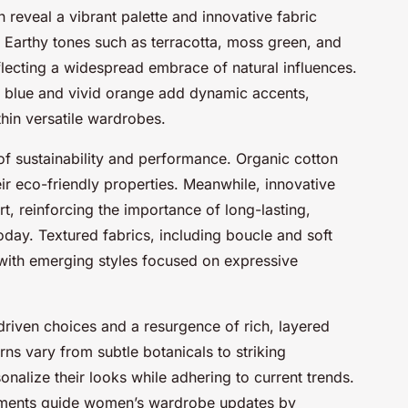
reveal a vibrant palette and innovative fabric
. Earthy tones such as terracotta, moss green, and
lecting a widespread embrace of natural influences.
ric blue and vivid orange add dynamic accents,
hin versatile wardrobes.
 of sustainability and performance. Organic cotton
ir eco-friendly properties. Meanwhile, innovative
rt, reinforcing the importance of long-lasting,
oday. Textured fabrics, including boucle and soft
d with emerging styles focused on expressive
driven choices and a resurgence of rich, layered
rns vary from subtle botanicals to striking
nalize their looks while adhering to current trends.
pments guide women’s wardrobe updates by