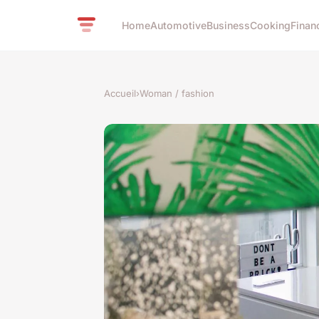
Home
Automotive
Business
Cooking
Finan
Accueil
›
Woman / fashion