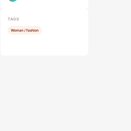
TAGS
Woman / fashion