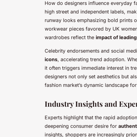
How do designers influence everyday fash
high street and independent labels, mak
runway looks emphasizing bold prints o
workwear pieces favored by UK women.
wardrobes reflect the
impact of leadin
Celebrity endorsements and social medi
icons
, accelerating trend adoption. Whe
it often triggers immediate interest in tr
designers not only set aesthetics but a
fashion market’s dynamic landscape fo
Industry Insights and Expe
Experts highlight that the rapid adoptio
deepening consumer desire for
authent
insights, shoppers are increasingly prio