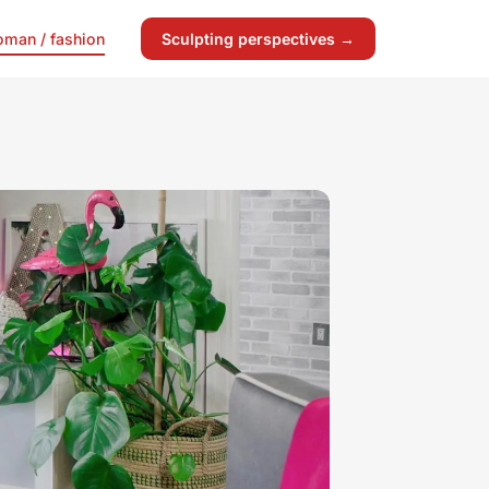
man / fashion
Sculpting perspectives →