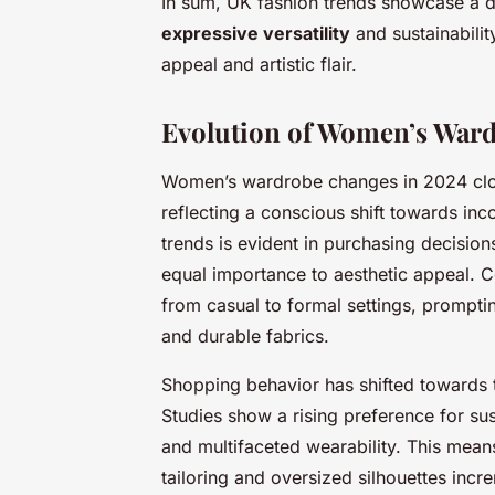
In sum, UK fashion trends showcase a di
expressive versatility
and sustainabili
appeal and artistic flair.
Evolution of Women’s War
Women’s wardrobe changes in 2024 clos
reflecting a conscious shift towards inc
trends is evident in purchasing decisio
equal importance to aesthetic appeal. C
from casual to formal settings, prompt
and durable fabrics.
Shopping behavior has shifted towards t
Studies show a rising preference for sus
and multifaceted wearability. This mean
tailoring and oversized silhouettes incr