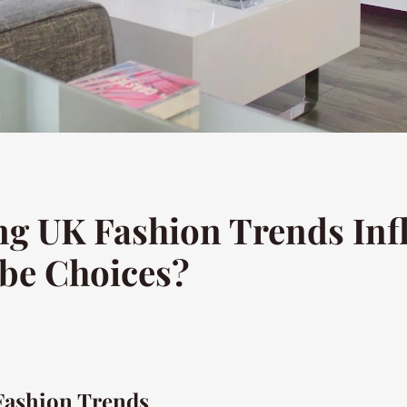
g UK Fashion Trends Inf
be Choices?
Fashion Trends