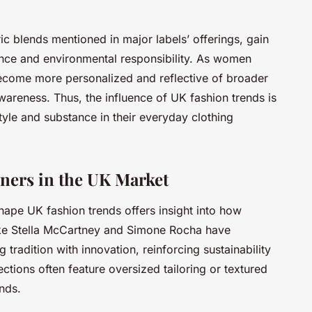
ic blends mentioned in major labels’ offerings, gain
ance and environmental responsibility. As women
become more personalized and reflective of broader
awareness. Thus, the influence of UK fashion trends is
le and substance in their everyday clothing
gners in the UK Market
ape UK fashion trends offers insight into how
ike Stella McCartney and Simone Rocha have
radition with innovation, reinforcing sustainability
lections often feature oversized tailoring or textured
nds.