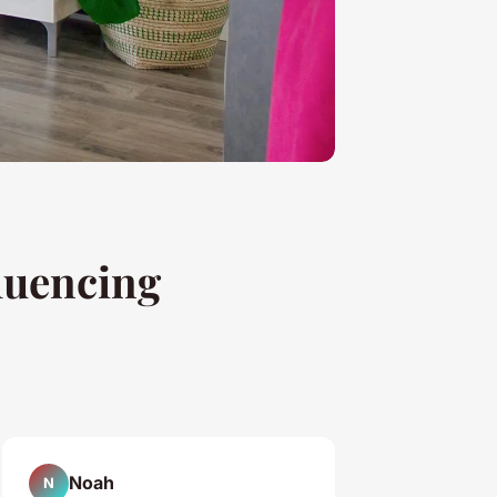
luencing
Noah
N