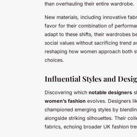
than overhauling their entire wardrobe.
New materials, including innovative fabr
favor for their combination of perform
adapt to these shifts, their wardrobes 
social values without sacrificing trend 
reshaping how women approach both sty
choices.
Influential Styles and Desi
Discovering which
notable designers
sh
women’s fashion
evolves. Designers l
championed emerging styles by blending t
alongside striking silhouettes. Their col
fabrics, echoing broader UK fashion tre